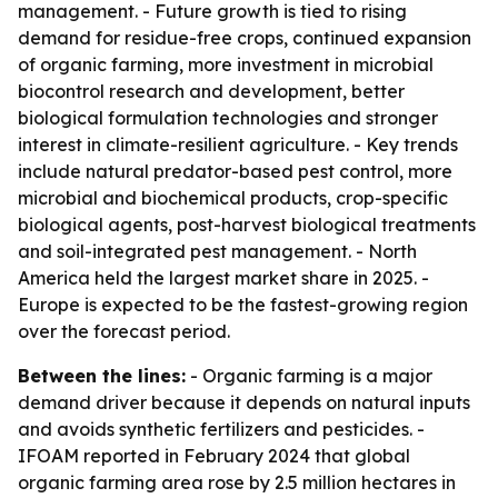
management. - Future growth is tied to rising
demand for residue-free crops, continued expansion
of organic farming, more investment in microbial
biocontrol research and development, better
biological formulation technologies and stronger
interest in climate-resilient agriculture. - Key trends
include natural predator-based pest control, more
microbial and biochemical products, crop-specific
biological agents, post-harvest biological treatments
and soil-integrated pest management. - North
America held the largest market share in 2025. -
Europe is expected to be the fastest-growing region
over the forecast period.
Between the lines:
- Organic farming is a major
demand driver because it depends on natural inputs
and avoids synthetic fertilizers and pesticides. -
IFOAM reported in February 2024 that global
organic farming area rose by 2.5 million hectares in