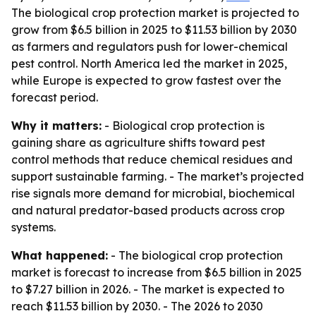
The biological crop protection market is projected to
grow from $6.5 billion in 2025 to $11.53 billion by 2030
as farmers and regulators push for lower-chemical
pest control. North America led the market in 2025,
while Europe is expected to grow fastest over the
forecast period.
Why it matters:
- Biological crop protection is
gaining share as agriculture shifts toward pest
control methods that reduce chemical residues and
support sustainable farming. - The market’s projected
rise signals more demand for microbial, biochemical
and natural predator-based products across crop
systems.
What happened:
- The biological crop protection
market is forecast to increase from $6.5 billion in 2025
to $7.27 billion in 2026. - The market is expected to
reach $11.53 billion by 2030. - The 2026 to 2030