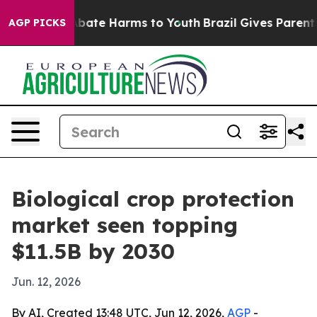
n Fund to Abate Harms to Youth
Brazil Gives Parents So
AGP PICKS
Biological crop protection
market seen topping
$11.5B by 2030
Jun. 12, 2026
By AI, Created 13:48 UTC, Jun 12, 2026,
AGP
-