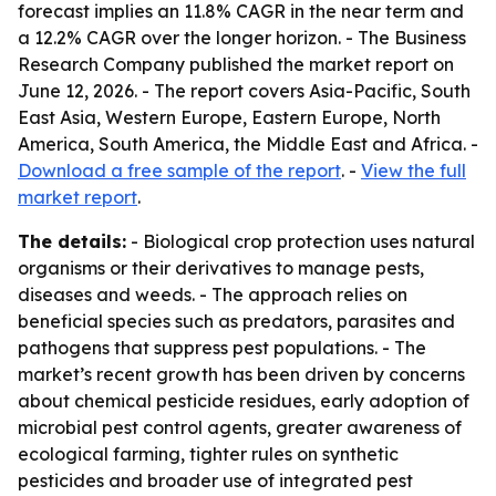
forecast implies an 11.8% CAGR in the near term and
a 12.2% CAGR over the longer horizon. - The Business
Research Company published the market report on
June 12, 2026. - The report covers Asia-Pacific, South
East Asia, Western Europe, Eastern Europe, North
America, South America, the Middle East and Africa. -
Download a free sample of the report
. -
View the full
market report
.
The details:
- Biological crop protection uses natural
organisms or their derivatives to manage pests,
diseases and weeds. - The approach relies on
beneficial species such as predators, parasites and
pathogens that suppress pest populations. - The
market’s recent growth has been driven by concerns
about chemical pesticide residues, early adoption of
microbial pest control agents, greater awareness of
ecological farming, tighter rules on synthetic
pesticides and broader use of integrated pest