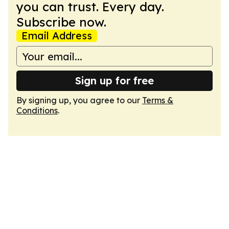
you can trust. Every day.
Subscribe now.
Email Address
Sign up for free
By signing up, you agree to our
Terms &
Conditions
.