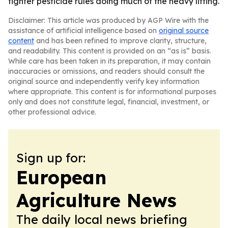
tighter pesticide rules doing much of the heavy lifting.
Disclaimer: This article was produced by AGP Wire with the
assistance of artificial intelligence based on
original source
content
and has been refined to improve clarity, structure,
and readability. This content is provided on an “as is” basis.
While care has been taken in its preparation, it may contain
inaccuracies or omissions, and readers should consult the
original source and independently verify key information
where appropriate. This content is for informational purposes
only and does not constitute legal, financial, investment, or
other professional advice.
Sign up for:
European
Agriculture News
The daily local news briefing