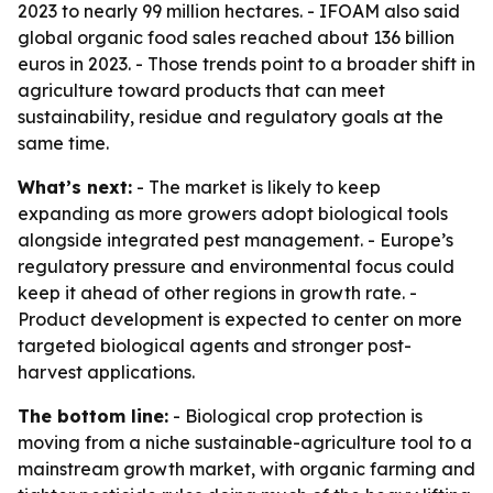
2023 to nearly 99 million hectares. - IFOAM also said
global organic food sales reached about 136 billion
euros in 2023. - Those trends point to a broader shift in
agriculture toward products that can meet
sustainability, residue and regulatory goals at the
same time.
What’s next:
- The market is likely to keep
expanding as more growers adopt biological tools
alongside integrated pest management. - Europe’s
regulatory pressure and environmental focus could
keep it ahead of other regions in growth rate. -
Product development is expected to center on more
targeted biological agents and stronger post-
harvest applications.
The bottom line:
- Biological crop protection is
moving from a niche sustainable-agriculture tool to a
mainstream growth market, with organic farming and