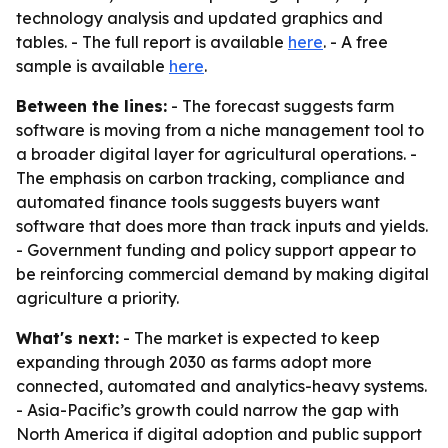
technology analysis and updated graphics and
tables. - The full report is available
here
. - A free
sample is available
here
.
Between the lines:
- The forecast suggests farm
software is moving from a niche management tool to
a broader digital layer for agricultural operations. -
The emphasis on carbon tracking, compliance and
automated finance tools suggests buyers want
software that does more than track inputs and yields.
- Government funding and policy support appear to
be reinforcing commercial demand by making digital
agriculture a priority.
What's next:
- The market is expected to keep
expanding through 2030 as farms adopt more
connected, automated and analytics-heavy systems.
- Asia-Pacific’s growth could narrow the gap with
North America if digital adoption and public support