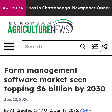
ollapse
Chaos in Chattanooga. Newspaper Owner Calls 
AGP PICKS
Farm management
software market seen
topping $6 billion by 2030
Jun. 12, 2026
By AI, Created 13:47 UTC, Jun 12, 2026,
AGP
-