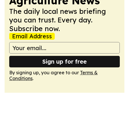
Agriculture News
The daily local news briefing
you can trust. Every day.
Subscribe now.
Email Address
Sign up for free
By signing up, you agree to our
Terms &
Conditions
.