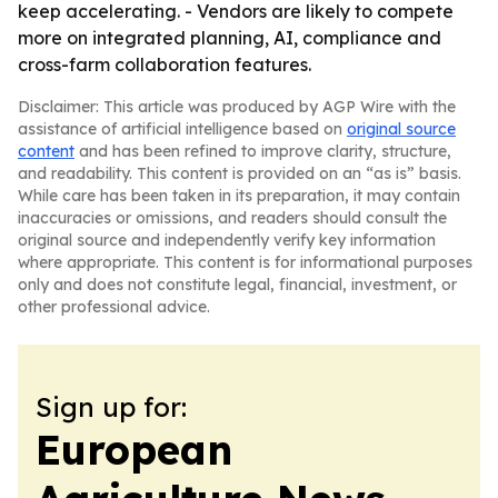
keep accelerating. - Vendors are likely to compete
more on integrated planning, AI, compliance and
cross-farm collaboration features.
Disclaimer: This article was produced by AGP Wire with the
assistance of artificial intelligence based on
original source
content
and has been refined to improve clarity, structure,
and readability. This content is provided on an “as is” basis.
While care has been taken in its preparation, it may contain
inaccuracies or omissions, and readers should consult the
original source and independently verify key information
where appropriate. This content is for informational purposes
only and does not constitute legal, financial, investment, or
other professional advice.
Sign up for:
European