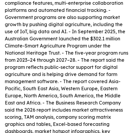
compliance features, multi-enterprise collaboration
platforms and automated financial tracking. -
Government programs are also supporting market
growth by pushing digital agriculture, including the
use of IoT, big data and AI. - In September 2025, the
Australian Government launched the $302.1 million
Climate-Smart Agriculture Program under the
National Heritage Trust. - The five-year program runs
from 2023–24 through 2027–28. - The report said the
program reflects public-sector support for digital
agriculture and is helping drive demand for farm
management software. - The report covered Asia-
Pacific, South East Asia, Western Europe, Eastern
Europe, North America, South America, the Middle
East and Africa. - The Business Research Company
said the 2026 report includes market attractiveness
scoring, TAM analysis, company scoring matrix
graphics and tables, Excel-based forecasting
dashboards, market hotspot infographics, key