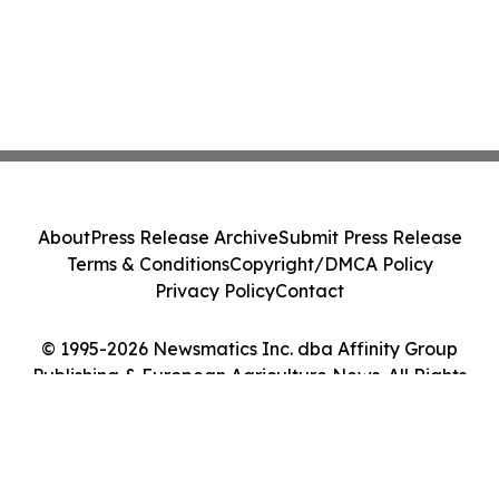
About
Press Release Archive
Submit Press Release
Terms & Conditions
Copyright/DMCA Policy
Privacy Policy
Contact
© 1995-2026 Newsmatics Inc. dba Affinity Group
Publishing & European Agriculture News. All Rights
Reserved.
Cookie Settings / Your Privacy Choices