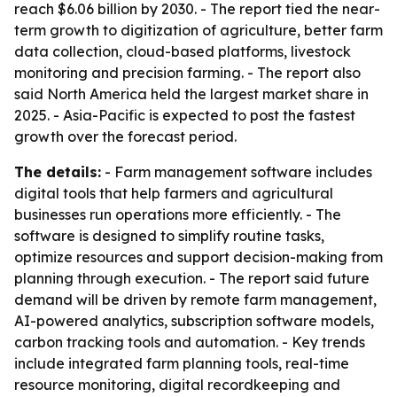
reach $6.06 billion by 2030. - The report tied the near-
term growth to digitization of agriculture, better farm
data collection, cloud-based platforms, livestock
monitoring and precision farming. - The report also
said North America held the largest market share in
2025. - Asia-Pacific is expected to post the fastest
growth over the forecast period.
The details:
- Farm management software includes
digital tools that help farmers and agricultural
businesses run operations more efficiently. - The
software is designed to simplify routine tasks,
optimize resources and support decision-making from
planning through execution. - The report said future
demand will be driven by remote farm management,
AI-powered analytics, subscription software models,
carbon tracking tools and automation. - Key trends
include integrated farm planning tools, real-time
resource monitoring, digital recordkeeping and