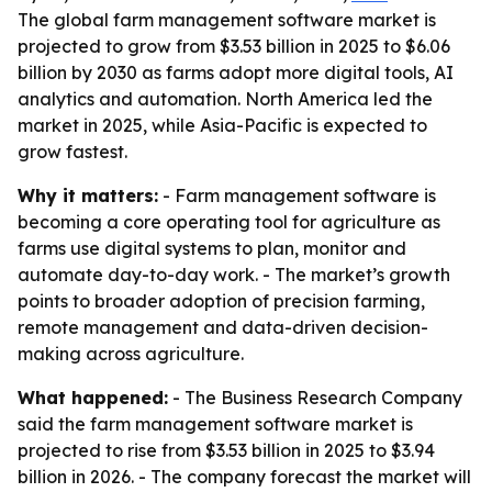
The global farm management software market is
projected to grow from $3.53 billion in 2025 to $6.06
billion by 2030 as farms adopt more digital tools, AI
analytics and automation. North America led the
market in 2025, while Asia-Pacific is expected to
grow fastest.
Why it matters:
- Farm management software is
becoming a core operating tool for agriculture as
farms use digital systems to plan, monitor and
automate day-to-day work. - The market’s growth
points to broader adoption of precision farming,
remote management and data-driven decision-
making across agriculture.
What happened:
- The Business Research Company
said the farm management software market is
projected to rise from $3.53 billion in 2025 to $3.94
billion in 2026. - The company forecast the market will