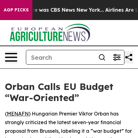
lse Narrative was CBS News New York...
Airlines Are Lo
AGP PICKS
Orban Calls EU Budget
“War-Oriented”
(
MENAFN
) Hungarian Premier Viktor Orban has
strongly criticized the latest seven-year financial
proposal from Brussels, labeling it a “war budget” for