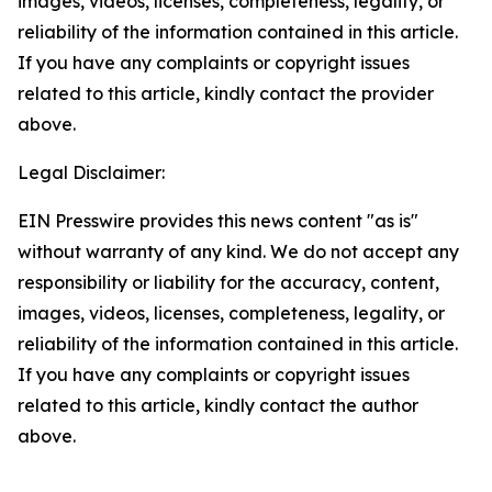
images, videos, licenses, completeness, legality, or
reliability of the information contained in this article.
If you have any complaints or copyright issues
related to this article, kindly contact the provider
above.
Legal Disclaimer:
EIN Presswire provides this news content "as is"
without warranty of any kind. We do not accept any
responsibility or liability for the accuracy, content,
images, videos, licenses, completeness, legality, or
reliability of the information contained in this article.
If you have any complaints or copyright issues
related to this article, kindly contact the author
above.