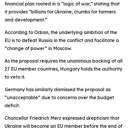
financial plan rooted in a “logic of war,” stating that
it provides “billions for Ukraine, crumbs for farmers
and development.”
According to Orban, the underlying ambition of the
EU is to defeat Russia in the conflict and facilitate a
“change of power” in Moscow.
As the proposal requires the unanimous backing of all
27 EU member countries, Hungary holds the authority
to veto it.
Germany has similarly dismissed the proposal as
“unacceptable” due to concerns over the budget
deficit.
Chancellor Friedrich Merz expressed skepticism that
Ukraine will become an EU member before the end of