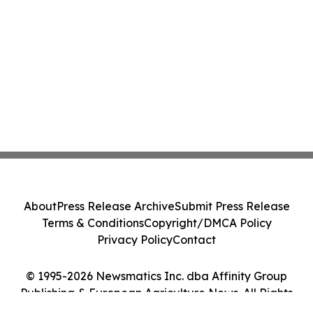
About
Press Release Archive
Submit Press Release
Terms & Conditions
Copyright/DMCA Policy
Privacy Policy
Contact
© 1995-2026 Newsmatics Inc. dba Affinity Group
Publishing & European Agriculture News. All Rights
Reserved.