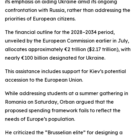
its emphasis on aiding Ukraine amid its ongoing
confrontation with Russia, rather than addressing the
priorities of European citizens.
The financial outline for the 2028–2034 period,
unveiled by the European Commission earlier in July,
allocates approximately €2 trillion ($2.17 trillion), with
nearly €100 billion designated for Ukraine.
This assistance includes support for Kiev’s potential
accession to the European Union.
While addressing students at a summer gathering in
Romania on Saturday, Orban argued that the
proposed spending framework fails to reflect the
needs of Europe’s population.
He criticized the “Brusselian elite” for designing a