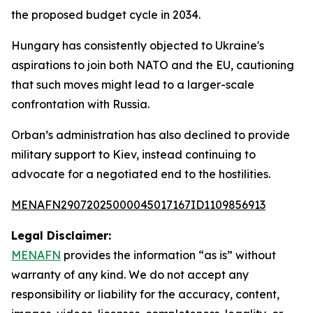
the proposed budget cycle in 2034.
Hungary has consistently objected to Ukraine's
aspirations to join both NATO and the EU, cautioning
that such moves might lead to a larger-scale
confrontation with Russia.
Orban’s administration has also declined to provide
military support to Kiev, instead continuing to
advocate for a negotiated end to the hostilities.
MENAFN29072025000045017167ID1109856913
Legal Disclaimer:
MENAFN
provides the information “as is” without
warranty of any kind. We do not accept any
responsibility or liability for the accuracy, content,