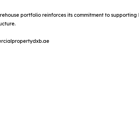
ehouse portfolio reinforces its commitment to supporting
ucture.
ercialpropertydxb.ae