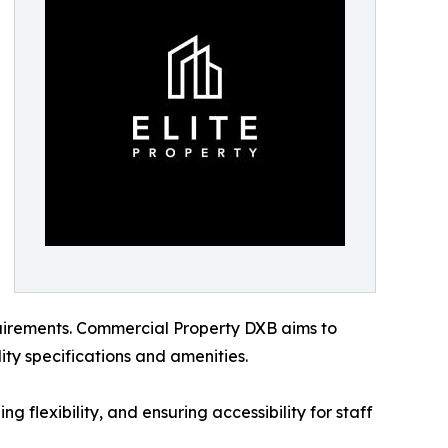
equirements. Commercial Property DXB aims to
ity specifications and amenities.
g flexibility, and ensuring accessibility for staff