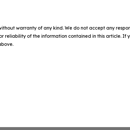
without warranty of any kind. We do not accept any responsib
r reliability of the information contained in this article. I
 above.