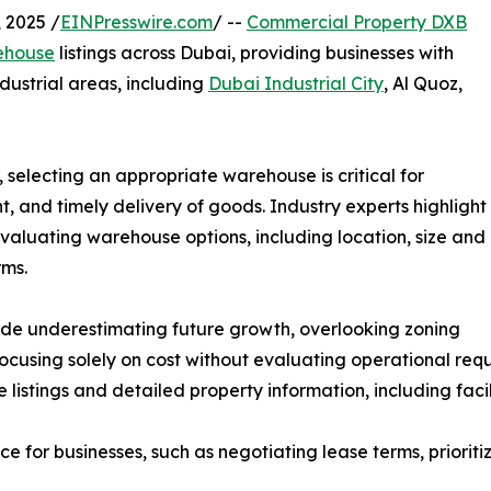
 2025 /
EINPresswire.com
/ --
Commercial Property DXB
ehouse
listings across Dubai, providing businesses with
ndustrial areas, including
Dubai Industrial City
, Al Quoz,
 selecting an appropriate warehouse is critical for
 and timely delivery of goods. Industry experts highlight
valuating warehouse options, including location, size and
rms.
de underestimating future growth, overlooking zoning
 focusing solely on cost without evaluating operational r
istings and detailed property information, including facil
for businesses, such as negotiating lease terms, prioritizin