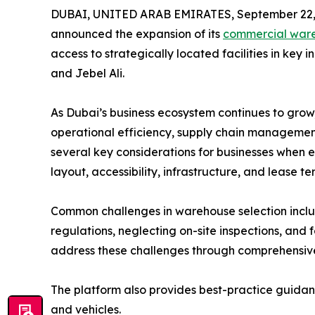
DUBAI, UNITED ARAB EMIRATES, September 22,
announced the expansion of its
commercial war
access to strategically located facilities in key i
and Jebel Ali.
As Dubai’s business ecosystem continues to grow,
operational efficiency, supply chain management,
several key considerations for businesses when e
layout, accessibility, infrastructure, and lease te
Common challenges in warehouse selection inclu
regulations, neglecting on-site inspections, and
address these challenges through comprehensive l
The platform also provides best-practice guidance 
and vehicles.