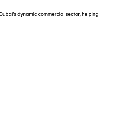
 Dubai’s dynamic commercial sector, helping