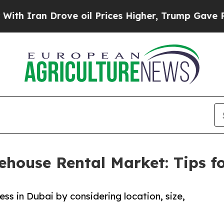
ran Drove oil Prices Higher, Trump Gave Politic
house Rental Market: Tips fo
ss in Dubai by considering location, size,