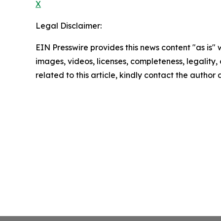
X
Legal Disclaimer:
EIN Presswire provides this news content "as is" 
images, videos, licenses, completeness, legality, o
related to this article, kindly contact the author