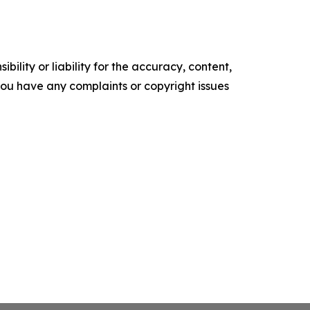
ility or liability for the accuracy, content,
f you have any complaints or copyright issues