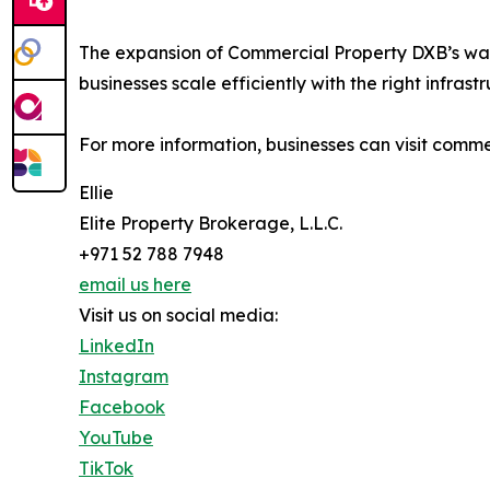
The expansion of Commercial Property DXB’s war
businesses scale efficiently with the right infrastr
For more information, businesses can visit comm
Ellie
Elite Property Brokerage, L.L.C.
+971 52 788 7948
email us here
Visit us on social media:
LinkedIn
Instagram
Facebook
YouTube
TikTok