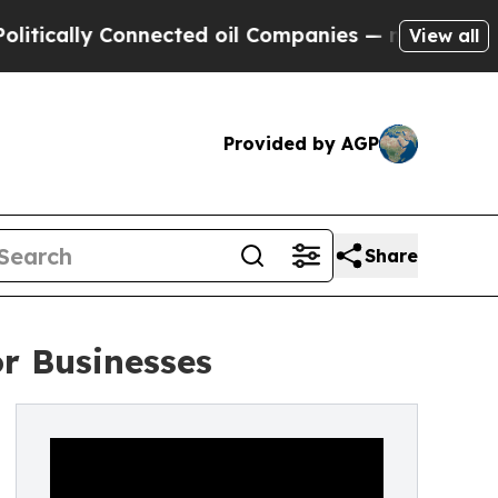
ally Connected oil Companies — not Taxpayers — 
View all
Provided by AGP
Share
r Businesses