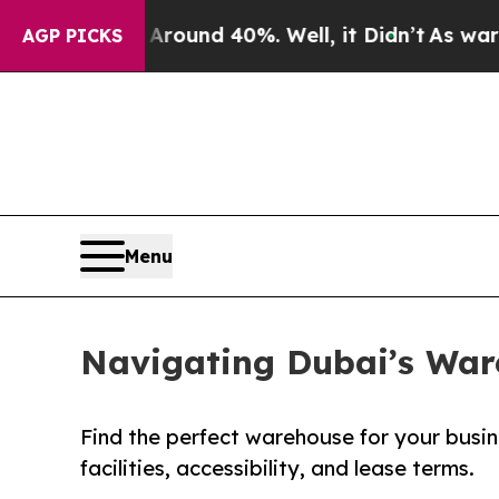
Floor Around 40%. Well, it Didn’t
As war With I
AGP PICKS
Menu
Navigating Dubai’s Ware
Find the perfect warehouse for your busine
facilities, accessibility, and lease terms.