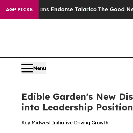
blicans Endorse Talarico
The Good News Trump W
AGP PICKS
Menu
Edible Garden's New Dis
into Leadership Positio
Key Midwest Initiative Driving Growth