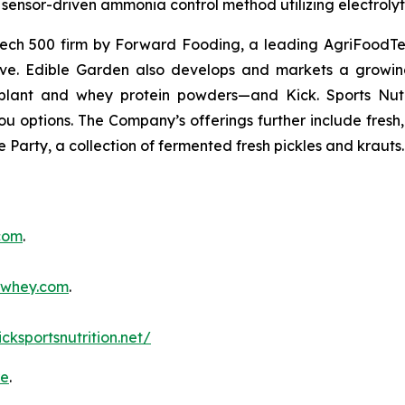
sensor-driven ammonia control method utilizing electrolyti
ch 500 firm by Forward Fooding, a leading AgriFoodTec
ative. Edible Garden also develops and markets a growing
ant and whey protein powders—and Kick. Sports Nutri
you options. The Company’s offerings further include fres
 Party, a collection of fermented fresh pickles and krauts.
.com
.
inwhey.com
.
icksportsnutrition.net/
re
.