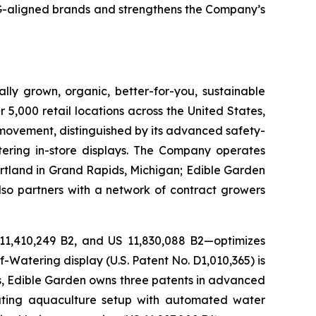
SG-aligned brands and strengthens the Company’s
lly grown, organic, better-for-you, sustainable
5,000 retail locations across the United States,
 movement, distinguished by its advanced safety-
ering in-store displays. The Company operates
artland in Grand Rapids, Michigan; Edible Garden
also partners with a network of contract growers
 11,410,249 B2, and US 11,830,088 B2—optimizes
-Watering display (U.S. Patent No. D1,010,365) is
ons, Edible Garden owns three patents in advanced
lating aquaculture setup with automated water