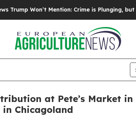
on’t Mention: Crime is Plunging, but he can’t 
tribution at Pete’s Market i
n in Chicagoland