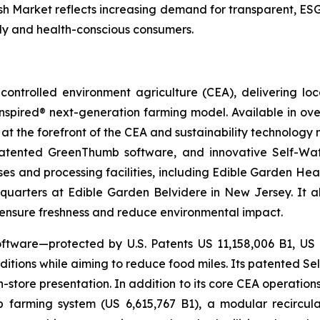
esh Market reflects increasing demand for transparent, E
lly and health-conscious consumers.
ontrolled environment agriculture (CEA), delivering loca
pired® next-generation farming model. Available in over 
at the forefront of the CEA and sustainability technology
 patented GreenThumb software, and innovative Self-Wat
uses and processing facilities, including Edible Garden He
adquarters at Edible Garden Belvidere in New Jersey. It 
o ensure freshness and reduce environmental impact.
ftware—protected by U.S. Patents US 11,158,006 B1, US
itions while aiming to reduce food miles. Its patented Self
in-store presentation. In addition to its core CEA operati
mp farming system (US 6,615,767 B1), a modular recircu