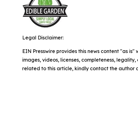
Legal Disclaimer:
EIN Presswire provides this news content "as is" 
images, videos, licenses, completeness, legality, o
related to this article, kindly contact the author