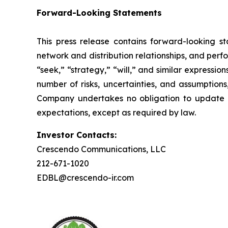
Forward-Looking Statements
This press release contains forward-looking st
network and distribution relationships, and perf
“seek,” “strategy,” “will,” and similar expressi
number of risks, uncertainties, and assumptions
Company undertakes no obligation to update a
expectations, except as required by law.
Investor Contacts:
Crescendo Communications, LLC
212-671-1020
EDBL@crescendo-ir.com