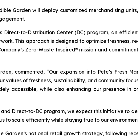
dible Garden will deploy customized merchandising units, i
engagement.
s Direct-to-Distribution Center (DC) program, an efficien
etwork. This approach is designed to optimize freshness, 
e Company’s Zero-Waste Inspired® mission and commitment 
arden, commented, “Our expansion into Pete’s Fresh Mark
ur values of freshness, sustainability, and community focu
dely accessible, while also enhancing our presence in 
nd Direct-to-DC program, we expect this initiative to deli
us to scale efficiently while staying true to our environme
e Garden’s national retail growth strategy, following rece