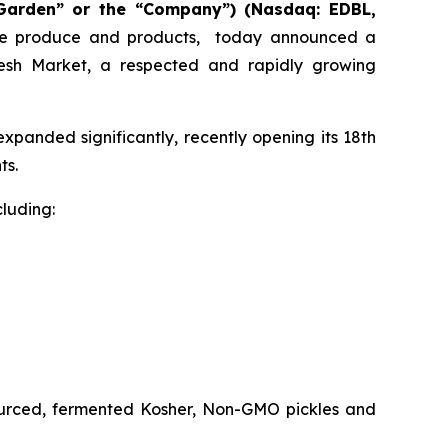
 Garden” or the “Company”)
(Nasdaq: EDBL,
nable produce and products, today announced a
 Fresh Market, a respected and rapidly growing
xpanded significantly, recently opening its 18th
ts.
cluding:
sourced, fermented Kosher, Non-GMO pickles and