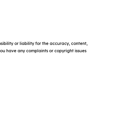
ility or liability for the accuracy, content,
f you have any complaints or copyright issues