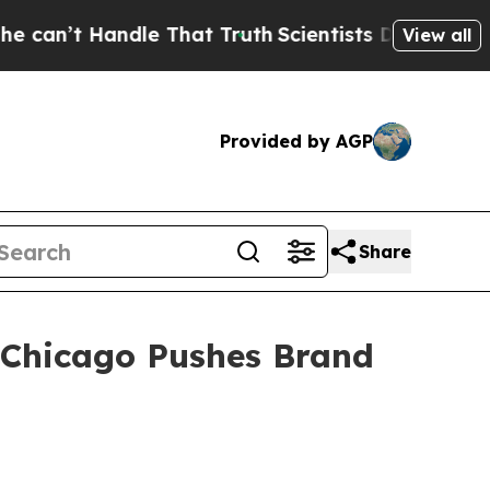
Handle That Truth
Scientists Designed a Virtual A
View all
Provided by AGP
Share
n Chicago Pushes Brand