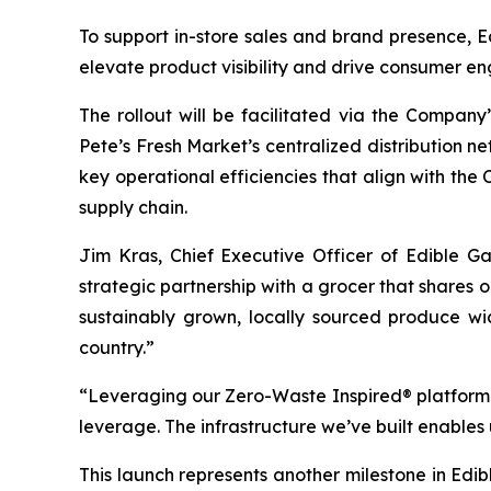
To support in-store sales and brand presence, E
elevate product visibility and drive consumer 
The rollout will be facilitated via the Company’
Pete’s Fresh Market’s centralized distribution n
key operational efficiencies that align with th
supply chain.
Jim Kras, Chief Executive Officer of Edible G
strategic partnership with a grocer that shares o
sustainably grown, locally sourced produce wi
country.”
“Leveraging our Zero-Waste Inspired® platform a
leverage. The infrastructure we’ve built enables 
This launch represents another milestone in Edibl