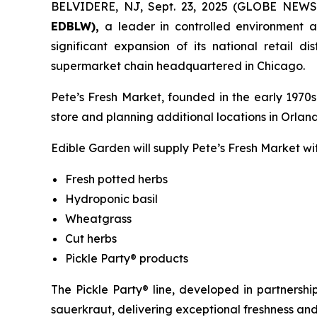
BELVIDERE, NJ, Sept. 23, 2025 (GLOBE NEW
EDBLW),
a leader in controlled environment 
significant expansion of its national retail 
supermarket chain headquartered in Chicago.
Pete’s Fresh Market, founded in the early 1970s
store and planning additional locations in Orlan
Edible Garden will supply Pete’s Fresh Market with
Fresh potted herbs
Hydroponic basil
Wheatgrass
Cut herbs
Pickle Party® products
The Pickle Party® line, developed in partners
sauerkraut, delivering exceptional freshness and 