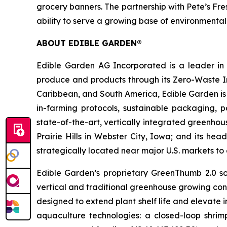
grocery banners. The partnership with Pete’s Fr
ability to serve a growing base of environmenta
ABOUT EDIBLE GARDEN®
Edible Garden AG Incorporated is a leader in c
produce and products through its Zero-Waste Ins
Caribbean, and South America, Edible Garden is 
in-farming protocols, sustainable packaging,
state-of-the-art, vertically integrated greenho
Prairie Hills in Webster City, Iowa; and its he
strategically located near major U.S. markets t
Edible Garden’s proprietary GreenThumb 2.0 so
vertical and traditional greenhouse growing cond
designed to extend plant shelf life and elevate 
aquaculture technologies: a closed-loop shri