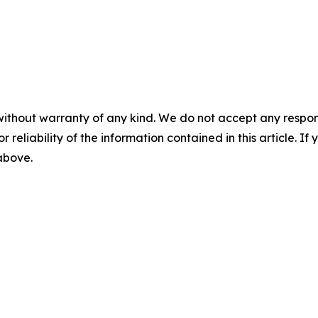
without warranty of any kind. We do not accept any responsib
r reliability of the information contained in this article. I
 above.