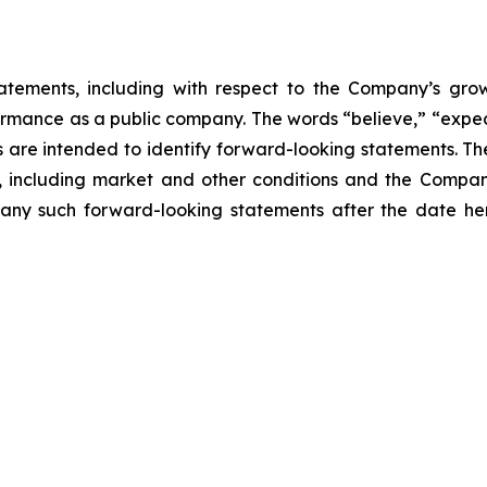
atements, including with respect to the Company’s growth
ormance as a public company. The words “believe,” “expect
ons are intended to identify forward-looking statements. 
, including market and other conditions and the Company’
ny such forward-looking statements after the date here