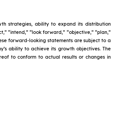
 strategies, ability to expand its distribution
,” “intend,” “look forward,” “objective,” “plan,”
These forward-looking statements are subject to a
s ability to achieve its growth objectives. The
of to conform to actual results or changes in