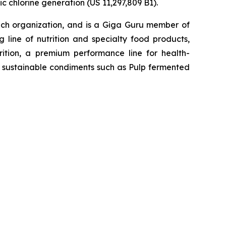
c chlorine generation (US 11,297,809 B1).
h organization, and is a Giga Guru member of
 line of nutrition and specialty food products,
tion, a premium performance line for health-
h, sustainable condiments such as Pulp fermented