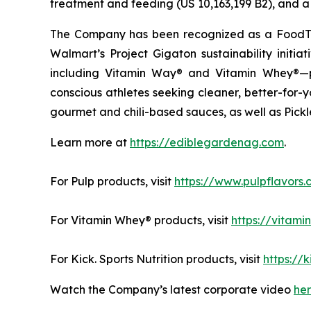
treatment and feeding (US 10,163,199 B2), and a 
The Company has been recognized as a FoodTe
Walmart’s Project Gigaton sustainability initi
including Vitamin Way® and Vitamin Whey®—pl
conscious athletes seeking cleaner, better-for-
gourmet and chili-based sauces, as well as Pickle
Learn more at
https://ediblegardenag.com
.
For Pulp products, visit
https://www.pulpflavors
For Vitamin Whey® products, visit
https://vitam
For Kick. Sports Nutrition products, visit
https://k
Watch the Company’s latest corporate video
he