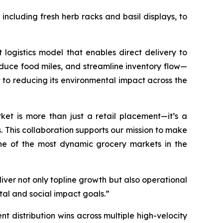
ncluding fresh herb racks and basil displays, to
t logistics model that enables direct delivery to
reduce food miles, and streamline inventory flow—
to reducing its environmental impact across the
et is more than just a retail placement—it’s a
s. This collaboration supports our mission to make
one of the most dynamic grocery markets in the
ver not only topline growth but also operational
ntal and social impact goals.”
nt distribution wins across multiple high-velocity