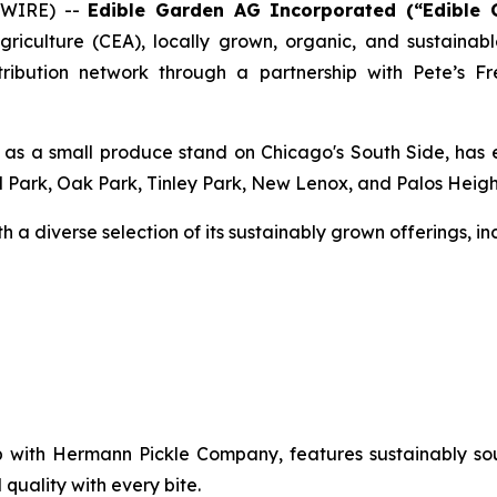
SWIRE) --
Edible Garden AG Incorporated (“Edible
agriculture (CEA), locally grown, organic, and sustai
distribution network through a partnership with Pete’s
 as a small produce stand on Chicago's South Side, has e
d Park, Oak Park, Tinley Park, New Lenox, and Palos Heigh
 a diverse selection of its sustainably grown offerings, in
hip with Hermann Pickle Company, features sustainably 
quality with every bite.