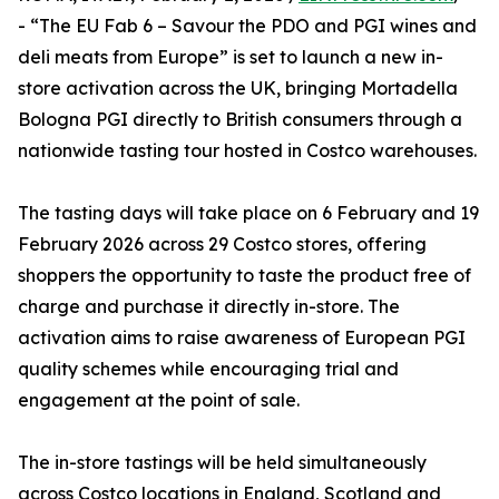
- “The EU Fab 6 – Savour the PDO and PGI wines and
deli meats from Europe” is set to launch a new in-
store activation across the UK, bringing Mortadella
Bologna PGI directly to British consumers through a
nationwide tasting tour hosted in Costco warehouses.
The tasting days will take place on 6 February and 19
February 2026 across 29 Costco stores, offering
shoppers the opportunity to taste the product free of
charge and purchase it directly in-store. The
activation aims to raise awareness of European PGI
quality schemes while encouraging trial and
engagement at the point of sale.
The in-store tastings will be held simultaneously
across Costco locations in England, Scotland and