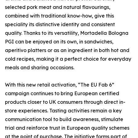
selected pork meat and natural flavourings,
combined with traditional know-how, give this
speciality its distinctive identity and consistent
quality. Thanks to its versatility, Mortadella Bologna
PGI can be enjoyed on its own, in sandwiches,
aperitivo platters or as an ingredient in both hot and
cold recipes, making it a perfect choice for everyday
meals and sharing occasions.
With this new retail activation, “The EU Fab 6”
campaign continues to bring European certified
products closer to UK consumers through direct in-
store experiences. Tasting activities remain a key
communication tool to build awareness, stimulate
trial and reinforce trust in European quality schemes
at the point of purchase. The initiative forms part of