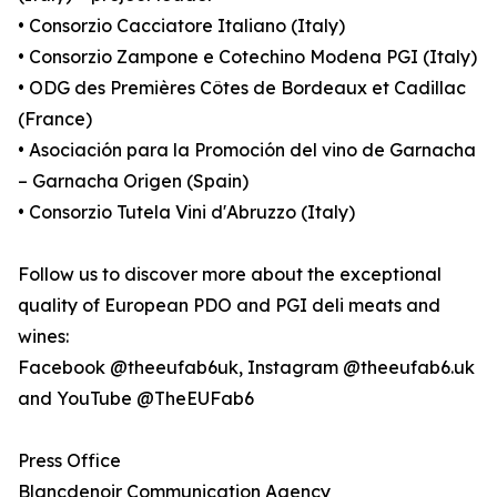
• Consorzio Cacciatore Italiano (Italy)
• Consorzio Zampone e Cotechino Modena PGI (Italy)
• ODG des Premières Côtes de Bordeaux et Cadillac
(France)
• Asociación para la Promoción del vino de Garnacha
– Garnacha Origen (Spain)
• Consorzio Tutela Vini d'Abruzzo (Italy)
Follow us to discover more about the exceptional
quality of European PDO and PGI deli meats and
wines:
Facebook @theeufab6uk, Instagram @theeufab6.uk
and YouTube @TheEUFab6
Press Office
Blancdenoir Communication Agency