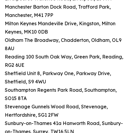
Manchester Barton Dock Road, Trafford Park,
Manchester, M41 7PP
Milton Keynes Mandeville Drive, Kingston, Milton
Keynes, MK10 0DB
Oldham The Broadway, Chadderton, Oldham, OL9
8AU
Reading 100 South Oak Way, Green Park, Reading,
RG2 6UE
Sheffield Unit 8, Parkway One, Parkway Drive,
Sheffield, S9 4WU
Southampton Regents Park Road, Southampton,
SO15 8TA
Stevenage Gunnels Wood Road, Stevenage,
Hertfordshire, SG1 2FW
Sunbury-on-Thames 41a Hanworth Road, Sunbury-
on-Thames, Surrey, TW16 5LN