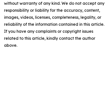
without warranty of any kind. We do not accept any
responsibility or liability for the accuracy, content,
images, videos, licenses, completeness, legality, or
reliability of the information contained in this article.
If you have any complaints or copyright issues
related to this article, kindly contact the author
above.