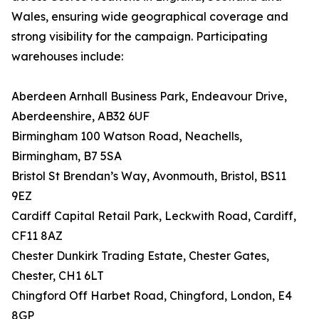
Wales, ensuring wide geographical coverage and
strong visibility for the campaign. Participating
warehouses include:
Aberdeen Arnhall Business Park, Endeavour Drive,
Aberdeenshire, AB32 6UF
Birmingham 100 Watson Road, Neachells,
Birmingham, B7 5SA
Bristol St Brendan’s Way, Avonmouth, Bristol, BS11
9EZ
Cardiff Capital Retail Park, Leckwith Road, Cardiff,
CF11 8AZ
Chester Dunkirk Trading Estate, Chester Gates,
Chester, CH1 6LT
Chingford Off Harbet Road, Chingford, London, E4
8GP