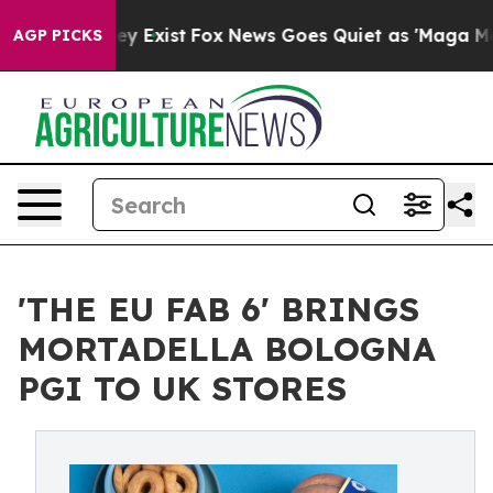
f They Exist
Fox News Goes Quiet as 'Maga Media Pipel
AGP PICKS
'THE EU FAB 6' BRINGS
MORTADELLA BOLOGNA
PGI TO UK STORES