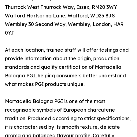
Thurrock West Thurrock Way, Essex, RM20 3WY
Watford Hartspring Lane, Watford, WD25 8JS
Wembley 30 Second Way, Wembley, London, HA9
0YJ
At each location, trained staff will offer tastings and
provide information about the origin, production
standards and quality certification of Mortadella
Bologna PGI, helping consumers better understand
what makes PGI products unique.
Mortadella Bologna PGI is one of the most
recognisable symbols of European charcuterie
tradition. Produced according to strict specifications,
it is characterised by its smooth texture, delicate
aroma and balanced flavour profile. Carefully