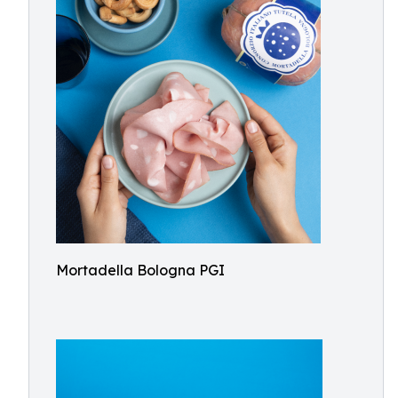
Mortadella Bologna PGI