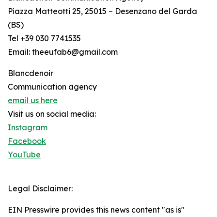
Piazza Matteotti 25, 25015 – Desenzano del Garda
(BS)
Tel +39 030 7741535
Email: theeufab6@gmail.com
Blancdenoir
Communication agency
email us here
Visit us on social media:
Instagram
Facebook
YouTube
Legal Disclaimer:
EIN Presswire provides this news content "as is"