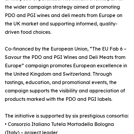
the wider campaign strategy aimed at promoting
PDO and PGI wines and deli meats from Europe on
the UK market and supporting informed, quality-
driven food choices.
Co-financed by the European Union, “The EU Fab 6 –
Savour the PDO and PGI Wines and Deli Meats from
Europe” campaign promotes European excellence in
the United Kingdom and Switzerland. Through
tastings, education, and promotional events, the
campaign supports the visibility and appreciation of
products marked with the PDO and PGI labels.
The initiative is supported by six prestigious consortia:
• Consorzio Italiano Tutela Mortadella Bologna
(Italy) – project leader