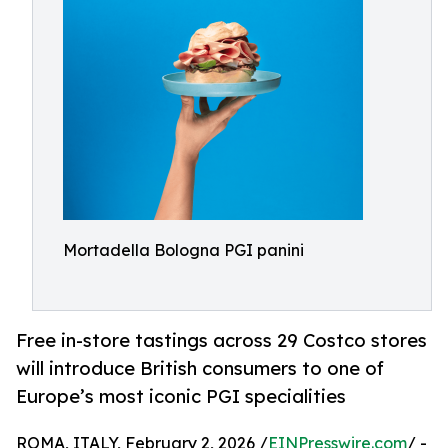
Mortadella Bologna PGI panini
Free in-store tastings across 29 Costco stores
will introduce British consumers to one of
Europe’s most iconic PGI specialities
ROMA, ITALY, February 2, 2026 /
EINPresswire.com
/ -