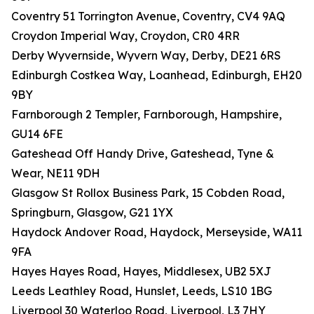
Coventry 51 Torrington Avenue, Coventry, CV4 9AQ
Croydon Imperial Way, Croydon, CR0 4RR
Derby Wyvernside, Wyvern Way, Derby, DE21 6RS
Edinburgh Costkea Way, Loanhead, Edinburgh, EH20
9BY
Farnborough 2 Templer, Farnborough, Hampshire,
GU14 6FE
Gateshead Off Handy Drive, Gateshead, Tyne &
Wear, NE11 9DH
Glasgow St Rollox Business Park, 15 Cobden Road,
Springburn, Glasgow, G21 1YX
Haydock Andover Road, Haydock, Merseyside, WA11
9FA
Hayes Hayes Road, Hayes, Middlesex, UB2 5XJ
Leeds Leathley Road, Hunslet, Leeds, LS10 1BG
Liverpool 30 Waterloo Road, Liverpool, L3 7HY