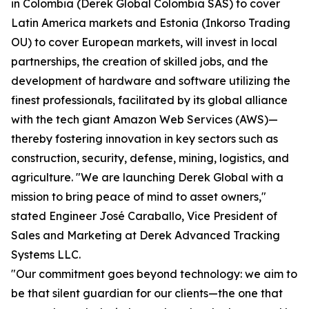
in Colombia (Derek Global Colombia SAS) to cover
Latin America markets and Estonia (Inkorso Trading
OU) to cover European markets, will invest in local
partnerships, the creation of skilled jobs, and the
development of hardware and software utilizing the
finest professionals, facilitated by its global alliance
with the tech giant Amazon Web Services (AWS)—
thereby fostering innovation in key sectors such as
construction, security, defense, mining, logistics, and
agriculture. "We are launching Derek Global with a
mission to bring peace of mind to asset owners,"
stated Engineer José Caraballo, Vice President of
Sales and Marketing at Derek Advanced Tracking
Systems LLC.
"Our commitment goes beyond technology: we aim to
be that silent guardian for our clients—the one that