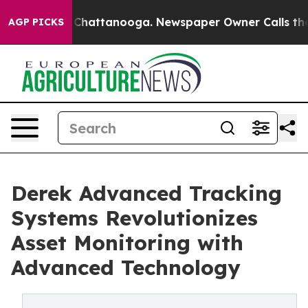
haos in Chattanooga. Newspaper Owner Calls the Peop
AGP PICKS
Derek Advanced Tracking
Systems Revolutionizes
Asset Monitoring with
Advanced Technology