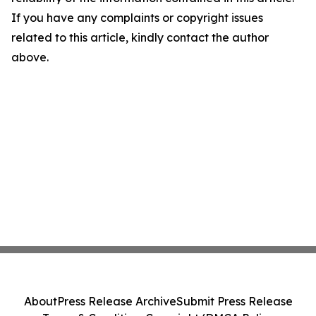
If you have any complaints or copyright issues
related to this article, kindly contact the author
above.
About
Press Release Archive
Submit Press Release