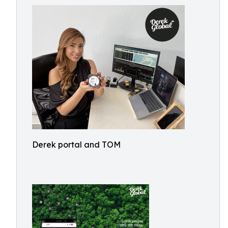
Derek portal and TOM