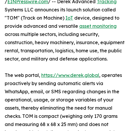
/
EINPresswire.com
/ -- Derek Advanced
Tracking
Systems LLC announces its launch solution called
"TOM" (Track on Machine)
IoT
device, designed to
provide advanced and versatile
asset monitoring
across multiple sectors, including security,
construction, heavy machinery, insurance, equipment
rental, transportation, logistics, home use, the public
sector, and military and defense applications.
The web portal,
https://www.derek.global
, operates
proactively by sending automatic alerts via
WhatsApp, email, or SMS regarding changes in the
operational, usage, or storage variables of your
assets, thereby eliminating the need for manual
checks. TOM is compact (weighing only 170 grams
and measuring 68 x 68 x 25 mm) and does not