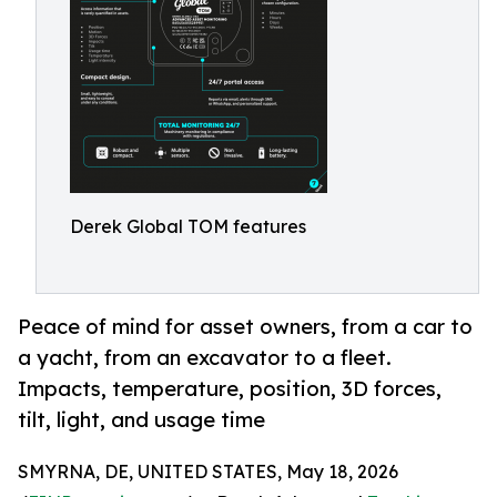
Derek Global TOM features
Peace of mind for asset owners, from a car to
a yacht, from an excavator to a fleet.
Impacts, temperature, position, 3D forces,
tilt, light, and usage time
SMYRNA, DE, UNITED STATES, May 18, 2026