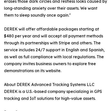
erases those dark circles and restless looks caused by
long-standing anxiety over their assets. We want
them to sleep soundly once again."
DEREK will offer affordable packages starting at
$480 per year and will accept all payment methods
through its partnerships with Stripe and others. The
service includes 24/7 support in English and Spanish,
as well as full compliance with local regulations. The
company invites business owners to explore free
demonstrations on its website.
About DEREK Advanced Tracking Systems LLC
DEREK is a U.S.-based company specializing in GPS
tracking and IoT solutions for high-value assets.