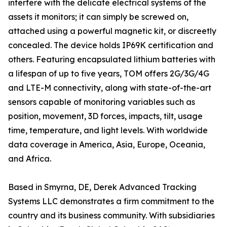
interfere with the delicate electrical systems of the
assets it monitors; it can simply be screwed on,
attached using a powerful magnetic kit, or discreetly
concealed. The device holds IP69K certification and
others. Featuring encapsulated lithium batteries with
a lifespan of up to five years, TOM offers 2G/3G/4G
and LTE-M connectivity, along with state-of-the-art
sensors capable of monitoring variables such as
position, movement, 3D forces, impacts, tilt, usage
time, temperature, and light levels. With worldwide
data coverage in America, Asia, Europe, Oceania,
and Africa.
Based in Smyrna, DE, Derek Advanced Tracking
Systems LLC demonstrates a firm commitment to the
country and its business community. With subsidiaries