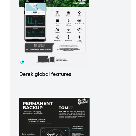
Derek global features