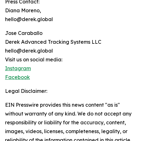
Press Contact:
Diana Moreno,
hello@derek.global
Jose Caraballo
Derek Advanced Tracking Systems LLC
hello@derek.global
Visit us on social media:
Instagram
Facebook
Legal Disclaimer:
EIN Presswire provides this news content "as is"
without warranty of any kind. We do not accept any
responsibility or liability for the accuracy, content,
images, videos, licenses, completeness, legality, or
reliability of the information contained in this article.