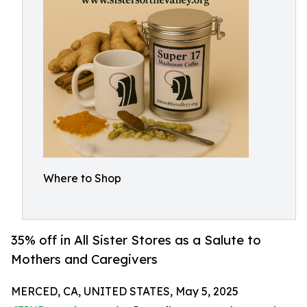
Where to Shop
35% off in All Sister Stores as a Salute to
Mothers and Caregivers
MERCED, CA, UNITED STATES, May 5, 2025