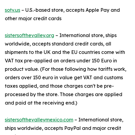
sotv.us
– U.S.-based store, accepts Apple Pay and
other major credit cards
sistersofthevalley.org
– International store, ships
worldwide, accepts standard credit cards, all
shipments to the UK and the EU countries come with
VAT tax pre-applied on orders under 150 Euro in
product value. (For those following how tariffs work,
orders over 150 euro in value get VAT and customs
taxes applied, and those charges can't be pre-
processed by the store. Those charges are applied
and paid at the receiving end.)
sistersofthevalleymexico.com
– International store,
ships worldwide, accepts PayPal and major credit