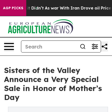
l, it Didn’t
As war With Iran Drove oil Prices Highe
AGP PICKS
Sisters of the Valley
Announce a Very Special
Sale in Honor of Mother’s
Day