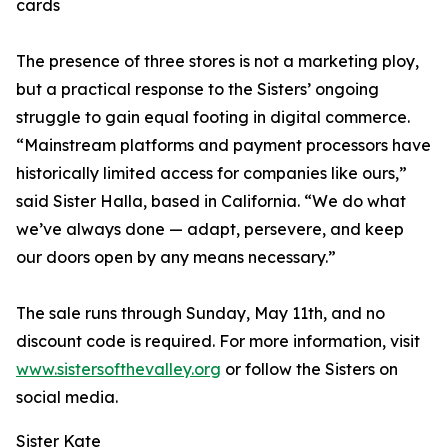
cards
The presence of three stores is not a marketing ploy,
but a practical response to the Sisters’ ongoing
struggle to gain equal footing in digital commerce.
“Mainstream platforms and payment processors have
historically limited access for companies like ours,”
said Sister Halla, based in California. “We do what
we’ve always done — adapt, persevere, and keep
our doors open by any means necessary.”
The sale runs through Sunday, May 11th, and no
discount code is required. For more information, visit
www.sistersofthevalley.org
or follow the Sisters on
social media.
Sister Kate