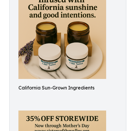
California Sun-Grown Ingredients