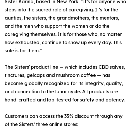
Sister Karina, based in New York. “It’s for anyone who
steps into the sacred role of caregiving. It’s for the
aunties, the sisters, the grandmothers, the mentors,
and the men who support the women or do the
caregiving themselves. It is for those who, no matter
how exhausted, continue to show up every day. This
sale is for them.”
The Sisters' product line — which includes CBD salves,
tinctures, gelcaps and mushroom coffee — has
become globally recognized for its integrity, quality,
and connection to the lunar cycle. All products are
hand-crafted and lab-tested for safety and potency.
Customers can access the 35% discount through any
of the Sisters’ three online stores: