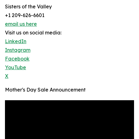
Sisters of the Valley
+1 209-626-6601
email us here
Visit us on social media:
LinkedIn
Instagram
Facebook
YouTube
X
Mother's Day Sale Announcement