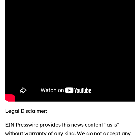
Legal Disclaimer:
EIN Presswire provides this news content "as is"
without warranty of any kind. We do not accept any