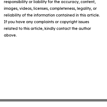
responsibility or liability for the accuracy, content,
images, videos, licenses, completeness, legality, or
reliability of the information contained in this article.
If you have any complaints or copyright issues
related to this article, kindly contact the author
above.