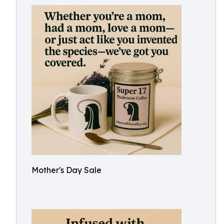
Mother's Day Sale