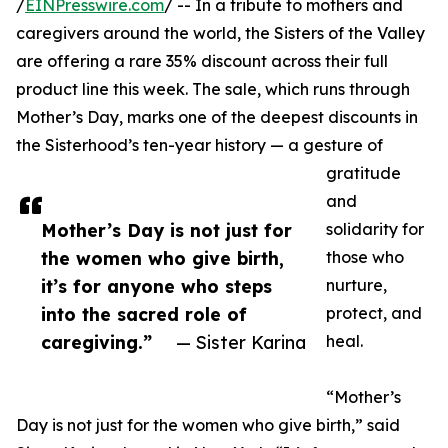
/
EINPresswire.com
/ -- In a tribute to mothers and
caregivers around the world, the Sisters of the Valley
are offering a rare 35% discount across their full
product line this week. The sale, which runs through
Mother’s Day, marks one of the deepest discounts in
the Sisterhood’s ten-year history — a gesture of
gratitude
and
Mother’s Day is not just for
solidarity for
the women who give birth,
those who
it’s for anyone who steps
nurture,
into the sacred role of
protect, and
caregiving.”
— Sister Karina
heal.
“Mother’s
Day is not just for the women who give birth,” said