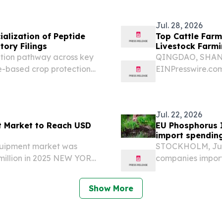
Jul. 28, 2026
alization of Peptide
Top Cattle Far
tory Filings
Livestock Farmi
tion pathway across key
QINGDAO, SHANDO
e-based crop protection
EINPresswire.com⁩
by multiple field trials
embrace moderni
se geographies, on...
Ltd.** has establ
innovative...
Jul. 22, 2026
t Market to Reach USD
EU Phosphorus I
import spending
equipment market was
STOCKHOLM, Jul
million in 2025 NEW YORK,
companies import
Presswire.com⁩/ -- The
from Russia in the
pment market was valued
European Commis
Show More