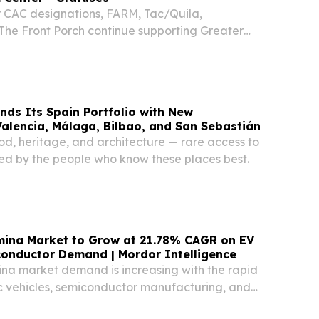
r CAC designations, FARM, Tac/Quila,
The Front Porch continue supporting Greater
D designation.
ds Its Spain Portfolio with New
Valencia, Málaga, Bilbao, and San Sebastián
od, heritage, and architecture — rare access to
, led by the people who know these places best.
mina Market to Grow at 21.78% CAGR on EV
conductor Demand | Mordor Intelligence
ina market demand is increasing with the rapid
ic vehicles, semiconductor manufacturing, and
pplications.