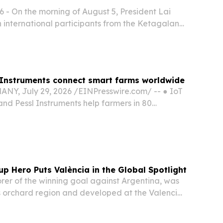
 - On the morning of August 5, President Lai
 international participants from the Ketagalan
-Pacific Security Dialogue.
 Instruments connect smart farms worldwide
, July 29, 2026 /⁨EINPresswire.com⁩/ -- ● IoT
and Pessl Instruments help farmers in 80
nect and manage thousands of weather stations
lution improves water and fertilizer efficiency...
up Hero Puts València in the Global Spotlight
orer of the winning goal against Argentina, was
’s orchard region and developed at the Valencia
Academy.