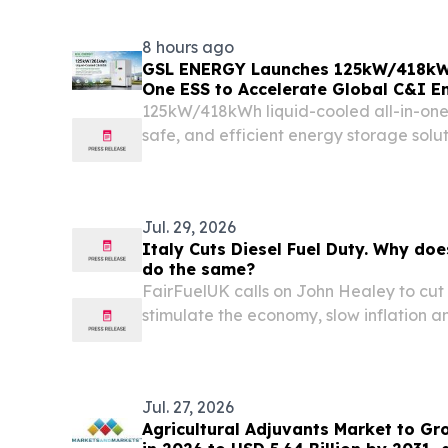
8 hours ago
GSL ENERGY Launches 125kW/418kWh 
One ESS to Accelerate Global C&I E
Deployment
125kW/418kWh liquid-cooled all-in-one 
safe, and efficient energy storage solut
applications. 深圳, 广东省 — GUANGDON
7, 2026 /⁨EINPresswire.com⁩/ -- GSL ENE
battery...
Jul. 29, 2026
Italy Cuts Diesel Fuel Duty. Why doe
do the same?
FairFuelUK calls on John Healey to cut
stimulate the economy, slow inflation an
Jul. 27, 2026
Agricultural Adjuvants Market to Gr