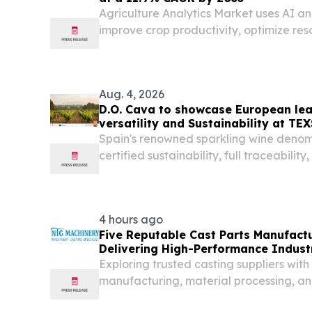
Agriculture Analytics Market uses AI an
improve crop productivity, optimize re
precision farming.
Aug. 4, 2026
D.O. Cava to showcase European lea
versatility and Sustainability at T
Spain's renowned sparkling wine deno
certified sustainability, full traceability
classifications VILAFRANCA DEL PENED
2026 /⁨EINPresswire.com⁩/ -- D.O. Cava 
2026,...
4 hours ago
Five Reputable Cast Parts Manufactu
Delivering High-Performance Industr
Exploring trusted casting suppliers with 
manufacturing, material processing, and