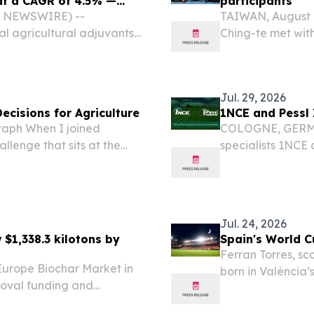
 at a CAGR of 4.5% —
participants
BE NEWSWIRE) --
TAIWAN, August 6
l agricultural adjuvants
Ching-te met with
 2026 to USD 5.64 billion
Forum: 2026 Indo
riven by increasing
Jul. 29, 2026
Decisions for Agriculture
1NCE and Pessl
raph When I joined
COLOGNE, GERMANY
llenge that sits at the
specialists 1NCE 
 and data.
countries to con
● Smart farming so
Jul. 24, 2026
 $1,338.3 kilotons by
Spain's World C
Ferran Torres, sc
Europe Biochar Market in
born in València
moval funding and
Club de Fútbol 