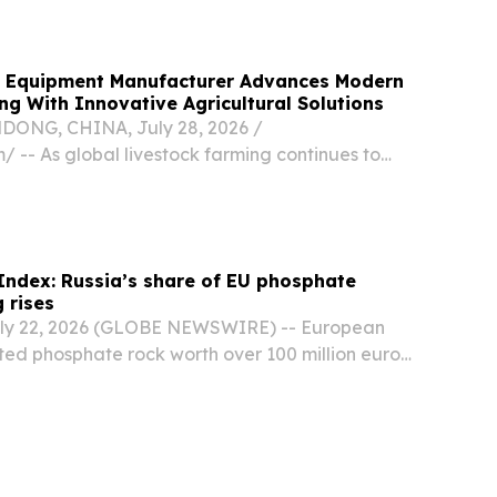
m Equipment Manufacturer Advances Modern
ng With Innovative Agricultural Solutions
NG, CHINA, July 28, 2026 /⁨
/ -- As global livestock farming continues to
zation, **Qingdao Shengxin Metalware Co.,
ished itself as a trusted manufacturer providing
ndex: Russia’s share of EU phosphate
 rises
y 22, 2026 (GLOBE NEWSWIRE) -- European
ed phosphate rock worth over 100 million euros
 first half of 2026, according to an analysis of
sion data by Swedish environmental company...