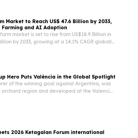
rm Market to Reach US$ 47.6 Billion by 2033,
t Farming and AI Adoption
orm market is set to rise from US$18.9 Billion in
illion by 2033, growing at a 14.1% CAGR globally
LAND, UNITED KINGDOM, July 29, 2026 /⁨
/ -- The global Agritech Platform Market is...
up Hero Puts València in the Global Spotlight
orer of the winning goal against Argentina, was
’s orchard region and developed at the Valencia
Academy.
eets 2026 Ketagalan Forum international