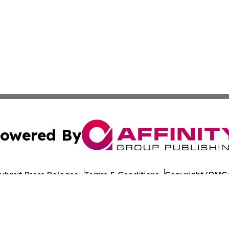
owered By
ubmit Press Release
Terms & Conditions
Copyright/DMCA
c. dba Affinity Group Publishing & European Agriculture 
Cookie Settings / Your Privacy Choices