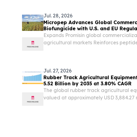
Jul. 28, 2026
Micropep Advances Global Commerci
Biofungicide with U.S. and EU Regula
Expands Promisin global commercializa
agricultural markets Reinforces peptid
as an emerging tool for growers Backed 
demonstrating performance across diver
Jul. 27, 2026
Rubber Track Agricultural Equipmen
5.52 Billion by 2035 at 3.80% CAGR
The global rubber track agricultural 
valued at approximately USD 3,884.27 
NY, UNITED STATES, July 27, 2026 /⁨EIN
global rubber track agricultural equi
at...