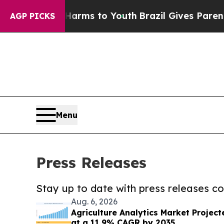
Abate Harms to Youth
Brazil Gives Parents Social
AGP PICKS
Menu
Press Releases
Stay up to date with press releases 
Aug. 6, 2026
Agriculture Analytics Market Projecte
at a 11.9% CAGR by 2035