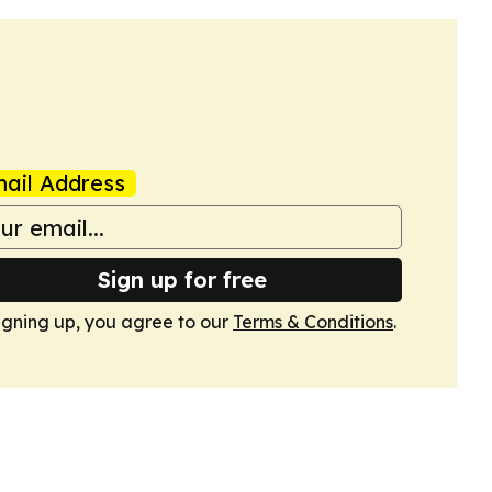
ail Address
Sign up for free
igning up, you agree to our
Terms & Conditions
.