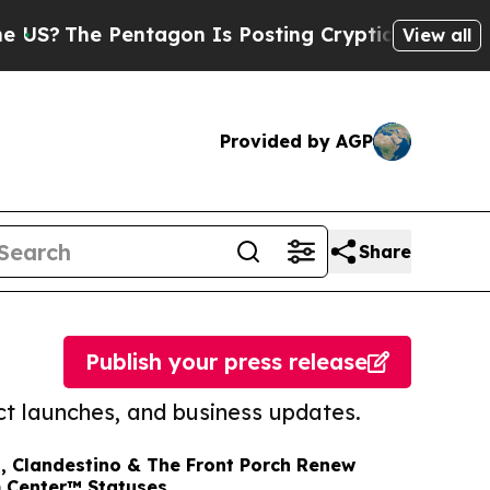
 Pentagon Is Posting Cryptic Biblical Messages 
View all
Provided by AGP
Share
Publish your press release
t launches, and business updates.
, Clandestino & The Front Porch Renew
m Center™ Statuses