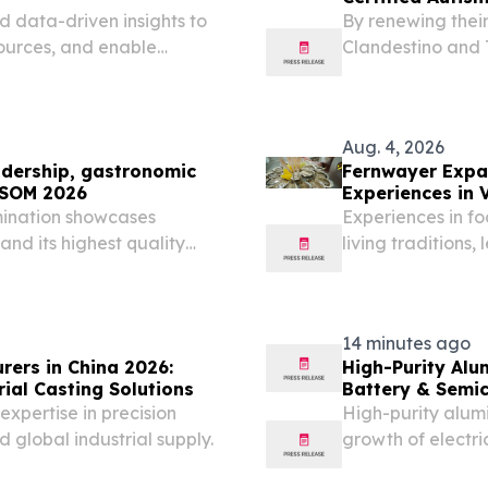
d data-driven insights to
By renewing thei
sources, and enable
Clandestino and 
Palm Springs' CA
Aug. 4, 2026
dership, gastronomic
Fernwayer Expan
EXSOM 2026
Experiences in 
mination showcases
Experiences in fo
, and its highest quality
living traditions
èS, SPAIN, August 4,
will return to TEXSOM
14 minutes ago
rers in China 2026:
High-Purity Alu
ial Casting Solutions
Battery & Semi
expertise in precision
High-purity alum
 global industrial supply.
growth of electr
energy storage a