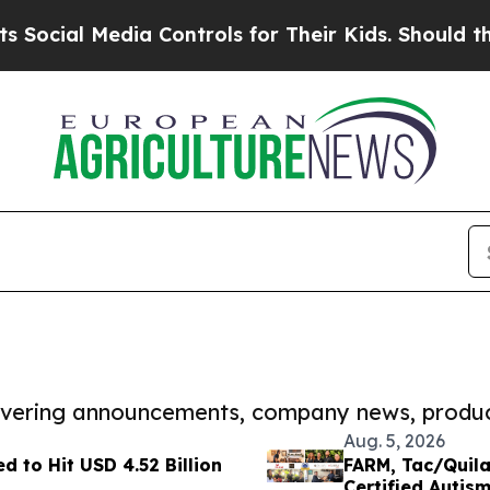
 Media Controls for Their Kids. Should the US?
The
covering announcements, company news, produc
Aug. 5, 2026
d to Hit USD 4.52 Billion
FARM, Tac/Quila
Certified Autis