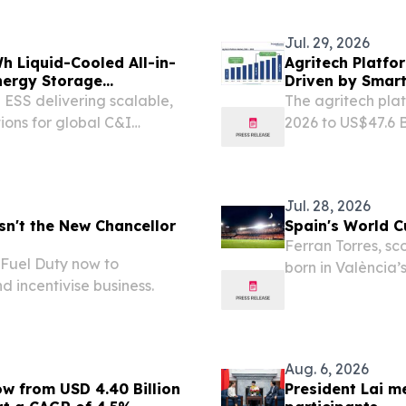
Jul. 29, 2026
Liquid-Cooled All-in-
Agritech Platfo
nergy Storage
Driven by Smar
ESS delivering scalable,
The agritech platf
ions for global C&I
2026 to US$47.6 B
G SHENG, CHINA, August
BRENTFORD, ENG
RGY, a leading lithium
EINPresswire.com⁩
Jul. 28, 2026
sn't the New Chancellor
Spain's World C
Ferran Torres, sc
 Fuel Duty now to
born in València
d incentivise business.
Club de Fútbol 
Aug. 6, 2026
ow from USD 4.40 Billion
President Lai m