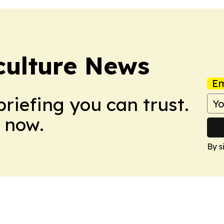
culture News
Em
briefing you can trust.
 now.
By s