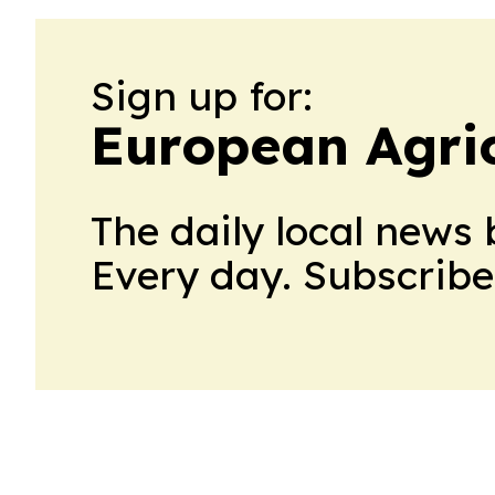
Sign up for:
European Agri
The daily local news 
Every day. Subscribe