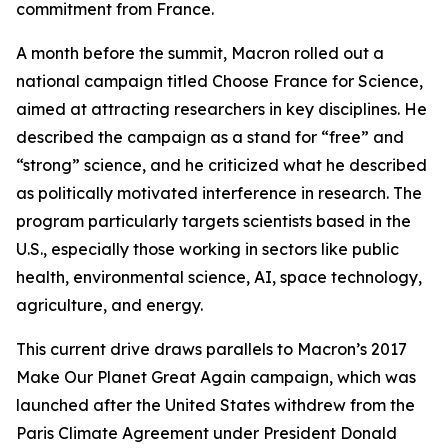
commitment from France.
A month before the summit, Macron rolled out a
national campaign titled Choose France for Science,
aimed at attracting researchers in key disciplines. He
described the campaign as a stand for “free” and
“strong” science, and he criticized what he described
as politically motivated interference in research. The
program particularly targets scientists based in the
U.S., especially those working in sectors like public
health, environmental science, AI, space technology,
agriculture, and energy.
This current drive draws parallels to Macron’s 2017
Make Our Planet Great Again campaign, which was
launched after the United States withdrew from the
Paris Climate Agreement under President Donald