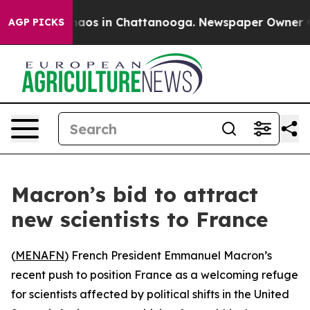
Collapse
Chaos in Chattanooga. Newspaper Owner Calls
AGP PICKS
Macron’s bid to attract
new scientists to France
(
MENAFN
) French President Emmanuel Macron’s
recent push to position France as a welcoming refuge
for scientists affected by political shifts in the United