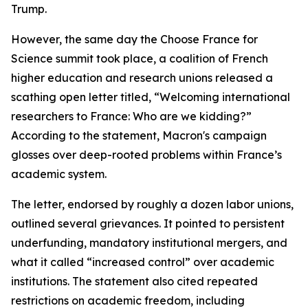
Trump.
However, the same day the Choose France for
Science summit took place, a coalition of French
higher education and research unions released a
scathing open letter titled, “Welcoming international
researchers to France: Who are we kidding?”
According to the statement, Macron's campaign
glosses over deep-rooted problems within France’s
academic system.
The letter, endorsed by roughly a dozen labor unions,
outlined several grievances. It pointed to persistent
underfunding, mandatory institutional mergers, and
what it called “increased control” over academic
institutions. The statement also cited repeated
restrictions on academic freedom, including