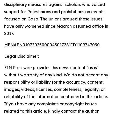
disciplinary measures against scholars who voiced
support for Palestinians and prohibitions on events
focused on Gaza. The unions argued these issues
have only worsened since Macron assumed office in
2017.
MENAFN01072025000045017281ID1109747090
Legal Disclaimer:
EIN Presswire provides this news content "as is"
without warranty of any kind. We do not accept any
responsibility or liability for the accuracy, content,
images, videos, licenses, completeness, legality, or
reliability of the information contained in this article.
If you have any complaints or copyright issues
related to this article, kindly contact the author