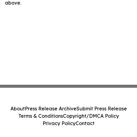
above.
About
Press Release Archive
Submit Press Release
Terms & Conditions
Copyright/DMCA Policy
Privacy Policy
Contact