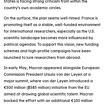
States is facing strong criticism from within the
country’s own academic circles.
On the surface, the plan seems well-timed. France is
promoting itself as a stable, well-funded environment
for international researchers, especially as the U.S.
scientific landscape becomes more influenced by
political agendas. To support this vision, new funding
schemes and high-profile campaigns have been
launched to lure researchers from abroad.
In early May, Macron appeared alongside European
Commission President Ursula von der Leyen at a
major summit, where von der Leyen introduced a
€500 million ($585 million) initiative from the EU
aimed at drawing global scientific talent. Macron
backed the effort with an additional €100 million