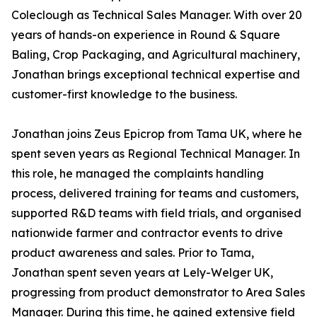
Coleclough as Technical Sales Manager. With over 20
years of hands-on experience in Round & Square
Baling, Crop Packaging, and Agricultural machinery,
Jonathan brings exceptional technical expertise and
customer-first knowledge to the business.
Jonathan joins Zeus Epicrop from Tama UK, where he
spent seven years as Regional Technical Manager. In
this role, he managed the complaints handling
process, delivered training for teams and customers,
supported R&D teams with field trials, and organised
nationwide farmer and contractor events to drive
product awareness and sales. Prior to Tama,
Jonathan spent seven years at Lely-Welger UK,
progressing from product demonstrator to Area Sales
Manager. During this time, he gained extensive field