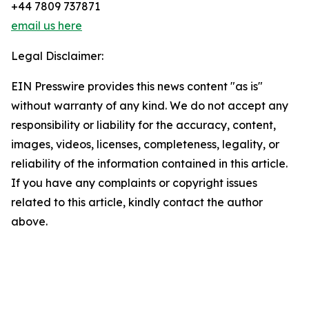
+44 7809 737871
email us here
Legal Disclaimer:
EIN Presswire provides this news content "as is"
without warranty of any kind. We do not accept any
responsibility or liability for the accuracy, content,
images, videos, licenses, completeness, legality, or
reliability of the information contained in this article.
If you have any complaints or copyright issues
related to this article, kindly contact the author
above.