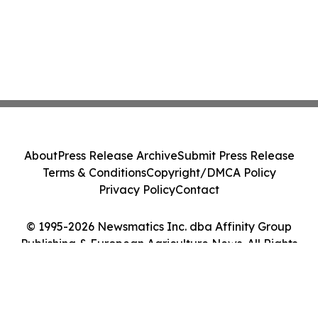
About
Press Release Archive
Submit Press Release
Terms & Conditions
Copyright/DMCA Policy
Privacy Policy
Contact
© 1995-2026 Newsmatics Inc. dba Affinity Group
Publishing & European Agriculture News. All Rights
Reserved.
Cookie Settings / Your Privacy Choices