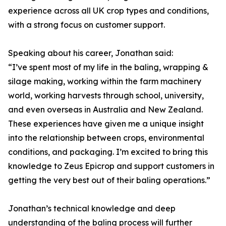
experience across all UK crop types and conditions,
with a strong focus on customer support.
Speaking about his career, Jonathan said:
“I’ve spent most of my life in the baling, wrapping &
silage making, working within the farm machinery
world, working harvests through school, university,
and even overseas in Australia and New Zealand.
These experiences have given me a unique insight
into the relationship between crops, environmental
conditions, and packaging. I’m excited to bring this
knowledge to Zeus Epicrop and support customers in
getting the very best out of their baling operations.”
Jonathan’s technical knowledge and deep
understanding of the baling process will further