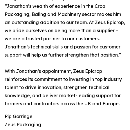
“Jonathan’s wealth of experience in the Crop
Packaging, Baling and Machinery sector makes him
an outstanding addition to our team. At Zeus Epicrop,
we pride ourselves on being more than a supplier –
we are a trusted partner to our customers.
Jonathan’s technical skills and passion for customer
support will help us further strengthen that position.”
With Jonathan’s appointment, Zeus Epicrop
reinforces its commitment to investing in top industry
talent to drive innovation, strengthen technical
knowledge, and deliver market-leading support for
farmers and contractors across the UK and Europe.
Pip Gorringe
Zeus Packaging