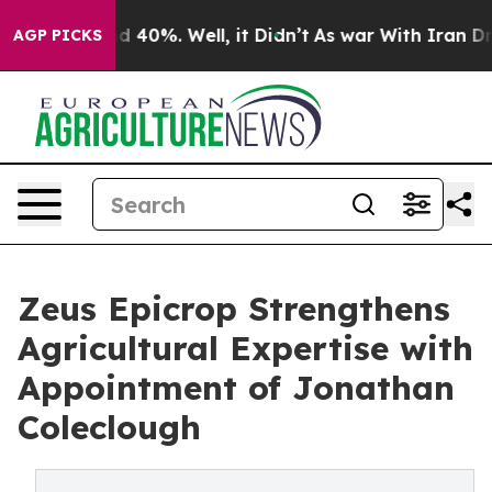
 Around 40%. Well, it Didn’t
As war With Iran Drove 
AGP PICKS
Zeus Epicrop Strengthens
Agricultural Expertise with
Appointment of Jonathan
Coleclough