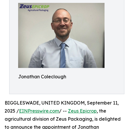
Jonathan Coleclough
BIGGLESWADE, UNITED KINGDOM, September 11,
2025 /
EINPresswire.com
/ --
Zeus Epicrop
, the
agricultural division of Zeus Packaging, is delighted
to announce the appointment of Jonathan