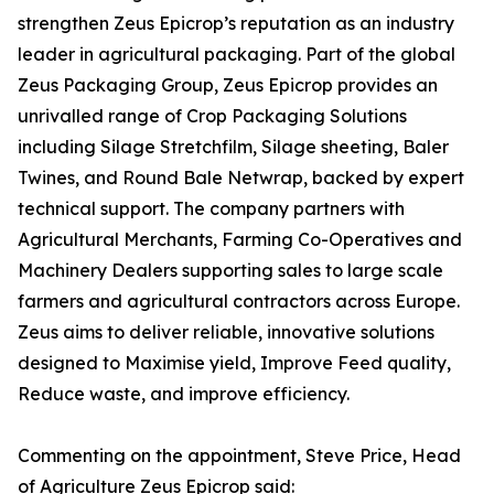
strengthen Zeus Epicrop’s reputation as an industry
leader in agricultural packaging. Part of the global
Zeus Packaging Group, Zeus Epicrop provides an
unrivalled range of Crop Packaging Solutions
including Silage Stretchfilm, Silage sheeting, Baler
Twines, and Round Bale Netwrap, backed by expert
technical support. The company partners with
Agricultural Merchants, Farming Co-Operatives and
Machinery Dealers supporting sales to large scale
farmers and agricultural contractors across Europe.
Zeus aims to deliver reliable, innovative solutions
designed to Maximise yield, Improve Feed quality,
Reduce waste, and improve efficiency.
Commenting on the appointment, Steve Price, Head
of Agriculture Zeus Epicrop said: