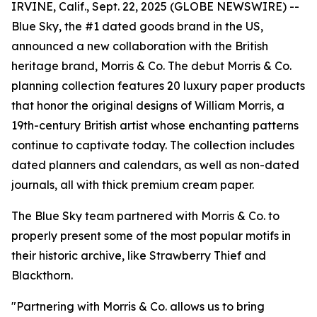
IRVINE, Calif., Sept. 22, 2025 (GLOBE NEWSWIRE) --
Blue Sky, the #1 dated goods brand in the US,
announced a new collaboration with the British
heritage brand, Morris & Co. The debut Morris & Co.
planning collection features 20 luxury paper products
that honor the original designs of William Morris, a
19th-century British artist whose enchanting patterns
continue to captivate today. The collection includes
dated planners and calendars, as well as non-dated
journals, all with thick premium cream paper.
The Blue Sky team partnered with Morris & Co. to
properly present some of the most popular motifs in
their historic archive, like Strawberry Thief and
Blackthorn.
"Partnering with Morris & Co. allows us to bring