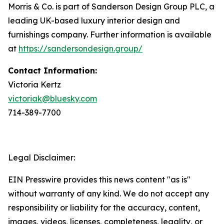
Morris & Co. is part of Sanderson Design Group PLC, a
leading UK-based luxury interior design and
furnishings company. Further information is available
at
https://sandersondesign.group/
Contact Information:
Victoria Kertz
victoriak@bluesky.com
714-389-7700
Legal Disclaimer:
EIN Presswire provides this news content "as is"
without warranty of any kind. We do not accept any
responsibility or liability for the accuracy, content,
images, videos, licenses, completeness, legality, or