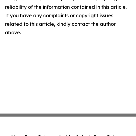
reliability of the information contained in this article.
If you have any complaints or copyright issues
related to this article, kindly contact the author
above.