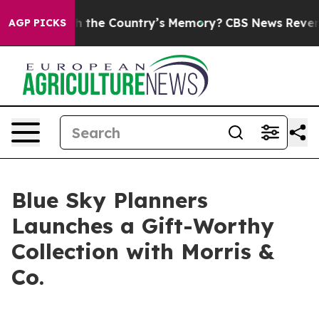
rusted With the Country’s Memory?
CBS News Reverses 
AGP PICKS
Blue Sky Planners
Launches a Gift-Worthy
Collection with Morris &
Co.