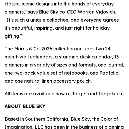
classic, iconic designs into the hands of everyday
planners," says Blue Sky co-CEO Warren Vidovich.
"It’s such a unique collection, and everyone agrees
it's beautiful, inspiring, and just right for holiday
gifting."
The Morris & Co. 2026 collection includes two 24-
month wall calendars, a standing desk calendar, 13
planners in a variety of sizes and formats, one journal,
one two-pack value set of notebooks, one Padfolio,
and one natural linen accessory pouch.
All items are available now at Target and Target.com.
ABOUT BLUE SKY
Based in Southern California, Blue Sky, the Color of
Imagination, LLC has been in the business of planning