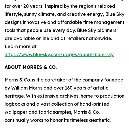
for over 20 years. Inspired by the region’s relaxed
lifestyle, sunny climate, and creative energy, Blue Sky
designs innovative and affordable time management
tools that people use every day. Blue Sky planners
are available online and at retailers nationwide.
Learn more at
https://www.bluesky.com/pages/about-blue-sky
ABOUT MORRIS & CO.
Morris & Co. is the caretaker of the company founded
by William Morris and over 160 years of artistic
heritage. With extensive archives, home to production
logbooks and a vast collection of hand-printed
wallpaper and fabric samples, Morris & Co.
continually works to honor its timeless aesthetic.