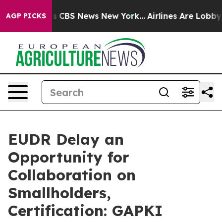
rrative was CBS News New York...
Airlines Are Lobbying
AGP PICKS
EUDR Delay an
Opportunity for
Collaboration on
Smallholders,
Certification: GAPKI