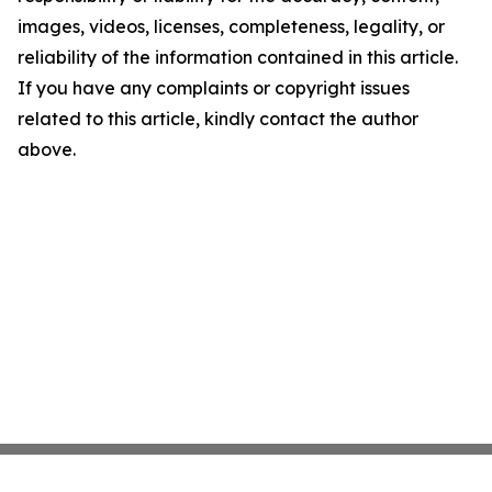
images, videos, licenses, completeness, legality, or
reliability of the information contained in this article.
If you have any complaints or copyright issues
related to this article, kindly contact the author
above.