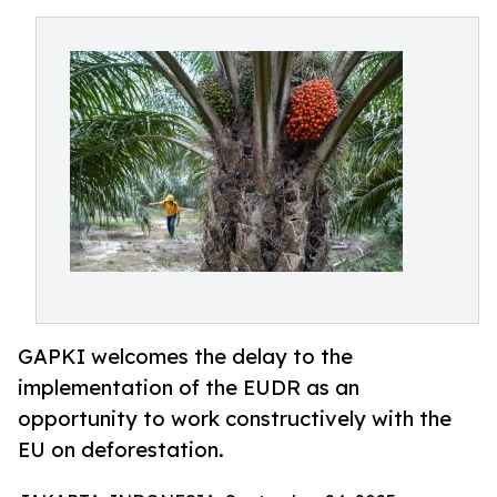
GAPKI welcomes the delay to the
implementation of the EUDR as an
opportunity to work constructively with the
EU on deforestation.