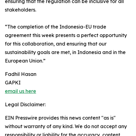
ensuring that the regulation can be inclusive for all
stakeholders.
“The completion of the Indonesia-EU trade
agreement this week presents a perfect opportunity
for this collaboration, and ensuring that our
sustainability goals are met, in Indonesia and in the
European Union.”
Fadhil Hasan
GAPKI
email us here
Legal Disclaimer:
EIN Presswire provides this news content "as is"
without warranty of any kind. We do not accept any
responsibility or liability for the accuracy, content,