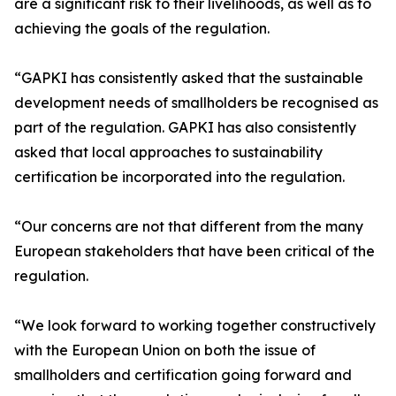
are a significant risk to their livelihoods, as well as to
achieving the goals of the regulation.
“GAPKI has consistently asked that the sustainable
development needs of smallholders be recognised as
part of the regulation. GAPKI has also consistently
asked that local approaches to sustainability
certification be incorporated into the regulation.
“Our concerns are not that different from the many
European stakeholders that have been critical of the
regulation.
“We look forward to working together constructively
with the European Union on both the issue of
smallholders and certification going forward and