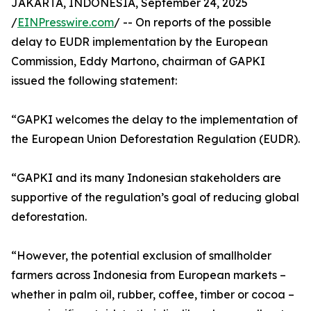
JAKARTA, INDONESIA, September 24, 2025
/
EINPresswire.com
/ -- On reports of the possible
delay to EUDR implementation by the European
Commission, Eddy Martono, chairman of GAPKI
issued the following statement:
“GAPKI welcomes the delay to the implementation of
the European Union Deforestation Regulation (EUDR).
“GAPKI and its many Indonesian stakeholders are
supportive of the regulation’s goal of reducing global
deforestation.
“However, the potential exclusion of smallholder
farmers across Indonesia from European markets –
whether in palm oil, rubber, coffee, timber or cocoa –