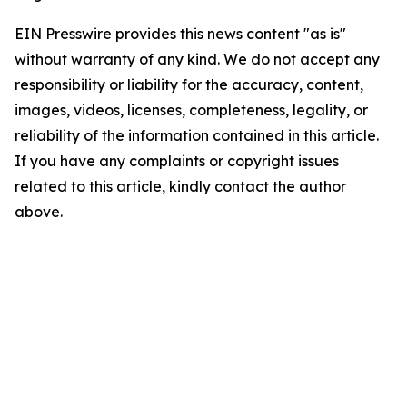
EIN Presswire provides this news content "as is"
without warranty of any kind. We do not accept any
responsibility or liability for the accuracy, content,
images, videos, licenses, completeness, legality, or
reliability of the information contained in this article.
If you have any complaints or copyright issues
related to this article, kindly contact the author
above.