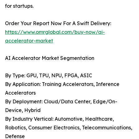
for startups.
Order Your Report Now For A Swift Delivery:
https://www.omrglobal.com/buy-now/ai-
accelerator-market
AI Accelerator Market Segmentation
By Type: GPU, TPU, NPU, FPGA, ASIC
By Application: Training Accelerators, Inference
Accelerators
By Deployment: Cloud/Data Center, Edge/On-
Device, Hybrid
By Industry Vertical: Automotive, Healthcare,
Robotics, Consumer Electronics, Telecommunications,
Defense