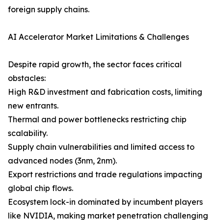
foreign supply chains.
AI Accelerator Market Limitations & Challenges
Despite rapid growth, the sector faces critical
obstacles:
High R&D investment and fabrication costs, limiting
new entrants.
Thermal and power bottlenecks restricting chip
scalability.
Supply chain vulnerabilities and limited access to
advanced nodes (3nm, 2nm).
Export restrictions and trade regulations impacting
global chip flows.
Ecosystem lock-in dominated by incumbent players
like NVIDIA, making market penetration challenging