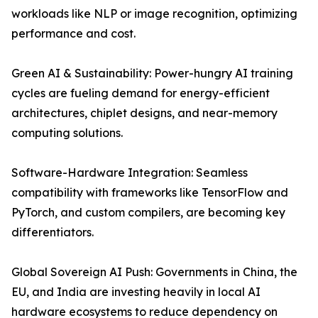
workloads like NLP or image recognition, optimizing
performance and cost.
Green AI & Sustainability: Power-hungry AI training
cycles are fueling demand for energy-efficient
architectures, chiplet designs, and near-memory
computing solutions.
Software-Hardware Integration: Seamless
compatibility with frameworks like TensorFlow and
PyTorch, and custom compilers, are becoming key
differentiators.
Global Sovereign AI Push: Governments in China, the
EU, and India are investing heavily in local AI
hardware ecosystems to reduce dependency on