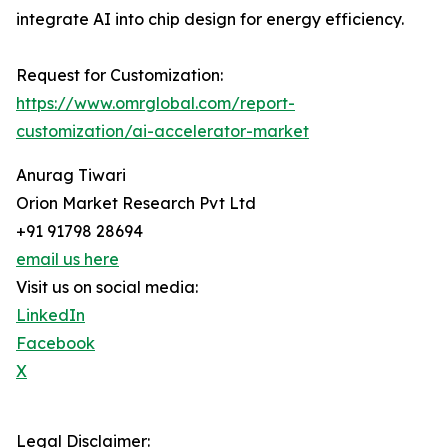
integrate AI into chip design for energy efficiency.
Request for Customization:
https://www.omrglobal.com/report-
customization/ai-accelerator-market
Anurag Tiwari
Orion Market Research Pvt Ltd
+91 91798 28694
email us here
Visit us on social media:
LinkedIn
Facebook
X
Legal Disclaimer: