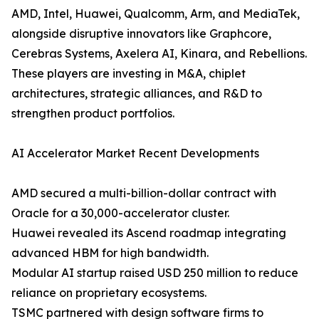
AMD, Intel, Huawei, Qualcomm, Arm, and MediaTek,
alongside disruptive innovators like Graphcore,
Cerebras Systems, Axelera AI, Kinara, and Rebellions.
These players are investing in M&A, chiplet
architectures, strategic alliances, and R&D to
strengthen product portfolios.
AI Accelerator Market Recent Developments
AMD secured a multi-billion-dollar contract with
Oracle for a 30,000-accelerator cluster.
Huawei revealed its Ascend roadmap integrating
advanced HBM for high bandwidth.
Modular AI startup raised USD 250 million to reduce
reliance on proprietary ecosystems.
TSMC partnered with design software firms to