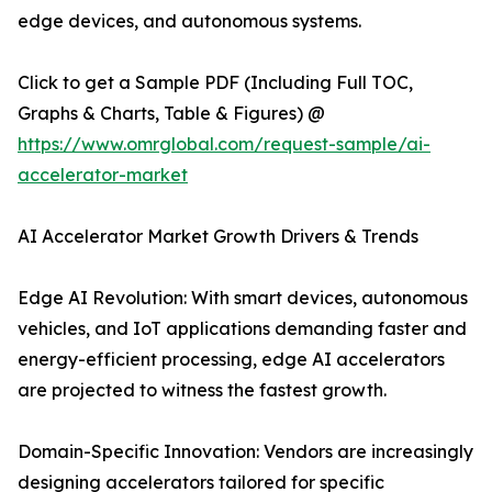
edge devices, and autonomous systems.
Click to get a Sample PDF (Including Full TOC,
Graphs & Charts, Table & Figures) @
https://www.omrglobal.com/request-sample/ai-
accelerator-market
AI Accelerator Market Growth Drivers & Trends
Edge AI Revolution: With smart devices, autonomous
vehicles, and IoT applications demanding faster and
energy-efficient processing, edge AI accelerators
are projected to witness the fastest growth.
Domain-Specific Innovation: Vendors are increasingly
designing accelerators tailored for specific