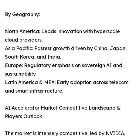
By Geography:
North America: Leads innovation with hyperscale
cloud providers.
Asia Pacific: Fastest growth driven by China, Japan,
South Korea, and India.
Europe: Regulatory emphasis on sovereign AI and
sustainability.
Latin America & MEA: Early adoption across telecom
and smart infrastructure.
AI Accelerator Market Competitive Landscape &
Players Outlook
The market is intensely competitive, led by NVIDIA,