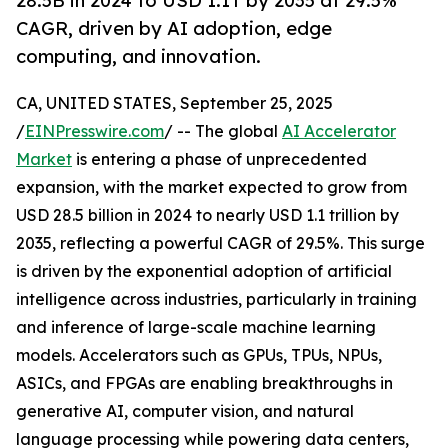
28.5B in 2024 to USD 1.1T by 2035 at 29.5%
CAGR, driven by AI adoption, edge
computing, and innovation.
CA, UNITED STATES, September 25, 2025
/
EINPresswire.com
/ -- The global
AI Accelerator
Market
is entering a phase of unprecedented
expansion, with the market expected to grow from
USD 28.5 billion in 2024 to nearly USD 1.1 trillion by
2035, reflecting a powerful CAGR of 29.5%. This surge
is driven by the exponential adoption of artificial
intelligence across industries, particularly in training
and inference of large-scale machine learning
models. Accelerators such as GPUs, TPUs, NPUs,
ASICs, and FPGAs are enabling breakthroughs in
generative AI, computer vision, and natural
language processing while powering data centers,