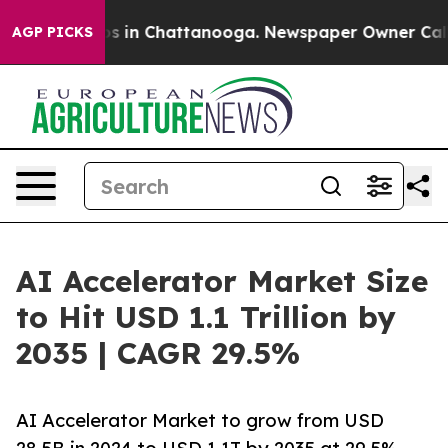
pse
Chaos in Chattanooga. Newspaper Owner Calls the
AGP PICKS
AI Accelerator Market Size
to Hit USD 1.1 Trillion by
2035 | CAGR 29.5%
AI Accelerator Market to grow from USD