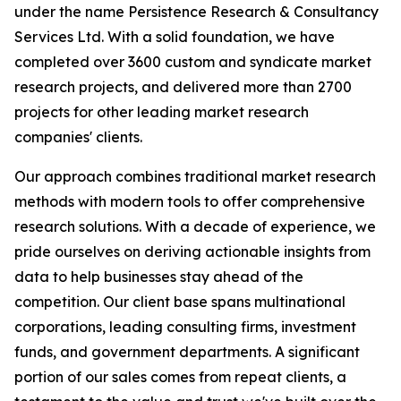
under the name Persistence Research & Consultancy
Services Ltd. With a solid foundation, we have
completed over 3600 custom and syndicate market
research projects, and delivered more than 2700
projects for other leading market research
companies' clients.
Our approach combines traditional market research
methods with modern tools to offer comprehensive
research solutions. With a decade of experience, we
pride ourselves on deriving actionable insights from
data to help businesses stay ahead of the
competition. Our client base spans multinational
corporations, leading consulting firms, investment
funds, and government departments. A significant
portion of our sales comes from repeat clients, a