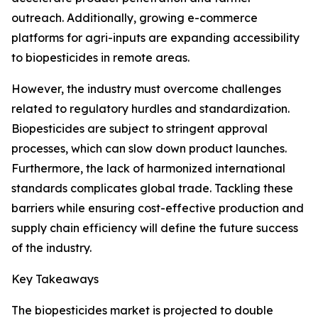
outreach. Additionally, growing e-commerce
platforms for agri-inputs are expanding accessibility
to biopesticides in remote areas.
However, the industry must overcome challenges
related to regulatory hurdles and standardization.
Biopesticides are subject to stringent approval
processes, which can slow down product launches.
Furthermore, the lack of harmonized international
standards complicates global trade. Tackling these
barriers while ensuring cost-effective production and
supply chain efficiency will define the future success
of the industry.
Key Takeaways
The biopesticides market is projected to double