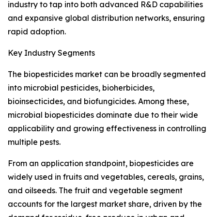
industry to tap into both advanced R&D capabilities
and expansive global distribution networks, ensuring
rapid adoption.
Key Industry Segments
The biopesticides market can be broadly segmented
into microbial pesticides, bioherbicides,
bioinsecticides, and biofungicides. Among these,
microbial biopesticides dominate due to their wide
applicability and growing effectiveness in controlling
multiple pests.
From an application standpoint, biopesticides are
widely used in fruits and vegetables, cereals, grains,
and oilseeds. The fruit and vegetable segment
accounts for the largest market share, driven by the