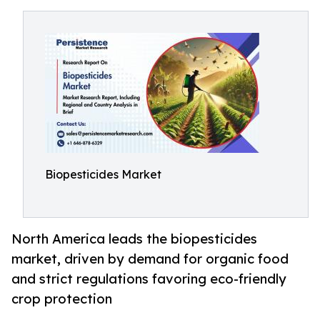
Biopesticides Market
North America leads the biopesticides
market, driven by demand for organic food
and strict regulations favoring eco-friendly
crop protection