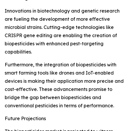
Innovations in biotechnology and genetic research
are fueling the development of more effective
microbial strains. Cutting-edge technologies like
CRISPR gene editing are enabling the creation of
biopesticides with enhanced pest-targeting
capabilities.
Furthermore, the integration of biopesticides with
smart farming tools like drones and IoT-enabled
devices is making their application more precise and
cost-effective. These advancements promise to
bridge the gap between biopesticides and
conventional pesticides in terms of performance.
Future Projections