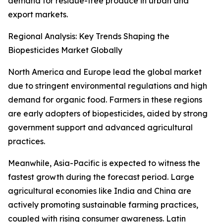
demand for residue-free produce in urban and
export markets.
Regional Analysis: Key Trends Shaping the
Biopesticides Market Globally
North America and Europe lead the global market
due to stringent environmental regulations and high
demand for organic food. Farmers in these regions
are early adopters of biopesticides, aided by strong
government support and advanced agricultural
practices.
Meanwhile, Asia-Pacific is expected to witness the
fastest growth during the forecast period. Large
agricultural economies like India and China are
actively promoting sustainable farming practices,
coupled with rising consumer awareness. Latin