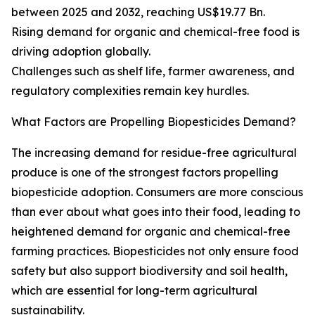
between 2025 and 2032, reaching US$19.77 Bn.
Rising demand for organic and chemical-free food is
driving adoption globally.
Challenges such as shelf life, farmer awareness, and
regulatory complexities remain key hurdles.
What Factors are Propelling Biopesticides Demand?
The increasing demand for residue-free agricultural
produce is one of the strongest factors propelling
biopesticide adoption. Consumers are more conscious
than ever about what goes into their food, leading to
heightened demand for organic and chemical-free
farming practices. Biopesticides not only ensure food
safety but also support biodiversity and soil health,
which are essential for long-term agricultural
sustainability.