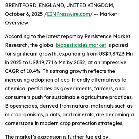
BRENTFORD, ENGLAND, UNITED KINGDOM,
October 6, 2025 /
EINPresswire.com
/ -- Market
Overview
According to the latest report by Persistence Market
Research, the global
biopesticides market
is poised
for significant growth, expanding from US$9,892.3 Mn
in 2025 to US$19,771.6 Mn by 2032, at an impressive
CAGR of 10.4%. This strong growth reflects the
increasing adoption of eco-friendly alternatives to
chemical pesticides as governments, farmers, and
consumers push for sustainable agriculture practices.
Biopesticides, derived from natural materials such as
microorganisms, plants, and minerals, are becoming a
cornerstone in modern crop protection strategies.
The market’s expansion is further fueled by