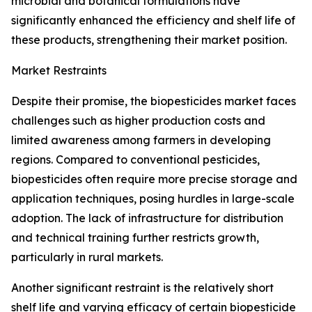
microbial and botanical formulations have
significantly enhanced the efficiency and shelf life of
these products, strengthening their market position.
Market Restraints
Despite their promise, the biopesticides market faces
challenges such as higher production costs and
limited awareness among farmers in developing
regions. Compared to conventional pesticides,
biopesticides often require more precise storage and
application techniques, posing hurdles in large-scale
adoption. The lack of infrastructure for distribution
and technical training further restricts growth,
particularly in rural markets.
Another significant restraint is the relatively short
shelf life and varying efficacy of certain biopesticide