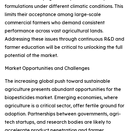
formulations under different climatic conditions. This
limits their acceptance among large-scale
commercial farmers who demand consistent
performance across vast agricultural lands.
Addressing these issues through continuous R&D and
farmer education will be critical to unlocking the full
potential of the market.
Market Opportunities and Challenges
The increasing global push toward sustainable
agriculture presents abundant opportunities for the
biopesticides market. Emerging economies, where
agriculture is a critical sector, offer fertile ground for
adoption. Partnerships between governments, agri-
tech startups, and research bodies are likely to
accelerate product penetration and farmer