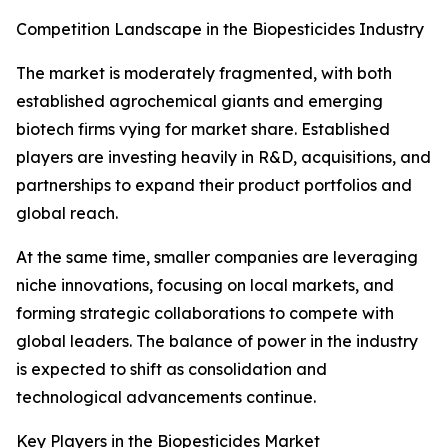
Competition Landscape in the Biopesticides Industry
The market is moderately fragmented, with both
established agrochemical giants and emerging
biotech firms vying for market share. Established
players are investing heavily in R&D, acquisitions, and
partnerships to expand their product portfolios and
global reach.
At the same time, smaller companies are leveraging
niche innovations, focusing on local markets, and
forming strategic collaborations to compete with
global leaders. The balance of power in the industry
is expected to shift as consolidation and
technological advancements continue.
Key Players in the Biopesticides Market