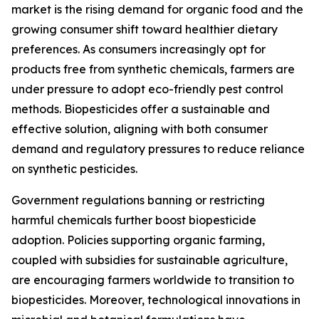
market is the rising demand for organic food and the
growing consumer shift toward healthier dietary
preferences. As consumers increasingly opt for
products free from synthetic chemicals, farmers are
under pressure to adopt eco-friendly pest control
methods. Biopesticides offer a sustainable and
effective solution, aligning with both consumer
demand and regulatory pressures to reduce reliance
on synthetic pesticides.
Government regulations banning or restricting
harmful chemicals further boost biopesticide
adoption. Policies supporting organic farming,
coupled with subsidies for sustainable agriculture,
are encouraging farmers worldwide to transition to
biopesticides. Moreover, technological innovations in