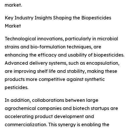
market.
Key Industry Insights Shaping the Biopesticides
Market
Technological innovations, particularly in microbial
strains and bio-formulation techniques, are
enhancing the efficacy and usability of biopesticides.
Advanced delivery systems, such as encapsulation,
are improving shelf life and stability, making these
products more competitive against synthetic
pesticides.
In addition, collaborations between large
agrochemical companies and biotech startups are
accelerating product development and
commercialization. This synergy is enabling the