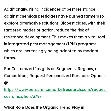
Additionally, rising incidences of pest resistance
against chemical pesticides have pushed farmers to
explore alternative solutions. Biopesticides, with their
targeted modes of action, reduce the risk of
resistance development. This makes them a vital tool
in integrated pest management (IPM) programs,
which are increasingly being adopted by modern
farms.
For Customized Insights on Segments, Regions, or
Competitors, Request Personalized Purchase Options
@
https://www.persistencemarketresearch.com/request-
customization/3797
What Role Does the Organic Trend Play in