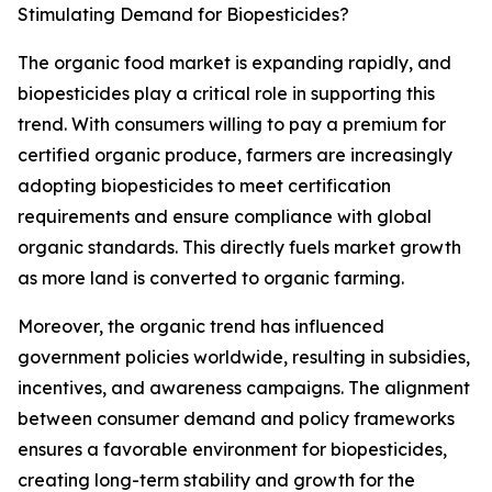
Stimulating Demand for Biopesticides?
The organic food market is expanding rapidly, and
biopesticides play a critical role in supporting this
trend. With consumers willing to pay a premium for
certified organic produce, farmers are increasingly
adopting biopesticides to meet certification
requirements and ensure compliance with global
organic standards. This directly fuels market growth
as more land is converted to organic farming.
Moreover, the organic trend has influenced
government policies worldwide, resulting in subsidies,
incentives, and awareness campaigns. The alignment
between consumer demand and policy frameworks
ensures a favorable environment for biopesticides,
creating long-term stability and growth for the