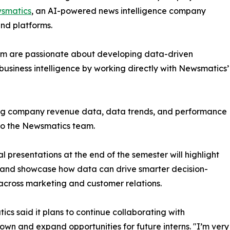
smatics
, an AI-powered news intelligence company
and platforms.
om are passionate about developing data-driven
business intelligence by working directly with Newsmatics’
zing company revenue data, data trends, and performance
to the Newsmatics team.
nal presentations at the end of the semester will highlight
 and showcase how data can drive smarter decision-
cross marketing and customer relations.
cs said it plans to continue collaborating with
wn and expand opportunities for future interns. "I’m very 