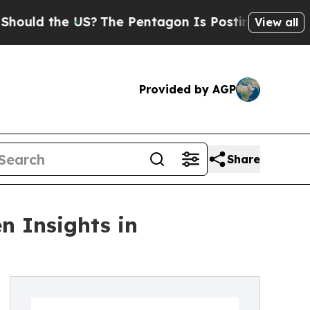
 the US?
The Pentagon Is Posting Cryptic Biblica
View all
Provided by AGP
Share
n Insights in