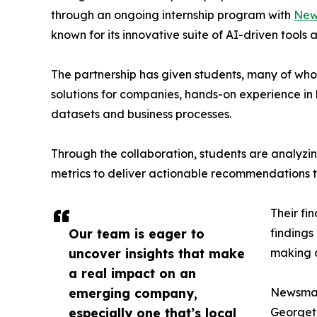
through an ongoing internship program with
New
known for its innovative suite of AI-driven tools 
The partnership has given students, many of wh
solutions for companies, hands-on experience in 
datasets and business processes.
Through the collaboration, students are analy
metrics to deliver actionable recommendations 
Their fi
Our team is eager to
findings
uncover insights that make
making a
a real impact on an
emerging company,
Newsmati
especially one that’s local
Georgeto