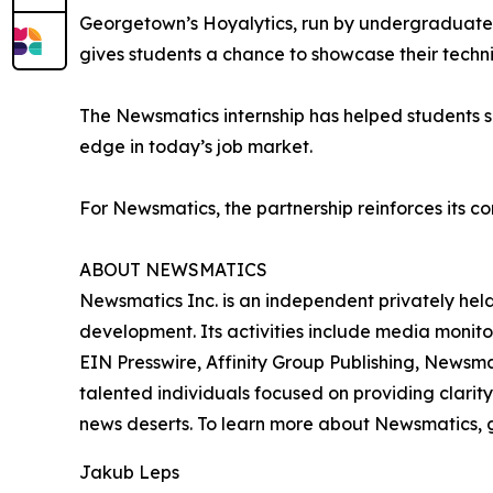
Georgetown’s Hoyalytics, run by undergraduates 
gives students a chance to showcase their techn
The Newsmatics internship has helped students sha
edge in today’s job market.
For Newsmatics, the partnership reinforces its c
ABOUT NEWSMATICS
Newsmatics Inc. is an independent privately he
development. Its activities include media monito
EIN Presswire, Affinity Group Publishing, Newsm
talented individuals focused on providing clarity
news deserts. To learn more about Newsmatics, 
Jakub Leps