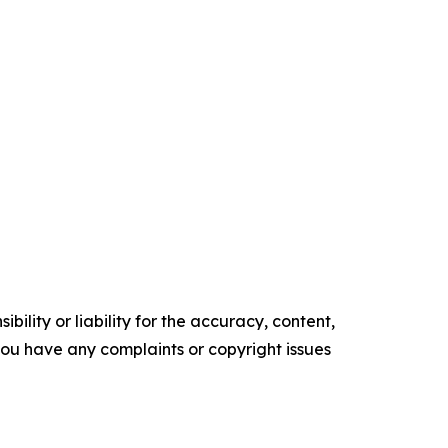
ility or liability for the accuracy, content,
f you have any complaints or copyright issues