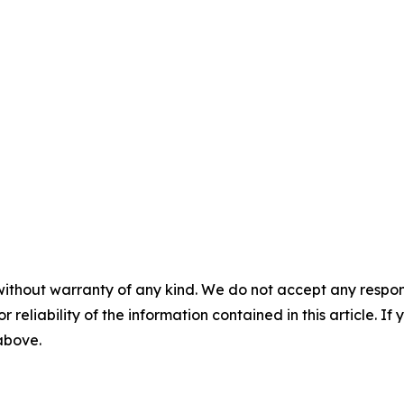
without warranty of any kind. We do not accept any responsib
r reliability of the information contained in this article. I
 above.