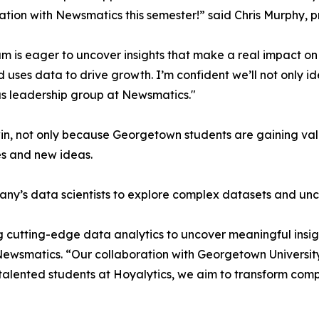
ation with Newsmatics this semester!” said Chris Murphy, 
m is eager to uncover insights that make a real impact o
d uses data to drive growth. I’m confident we’ll not only i
s leadership group at Newsmatics."
in, not only because Georgetown students are gaining valu
es and new ideas.
ny’s data scientists to explore complex datasets and unco
 cutting-edge data analytics to uncover meaningful insig
 Newsmatics. “Our collaboration with Georgetown Universit
e talented students at Hoyalytics, we aim to transform com