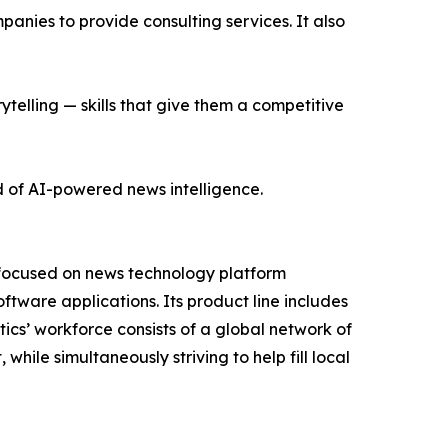
nies to provide consulting services. It also
ytelling — skills that give them a competitive
d of AI-powered news intelligence.
 focused on news technology platform
tware applications. Its product line includes
cs’ workforce consists of a global network of
hile simultaneously striving to help fill local