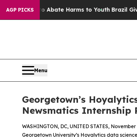
n Fund to Abate Harms to Youth
Brazil Gives Par
AGP PICKS
Menu
Georgetown’s Hoyalytics
Newsmatics Internship
WASHINGTON, DC, UNITED STATES, November 4
Georgetown University’s Hoyalytics data science 