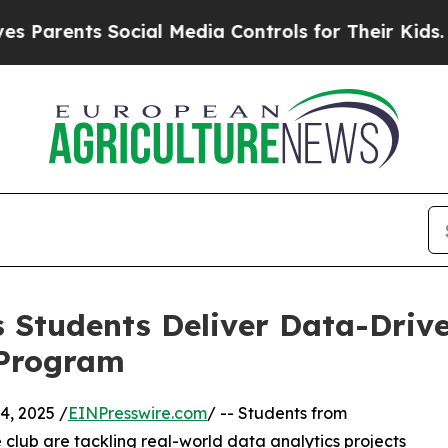
ents Social Media Controls for Their Kids. Should
 Students Deliver Data-Drive
 Program
, 2025 /
EINPresswire.com
/ -- Students from
club are tackling real-world data analytics projects