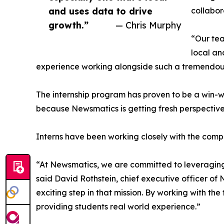
and uses data to drive
collabor
growth.”
— Chris Murphy
“Our tea
local an
experience working alongside such a tremendou
The internship program has proven to be a win-w
because Newsmatics is getting fresh perspectiv
Interns have been working closely with the compa
“At Newsmatics, we are committed to leveraging
said David Rothstein, chief executive officer of
exciting step in that mission. By working with th
providing students real world experience.”