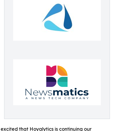
excited that Hoyalytics is continuing our