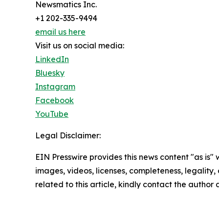
Newsmatics Inc.
+1 202-335-9494
email us here
Visit us on social media:
LinkedIn
Bluesky
Instagram
Facebook
YouTube
Legal Disclaimer:
EIN Presswire provides this news content "as is" 
images, videos, licenses, completeness, legality, o
related to this article, kindly contact the author