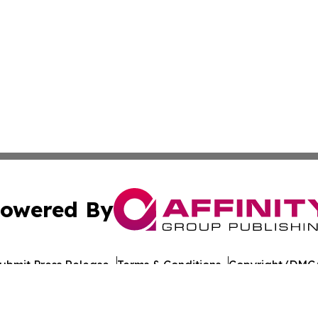
owered By
ubmit Press Release
Terms & Conditions
Copyright/DMCA
c. dba Affinity Group Publishing & European Agriculture 