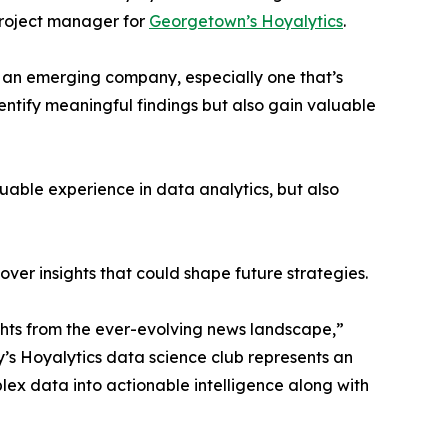
project manager for
Georgetown’s Hoyalytics
.
n an emerging company, especially one that’s
dentify meaningful findings but also gain valuable
able experience in data analytics, but also
ver insights that could shape future strategies.
hts from the ever-evolving news landscape,”
y’s Hoyalytics data science club represents an
plex data into actionable intelligence along with