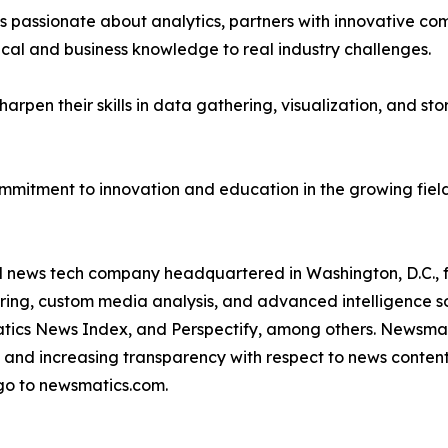
passionate about analytics, partners with innovative compa
ical and business knowledge to real industry challenges.
rpen their skills in data gathering, visualization, and stor
ommitment to innovation and education in the growing fiel
ld news tech company headquartered in Washington, D.C.,
ring, custom media analysis, and advanced intelligence sof
atics News Index, and Perspectify, among others. Newsmati
 and increasing transparency with respect to news content, w
go to newsmatics.com.