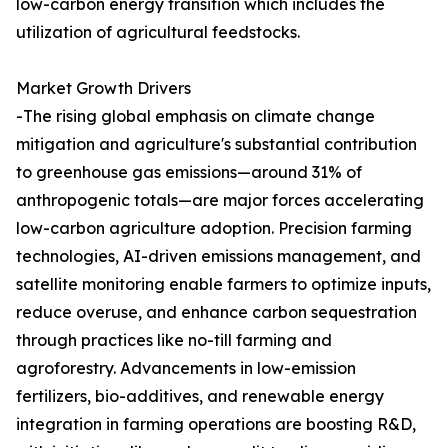
low-carbon energy transition which includes the
utilization of agricultural feedstocks.
Market Growth Drivers
-The rising global emphasis on climate change
mitigation and agriculture's substantial contribution
to greenhouse gas emissions—around 31% of
anthropogenic totals—are major forces accelerating
low-carbon agriculture adoption. Precision farming
technologies, AI-driven emissions management, and
satellite monitoring enable farmers to optimize inputs,
reduce overuse, and enhance carbon sequestration
through practices like no-till farming and
agroforestry. Advancements in low-emission
fertilizers, bio-additives, and renewable energy
integration in farming operations are boosting R&D,