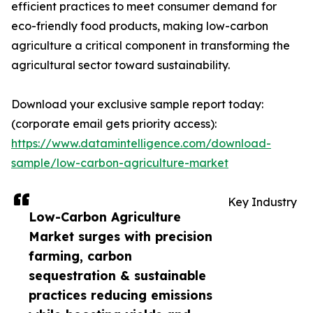
efficient practices to meet consumer demand for
eco-friendly food products, making low-carbon
agriculture a critical component in transforming the
agricultural sector toward sustainability.
Download your exclusive sample report today:
(corporate email gets priority access):
https://www.datamintelligence.com/download-
sample/low-carbon-agriculture-market
Key Industry
Low-Carbon Agriculture
Market surges with precision
farming, carbon
sequestration & sustainable
practices reducing emissions