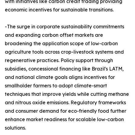
with initiatives like carbon credit trading providing
economic incentives for sustainable transitions.​
-The surge in corporate sustainability commitments
and expanding carbon offset markets are
broadening the application scope of low-carbon
agriculture tools across crop-livestock systems and
regenerative practices. Policy support through
subsidies, concessional financing like Brazil's LATM,
and national climate goals aligns incentives for
smallholder farmers to adopt climate-smart
techniques that improve yields while cutting methane
and nitrous oxide emissions. Regulatory frameworks
and consumer demand for eco-friendly food further
enhance market readiness for scalable low-carbon
solutions.​