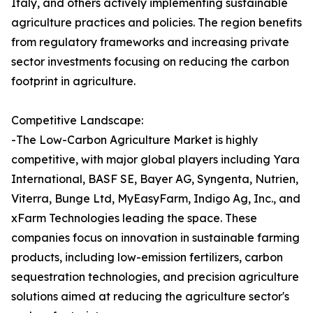
Italy, and others actively implementing sustainable
agriculture practices and policies. The region benefits
from regulatory frameworks and increasing private
sector investments focusing on reducing the carbon
footprint in agriculture.
Competitive Landscape:
-The Low-Carbon Agriculture Market is highly
competitive, with major global players including Yara
International, BASF SE, Bayer AG, Syngenta, Nutrien,
Viterra, Bunge Ltd, MyEasyFarm, Indigo Ag, Inc., and
xFarm Technologies leading the space. These
companies focus on innovation in sustainable farming
products, including low-emission fertilizers, carbon
sequestration technologies, and precision agriculture
solutions aimed at reducing the agriculture sector's