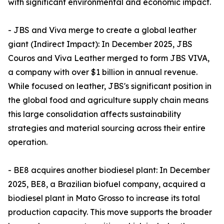
with significant environmental and economic impact.
- JBS and Viva merge to create a global leather
giant (Indirect Impact): In December 2025, JBS
Couros and Viva Leather merged to form JBS VIVA,
a company with over $1 billion in annual revenue.
While focused on leather, JBS's significant position in
the global food and agriculture supply chain means
this large consolidation affects sustainability
strategies and material sourcing across their entire
operation.
- BE8 acquires another biodiesel plant: In December
2025, BE8, a Brazilian biofuel company, acquired a
biodiesel plant in Mato Grosso to increase its total
production capacity. This move supports the broader