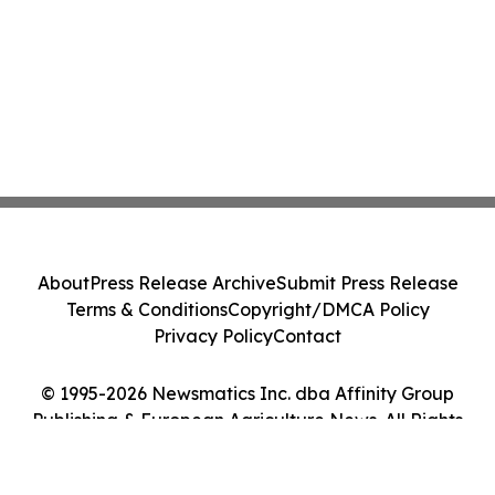
About
Press Release Archive
Submit Press Release
Terms & Conditions
Copyright/DMCA Policy
Privacy Policy
Contact
© 1995-2026 Newsmatics Inc. dba Affinity Group
Publishing & European Agriculture News. All Rights
Reserved.