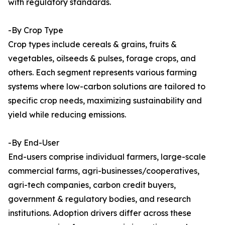
with regulatory standards.
-By Crop Type
Crop types include cereals & grains, fruits &
vegetables, oilseeds & pulses, forage crops, and
others. Each segment represents various farming
systems where low-carbon solutions are tailored to
specific crop needs, maximizing sustainability and
yield while reducing emissions.
-By End-User
End-users comprise individual farmers, large-scale
commercial farms, agri-businesses/cooperatives,
agri-tech companies, carbon credit buyers,
government & regulatory bodies, and research
institutions. Adoption drivers differ across these