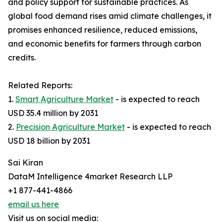
and policy support for sustainable practices. As
global food demand rises amid climate challenges, it
promises enhanced resilience, reduced emissions,
and economic benefits for farmers through carbon
credits.​
Related Reports:
1.
Smart Agriculture Market
- is expected to reach
USD 35.4 million by 2031
2.
Precision Agriculture Market
- is expected to reach
USD 18 billion by 2031
Sai Kiran
DataM Intelligence 4market Research LLP
+1 877-441-4866
email us here
Visit us on social media: