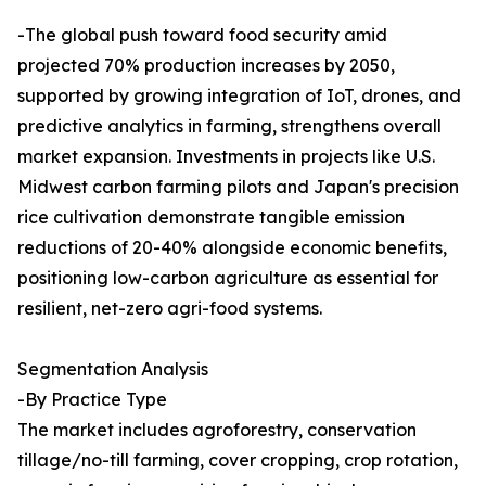
-The global push toward food security amid
projected 70% production increases by 2050,
supported by growing integration of IoT, drones, and
predictive analytics in farming, strengthens overall
market expansion. Investments in projects like U.S.
Midwest carbon farming pilots and Japan's precision
rice cultivation demonstrate tangible emission
reductions of 20-40% alongside economic benefits,
positioning low-carbon agriculture as essential for
resilient, net-zero agri-food systems.​
Segmentation Analysis
-By Practice Type
The market includes agroforestry, conservation
tillage/no-till farming, cover cropping, crop rotation,