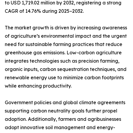
to USD 1,719.02 million by 2032, registering a strong
CAGR of 14.76% during 2025–2032.
The market growth is driven by increasing awareness
of agriculture’s environmental impact and the urgent
need for sustainable farming practices that reduce
greenhouse gas emissions. Low-carbon agriculture
integrates technologies such as precision farming,
organic inputs, carbon sequestration techniques, and
renewable energy use to minimize carbon footprints
while enhancing productivity.
Government policies and global climate agreements
supporting carbon neutrality goals further propel
adoption. Additionally, farmers and agribusinesses
adopt innovative soil management and energy-