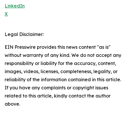
LinkedIn
X
Legal Disclaimer:
EIN Presswire provides this news content "as is"
without warranty of any kind. We do not accept any
responsibility or liability for the accuracy, content,
images, videos, licenses, completeness, legality, or
reliability of the information contained in this article.
If you have any complaints or copyright issues
related to this article, kindly contact the author
above.