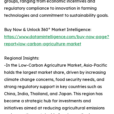
groups, ranging from economic incentives and
regulatory compliance to innovation in farming
technologies and commitment to sustainability goals.
Buy Now & Unlock 360° Market Intelligence:
https://www.datamintelligence.com/buy-now-page?
report=low-carbon-agriculture-market
Regional Insights:
-In the Low-Carbon Agriculture Market, Asia-Pacific
holds the largest market share, driven by increasing
climate change concerns, food security needs, and
strong regulatory support in key countries such as
China, India, Thailand, and Japan. This region has
become a strategic hub for investments and
initiatives aimed at reducing agricultural emissions