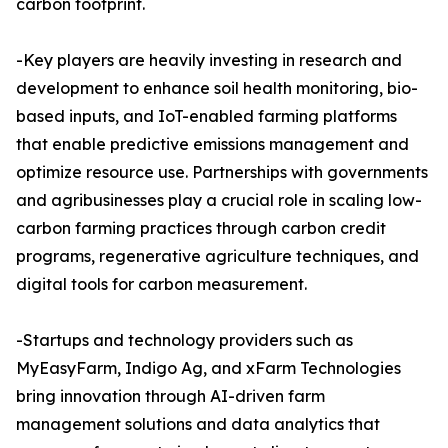
carbon footprint.
-Key players are heavily investing in research and
development to enhance soil health monitoring, bio-
based inputs, and IoT-enabled farming platforms
that enable predictive emissions management and
optimize resource use. Partnerships with governments
and agribusinesses play a crucial role in scaling low-
carbon farming practices through carbon credit
programs, regenerative agriculture techniques, and
digital tools for carbon measurement.
-Startups and technology providers such as
MyEasyFarm, Indigo Ag, and xFarm Technologies
bring innovation through AI-driven farm
management solutions and data analytics that