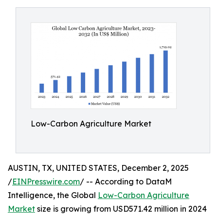
Low-Carbon Agriculture Market
AUSTIN, TX, UNITED STATES, December 2, 2025
/
EINPresswire.com
/ -- According to DataM
Intelligence, the Global
Low-Carbon Agriculture
Market
size is growing from USD571.42 million in 2024