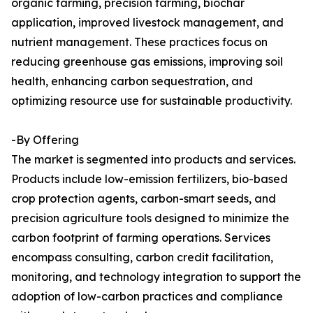
organic farming, precision farming, biochar
application, improved livestock management, and
nutrient management. These practices focus on
reducing greenhouse gas emissions, improving soil
health, enhancing carbon sequestration, and
optimizing resource use for sustainable productivity.
-By Offering
The market is segmented into products and services.
Products include low-emission fertilizers, bio-based
crop protection agents, carbon-smart seeds, and
precision agriculture tools designed to minimize the
carbon footprint of farming operations. Services
encompass consulting, carbon credit facilitation,
monitoring, and technology integration to support the
adoption of low-carbon practices and compliance