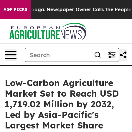
tanooga. Newspaper Owner Calls the People Abruptly 
AGP PICKS
Low-Carbon Agriculture
Market Set to Reach USD
1,719.02 Million by 2032,
Led by Asia-Pacific's
Largest Market Share