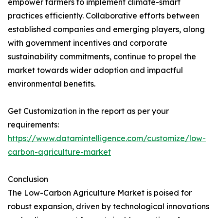
empower farmers to implement climate-smart
practices efficiently. Collaborative efforts between
established companies and emerging players, along
with government incentives and corporate
sustainability commitments, continue to propel the
market towards wider adoption and impactful
environmental benefits.
Get Customization in the report as per your
requirements:
https://www.datamintelligence.com/customize/low-
carbon-agriculture-market
Conclusion
The Low-Carbon Agriculture Market is poised for
robust expansion, driven by technological innovations