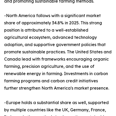
and promoting sustainable farming methods.
-North America follows with a significant market
share of approximately 34.8% in 2025. This strong
position is attributed to a well-established
agricultural ecosystem, advanced technology
adoption, and supportive government policies that
promote sustainable practices. The United States and
Canada lead with frameworks encouraging organic
farming, precision agriculture, and the use of
renewable energy in farming. Investments in carbon
farming programs and carbon credit initiatives
further strengthen North America's market presence.
-Europe holds a substantial share as well, supported
by multiple countries like the UK, Germany, France,