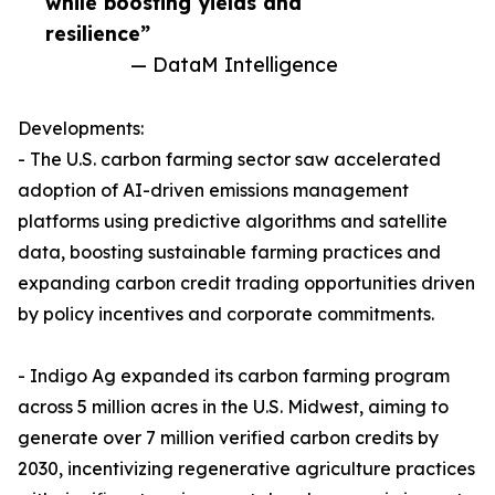
while boosting yields and
resilience”
— DataM Intelligence
Developments:
- The U.S. carbon farming sector saw accelerated
adoption of AI-driven emissions management
platforms using predictive algorithms and satellite
data, boosting sustainable farming practices and
expanding carbon credit trading opportunities driven
by policy incentives and corporate commitments.
- Indigo Ag expanded its carbon farming program
across 5 million acres in the U.S. Midwest, aiming to
generate over 7 million verified carbon credits by
2030, incentivizing regenerative agriculture practices