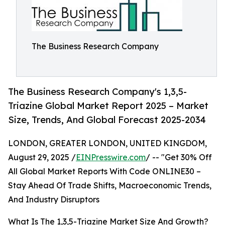
The Business Research Company
The Business Research Company's 1,3,5-
Triazine Global Market Report 2025 – Market
Size, Trends, And Global Forecast 2025-2034
LONDON, GREATER LONDON, UNITED KINGDOM,
August 29, 2025 /
EINPresswire.com
/ -- "Get 30% Off
All Global Market Reports With Code ONLINE30 –
Stay Ahead Of Trade Shifts, Macroeconomic Trends,
And Industry Disruptors
What Is The 1,3,5-Triazine Market Size And Growth?