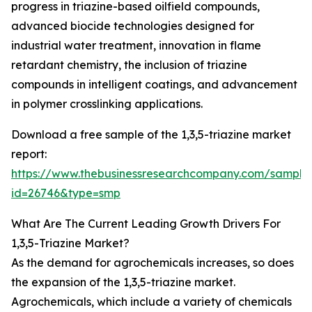
progress in triazine-based oilfield compounds,
advanced biocide technologies designed for
industrial water treatment, innovation in flame
retardant chemistry, the inclusion of triazine
compounds in intelligent coatings, and advancement
in polymer crosslinking applications.
Download a free sample of the 1,3,5-triazine market
report:
https://www.thebusinessresearchcompany.com/sample
id=26746&type=smp
What Are The Current Leading Growth Drivers For
1,3,5-Triazine Market?
As the demand for agrochemicals increases, so does
the expansion of the 1,3,5-triazine market.
Agrochemicals, which include a variety of chemicals