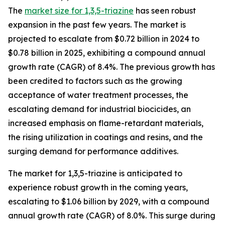
The
market size for 1,3,5-triazine
has seen robust
expansion in the past few years. The market is
projected to escalate from $0.72 billion in 2024 to
$0.78 billion in 2025, exhibiting a compound annual
growth rate (CAGR) of 8.4%. The previous growth has
been credited to factors such as the growing
acceptance of water treatment processes, the
escalating demand for industrial biocicides, an
increased emphasis on flame-retardant materials,
the rising utilization in coatings and resins, and the
surging demand for performance additives.
The market for 1,3,5-triazine is anticipated to
experience robust growth in the coming years,
escalating to $1.06 billion by 2029, with a compound
annual growth rate (CAGR) of 8.0%. This surge during