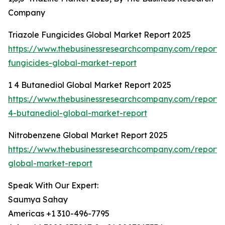
Company
Triazole Fungicides Global Market Report 2025
https://www.thebusinessresearchcompany.com/report/t
fungicides-global-market-report
1 4 Butanediol Global Market Report 2025
https://www.thebusinessresearchcompany.com/report/
4-butanediol-global-market-report
Nitrobenzene Global Market Report 2025
https://www.thebusinessresearchcompany.com/report/
global-market-report
Speak With Our Expert:
Saumya Sahay
Americas +1 310-496-7795