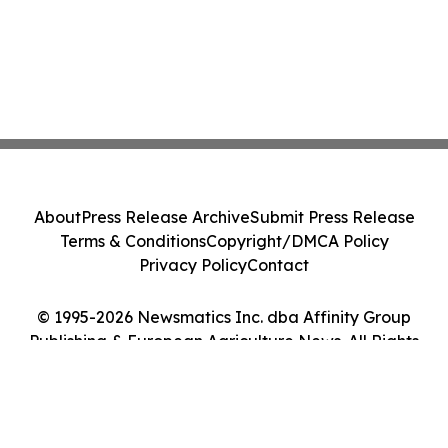
About
Press Release Archive
Submit Press Release
Terms & Conditions
Copyright/DMCA Policy
Privacy Policy
Contact
© 1995-2026 Newsmatics Inc. dba Affinity Group
Publishing & European Agriculture News. All Rights
Reserved.
Cookie Settings / Your Privacy Choices