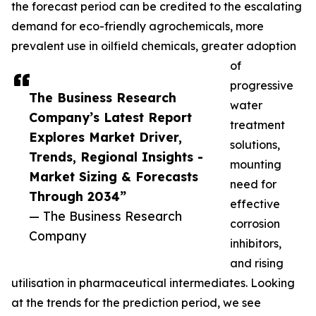
the forecast period can be credited to the escalating
demand for eco-friendly agrochemicals, more
prevalent use in oilfield chemicals, greater adoption
of
progressive
The Business Research
water
Company’s Latest Report
treatment
Explores Market Driver,
solutions,
Trends, Regional Insights -
mounting
Market Sizing & Forecasts
need for
Through 2034”
effective
— The Business Research
corrosion
Company
inhibitors,
and rising
utilisation in pharmaceutical intermediates. Looking
at the trends for the prediction period, we see