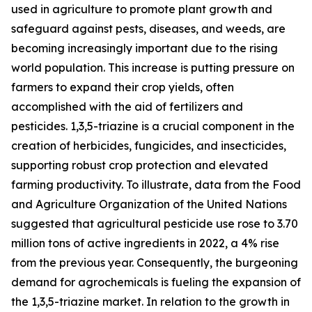
used in agriculture to promote plant growth and
safeguard against pests, diseases, and weeds, are
becoming increasingly important due to the rising
world population. This increase is putting pressure on
farmers to expand their crop yields, often
accomplished with the aid of fertilizers and
pesticides. 1,3,5-triazine is a crucial component in the
creation of herbicides, fungicides, and insecticides,
supporting robust crop protection and elevated
farming productivity. To illustrate, data from the Food
and Agriculture Organization of the United Nations
suggested that agricultural pesticide use rose to 3.70
million tons of active ingredients in 2022, a 4% rise
from the previous year. Consequently, the burgeoning
demand for agrochemicals is fueling the expansion of
the 1,3,5-triazine market. In relation to the growth in