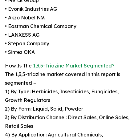
• Merck Group
• Evonik Industries AG
• Akzo Nobel N.V.
• Eastman Chemical Company
• LANXESS AG
• Stepan Company
• Sintez OKA
How Is The
1,3,5-Triazine Market Segmented?
The 1,3,5-triazine market covered in this report is
segmented –
1) By Type: Herbicides, Insecticides, Fungicides,
Growth Regulators
2) By Form: Liquid, Solid, Powder
3) By Distribution Channel: Direct Sales, Online Sales,
Retail Sales
4) By Application: Agricultural Chemicals,