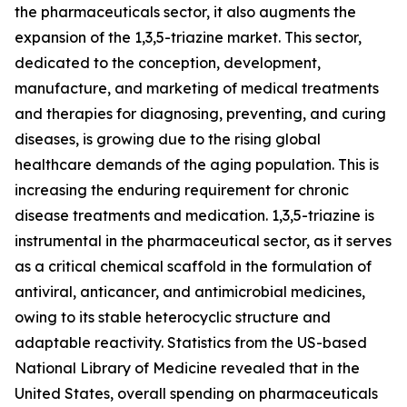
the pharmaceuticals sector, it also augments the
expansion of the 1,3,5-triazine market. This sector,
dedicated to the conception, development,
manufacture, and marketing of medical treatments
and therapies for diagnosing, preventing, and curing
diseases, is growing due to the rising global
healthcare demands of the aging population. This is
increasing the enduring requirement for chronic
disease treatments and medication. 1,3,5-triazine is
instrumental in the pharmaceutical sector, as it serves
as a critical chemical scaffold in the formulation of
antiviral, anticancer, and antimicrobial medicines,
owing to its stable heterocyclic structure and
adaptable reactivity. Statistics from the US-based
National Library of Medicine revealed that in the
United States, overall spending on pharmaceuticals