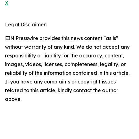
X
Legal Disclaimer:
EIN Presswire provides this news content "as is"
without warranty of any kind. We do not accept any
responsibility or liability for the accuracy, content,
images, videos, licenses, completeness, legality, or
reliability of the information contained in this article.
If you have any complaints or copyright issues
related to this article, kindly contact the author
above.