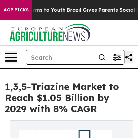
ate Harms to Youth
Brazil Gives Parents Social Media C
AGP PICKS
1,3,5-Triazine Market to
Reach $1.05 Billion by
2029 with 8% CAGR