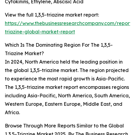
Cytokinins, Ethylene, Abscisic Acid
View the full 1,3,5-triazine market report:
https://www.thebusinessresearchcompany.com/report/
triazine-global-market-report
Which Is The Dominating Region For The 1,3,5-
Triazine Market?
In 2024, North America held the leading position in
the global 1,3,5-triazine market. The region projected
to experience the most rapid growth is Asia-Pacific.
The 1,3,5-triazine market report encompasses regions
including Asia-Pacific, North America, South America,
Western Europe, Eastern Europe, Middle East, and
Africa.
Browse Through More Reports Similar to the Global
1,3,5-Triazine Market 2025, By The Business Research