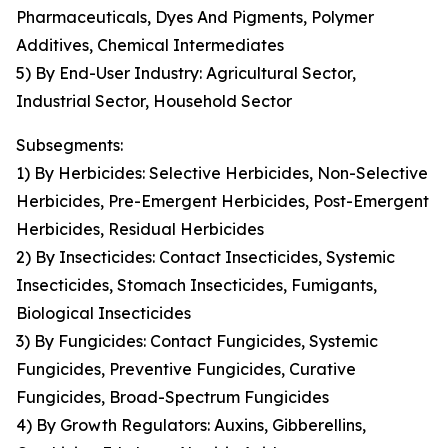
Pharmaceuticals, Dyes And Pigments, Polymer
Additives, Chemical Intermediates
5) By End-User Industry: Agricultural Sector,
Industrial Sector, Household Sector
Subsegments:
1) By Herbicides: Selective Herbicides, Non-Selective
Herbicides, Pre-Emergent Herbicides, Post-Emergent
Herbicides, Residual Herbicides
2) By Insecticides: Contact Insecticides, Systemic
Insecticides, Stomach Insecticides, Fumigants,
Biological Insecticides
3) By Fungicides: Contact Fungicides, Systemic
Fungicides, Preventive Fungicides, Curative
Fungicides, Broad-Spectrum Fungicides
4) By Growth Regulators: Auxins, Gibberellins,