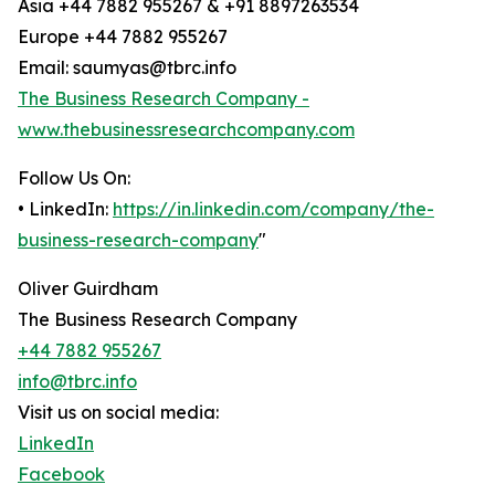
Asia +44 7882 955267 & +91 8897263534
Europe +44 7882 955267
Email: saumyas@tbrc.info
The Business Research Company -
www.thebusinessresearchcompany.com
Follow Us On:
• LinkedIn:
https://in.linkedin.com/company/the-
business-research-company
"
Oliver Guirdham
The Business Research Company
+44 7882 955267
info@tbrc.info
Visit us on social media:
LinkedIn
Facebook