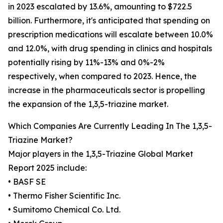
in 2023 escalated by 13.6%, amounting to $722.5
billion. Furthermore, it's anticipated that spending on
prescription medications will escalate between 10.0%
and 12.0%, with drug spending in clinics and hospitals
potentially rising by 11%-13% and 0%-2%
respectively, when compared to 2023. Hence, the
increase in the pharmaceuticals sector is propelling
the expansion of the 1,3,5-triazine market.
Which Companies Are Currently Leading In The 1,3,5-
Triazine Market?
Major players in the 1,3,5-Triazine Global Market
Report 2025 include:
• BASF SE
• Thermo Fisher Scientific Inc.
• Sumitomo Chemical Co. Ltd.