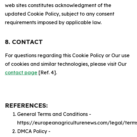
web sites constitutes acknowledgment of the
updated Cookie Policy, subject to any consent
requirements imposed by applicable law.
8. CONTACT
For questions regarding this Cookie Policy or Our use
of cookies and similar technologies, please visit Our
contact page
[Ref. 4].
REFERENCES:
General Terms and Conditions -
https://europeanagriculturenews.com/legal/term
DMCA Policy -