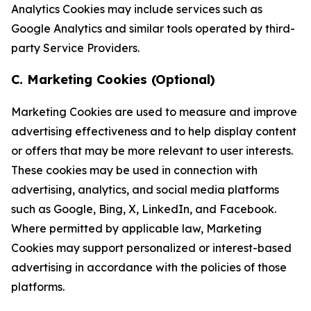
Analytics Cookies may include services such as
Google Analytics and similar tools operated by third-
party Service Providers.
C. Marketing Cookies (Optional)
Marketing Cookies are used to measure and improve
advertising effectiveness and to help display content
or offers that may be more relevant to user interests.
These cookies may be used in connection with
advertising, analytics, and social media platforms
such as Google, Bing, X, LinkedIn, and Facebook.
Where permitted by applicable law, Marketing
Cookies may support personalized or interest-based
advertising in accordance with the policies of those
platforms.