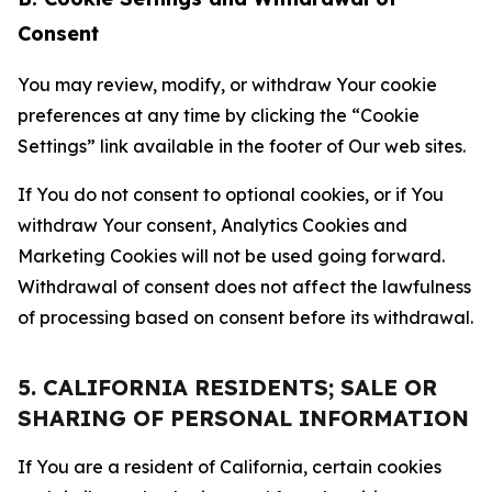
Consent
You may review, modify, or withdraw Your cookie
preferences at any time by clicking the “Cookie
Settings” link available in the footer of Our web sites.
If You do not consent to optional cookies, or if You
withdraw Your consent, Analytics Cookies and
Marketing Cookies will not be used going forward.
Withdrawal of consent does not affect the lawfulness
of processing based on consent before its withdrawal.
5. CALIFORNIA RESIDENTS; SALE OR
SHARING OF PERSONAL INFORMATION
If You are a resident of California, certain cookies