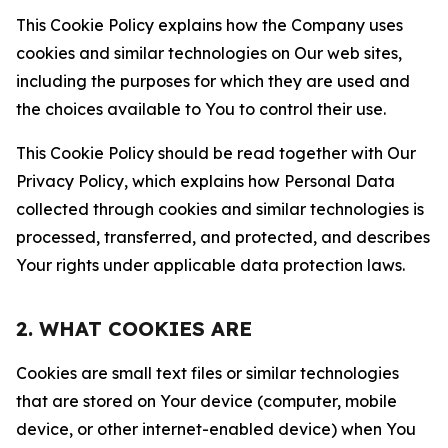
This Cookie Policy explains how the Company uses
cookies and similar technologies on Our web sites,
including the purposes for which they are used and
the choices available to You to control their use.
This Cookie Policy should be read together with Our
Privacy Policy, which explains how Personal Data
collected through cookies and similar technologies is
processed, transferred, and protected, and describes
Your rights under applicable data protection laws.
2. WHAT COOKIES ARE
Cookies are small text files or similar technologies
that are stored on Your device (computer, mobile
device, or other internet-enabled device) when You