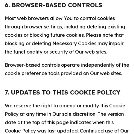
6. BROWSER-BASED CONTROLS
Most web browsers allow You to control cookies
through browser settings, including deleting existing
cookies or blocking future cookies. Please note that
blocking or deleting Necessary Cookies may impair
the functionality or security of Our web sites.
Browser-based controls operate independently of the
cookie preference tools provided on Our web sites.
7. UPDATES TO THIS COOKIE POLICY
We reserve the right to amend or modify this Cookie
Policy at any time in Our sole discretion. The version
date at the top of this page indicates when this
Cookie Policy was last updated. Continued use of Our