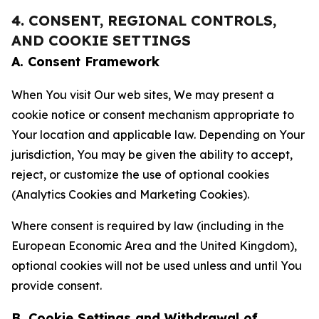
4. CONSENT, REGIONAL CONTROLS,
AND COOKIE SETTINGS
A. Consent Framework
When You visit Our web sites, We may present a
cookie notice or consent mechanism appropriate to
Your location and applicable law. Depending on Your
jurisdiction, You may be given the ability to accept,
reject, or customize the use of optional cookies
(Analytics Cookies and Marketing Cookies).
Where consent is required by law (including in the
European Economic Area and the United Kingdom),
optional cookies will not be used unless and until You
provide consent.
B. Cookie Settings and Withdrawal of