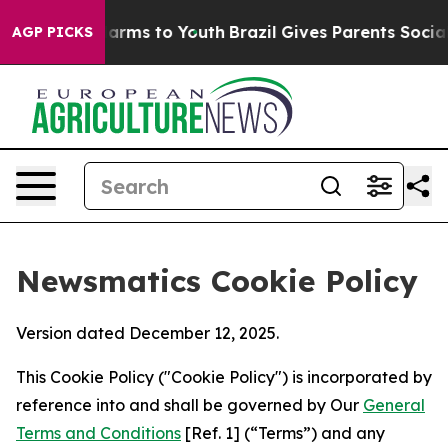
 Abate Harms to Youth
Brazil Gives Parents Social Medi
AGP PICKS
Newsmatics Cookie Policy
Version dated December 12, 2025.
This Cookie Policy ("Cookie Policy") is incorporated by
reference into and shall be governed by Our
General
Terms and Conditions
[Ref. 1] (“Terms”) and any