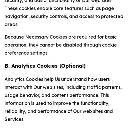
security, and basic functionality of Our web sites.
These cookies enable core features such as page
navigation, security controls, and access to protected
areas.
Because Necessary Cookies are required for basic
operation, they cannot be disabled through cookie
preference settings.
B. Analytics Cookies (Optional)
Analytics Cookies help Us understand how users
interact with Our web sites, including traffic patterns,
usage behavior, and content performance. This
information is used to improve the functionality,
reliability, and performance of Our web sites and
Services.