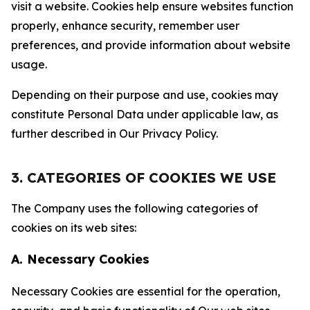
visit a website. Cookies help ensure websites function
properly, enhance security, remember user
preferences, and provide information about website
usage.
Depending on their purpose and use, cookies may
constitute Personal Data under applicable law, as
further described in Our Privacy Policy.
3. CATEGORIES OF COOKIES WE USE
The Company uses the following categories of
cookies on its web sites:
A. Necessary Cookies
Necessary Cookies are essential for the operation,