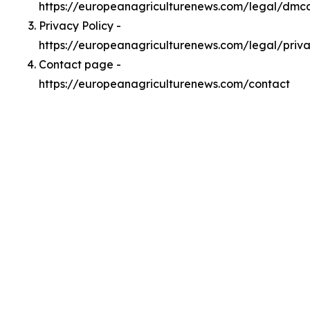
https://europeanagriculturenews.com/legal/dmc
Privacy Policy -
https://europeanagriculturenews.com/legal/priv
Contact page -
https://europeanagriculturenews.com/contact