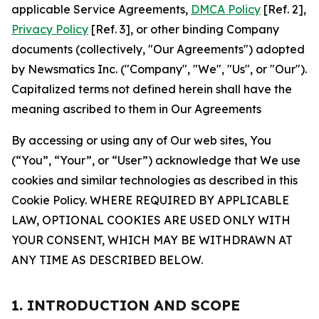
applicable Service Agreements,
DMCA Policy
[Ref. 2],
Privacy Policy
[Ref. 3], or other binding Company
documents (collectively, "Our Agreements") adopted
by Newsmatics Inc. ("Company", "We", "Us", or "Our").
Capitalized terms not defined herein shall have the
meaning ascribed to them in Our Agreements
By accessing or using any of Our web sites, You
(“You”, “Your”, or “User”) acknowledge that We use
cookies and similar technologies as described in this
Cookie Policy. WHERE REQUIRED BY APPLICABLE
LAW, OPTIONAL COOKIES ARE USED ONLY WITH
YOUR CONSENT, WHICH MAY BE WITHDRAWN AT
ANY TIME AS DESCRIBED BELOW.
1. INTRODUCTION AND SCOPE