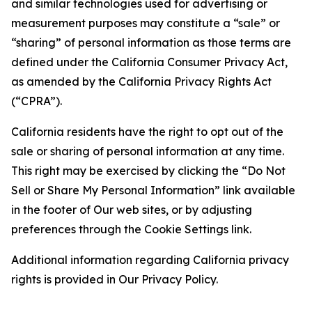
and similar technologies used for advertising or
measurement purposes may constitute a “sale” or
“sharing” of personal information as those terms are
defined under the California Consumer Privacy Act,
as amended by the California Privacy Rights Act
(“CPRA”).
California residents have the right to opt out of the
sale or sharing of personal information at any time.
This right may be exercised by clicking the “Do Not
Sell or Share My Personal Information” link available
in the footer of Our web sites, or by adjusting
preferences through the Cookie Settings link.
Additional information regarding California privacy
rights is provided in Our Privacy Policy.