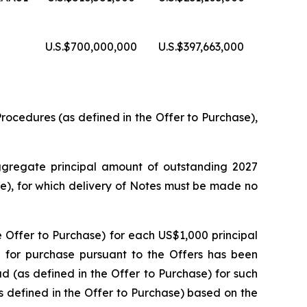
U.S.$700,000,000
U.S.$397,663,000
ocedures (as defined in the Offer to Purchase),
ggregate principal amount of outstanding 2027
e), for which delivery of Notes must be made no
e Offer to Purchase) for each US$1,000 principal
 for purchase pursuant to the Offers has been
 (as defined in the Offer to Purchase) for such
s defined in the Offer to Purchase) based on the