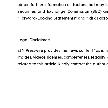
obtain further information on factors that may le
Securities and Exchange Commission (SEC) an
“Forward-Looking Statements” and “Risk Factors
Legal Disclaimer:
EIN Presswire provides this news content "as is" 
images, videos, licenses, completeness, legality, o
related to this article, kindly contact the author