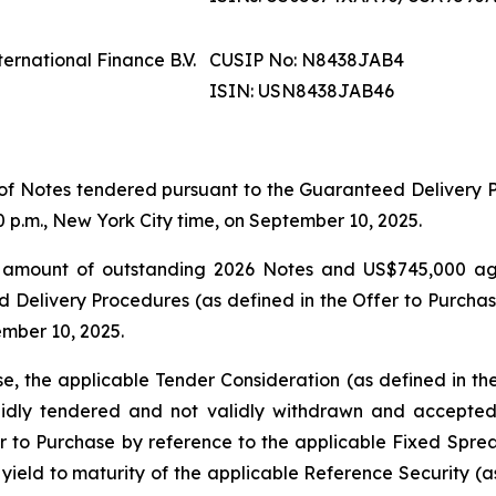
ernational Finance B.V.
CUSIP No: N8438JAB4
ISIN: USN8438JAB46
of Notes tendered pursuant to the Guaranteed Delivery Pr
 p.m., New York City time, on September 10, 2025.
al amount of outstanding 2026 Notes and US$745,000 a
Delivery Procedures (as defined in the Offer to Purchas
ember 10, 2025.
e, the applicable Tender Consideration (as defined in th
lidly tendered and not validly withdrawn and accepted
 to Purchase by reference to the applicable Fixed Spread
yield to maturity of the applicable Reference Security (a