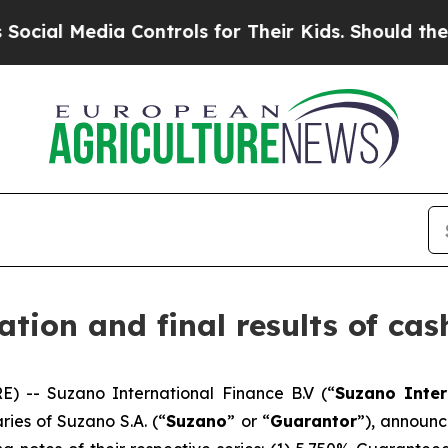
Media Controls for Their Kids. Should the US?
The 
ion and final results of cash
 -- Suzano International Finance B.V (“
Suzano Inter
ries of Suzano S.A. (“
Suzano
” or “
Guarantor
”), announce