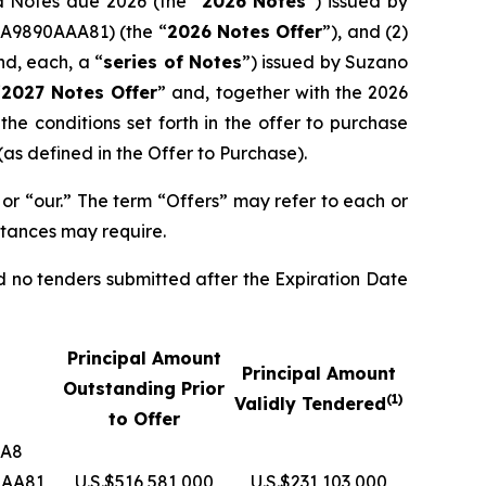
ed Notes due 2026 (the “
2026 Notes
”) issued by
A9890AAA81) (the “
2026 Notes Offer
”), and (2)
nd, each, a “
series of Notes
”) issued by Suzano
“
2027 Notes Offer
” and, together with the 2026
he conditions set forth in the offer to purchase
as defined in the Offer to Purchase).
or “our.” The term “Offers” may refer to each or
stances may require.
d no tenders submitted after the Expiration Date
Principal Amount
Principal Amount
Outstanding Prior
(1)
Validly Tendered
to Offer
AA8
AAA81
U.S.$516,581,000
U.S.$231,103,000