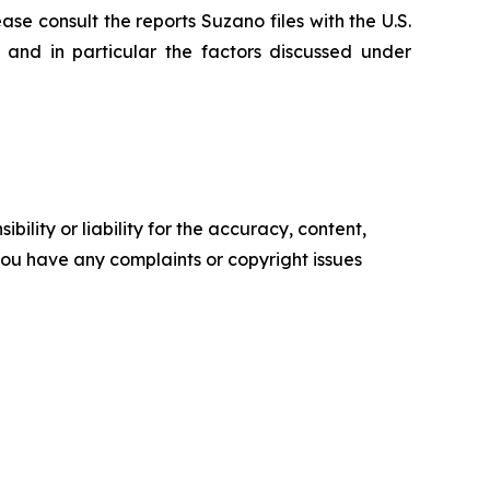
ase consult the reports Suzano files with the U.S.
and in particular the factors discussed under
ility or liability for the accuracy, content,
f you have any complaints or copyright issues