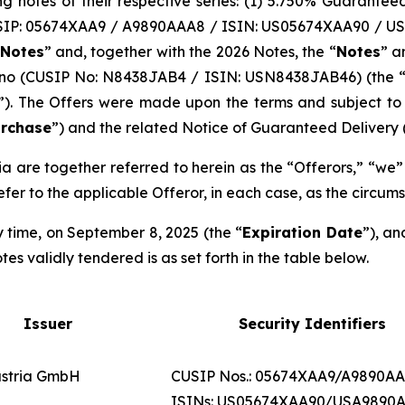
ng notes of their respective series: (1) 5.750% Guarante
SIP: 05674XAA9 / A9890AAA8 / ISIN: US05674XAA90 / US
 Notes
” and, together with the 2026 Notes, the “
Notes
” a
ano (CUSIP No: N8438JAB4 / ISIN: USN8438JAB46) (the 
”). The Offers were made upon the terms and subject to t
urchase
”) and the related Notice of Guaranteed Delivery (
 are together referred to herein as the “Offerors,” “we” 
efer to the applicable Offeror, in each case, as the circum
y time, on September 8, 2025 (the “
Expiration Date
”), an
s validly tendered is as set forth in the table below.
Issuer
Security Identifiers
stria GmbH
CUSIP Nos.: 05674XAA9/A9890A
ISINs: US05674XAA90/USA9890