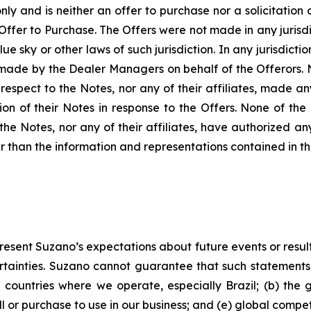
nly and is neither an offer to purchase nor a solicitation o
 Offer to Purchase. The Offers were not made in any jurisd
lue sky or other laws of such jurisdiction. In any jurisdic
 made by the Dealer Managers on behalf of the Offerors. 
respect to the Notes, nor any of their affiliates, made 
tion of their Notes in response to the Offers. None of the
the Notes, nor any of their affiliates, have authorized a
er than the information and representations contained in th
present Suzano’s expectations about future events or resul
ertainties. Suzano cannot guarantee that such statements w
he countries where we operate, especially Brazil; (b) the 
ell or purchase to use in our business; and (e) global comp