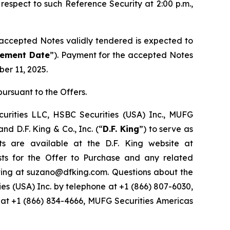
espect to such Reference Security at 2:00 p.m.,
 accepted Notes validly tendered is expected to
lement Date
”). Payment for the accepted Notes
er 11, 2025.
ursuant to the Offers.
ecurities LLC, HSBC Securities (USA) Inc., MUFG
and D.F. King & Co., Inc. (“
D.F. King
”) to serve as
s are available at the D.F. King website at
sts for the Offer to Purchase and any related
riting at suzano@dfking.com. Questions about the
ies (USA) Inc. by telephone at +1 (866) 807-6030,
 at +1 (866) 834-4666, MUFG Securities Americas