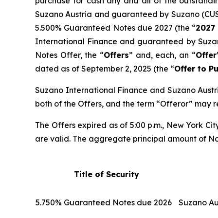
purchase for cash any and all of the outstandi
Suzano Austria and guaranteed by Suzano (CU
5.500% Guaranteed Notes due 2027 (the “
2027
International Finance and guaranteed by Suz
Notes Offer, the “
Offers
” and, each, an “
Offer
dated as of September 2, 2025 (the “
Offer to P
Suzano International Finance and Suzano Austria
both of the Offers, and the term “Offeror” may r
The Offers expired as of 5:00 p.m., New York Cit
are valid. The aggregate principal amount of Note
Title of Security
5.750% Guaranteed Notes due 2026
Suzano Au