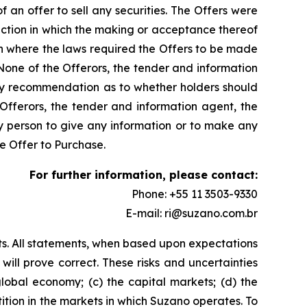
f an offer to sell any securities. The Offers were
iction in which the making or acceptance thereof
tion where the laws required the Offers to be made
None of the Offerors, the tender and information
any recommendation as to whether holders should
 Offerors, the tender and information agent, the
ny person to give any information or to make any
e Offer to Purchase.
For further information, please contact:
Phone: +55 11 3503-9330
E-mail: ri@suzano.com.br
ts. All statements, when based upon expectations
ill prove correct. These risks and uncertainties
global economy; (c) the capital markets; (d) the
etition in the markets in which Suzano operates. To