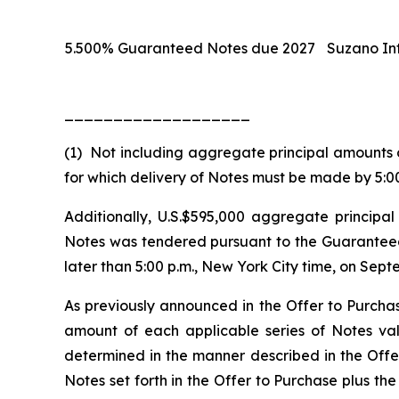
5.500% Guaranteed Notes due 2027
Suzano Int
___________________
(1) Not including aggregate principal amounts 
for which delivery of Notes must be made by 5:00
Additionally, U.S.$595,000 aggregate princip
Notes was tendered pursuant to the Guaranteed 
later than 5:00 p.m., New York City time, on Sept
As previously announced in the Offer to Purchas
amount of each applicable series of Notes va
determined in the manner described in the Offer
Notes set forth in the Offer to Purchase
plus
the 