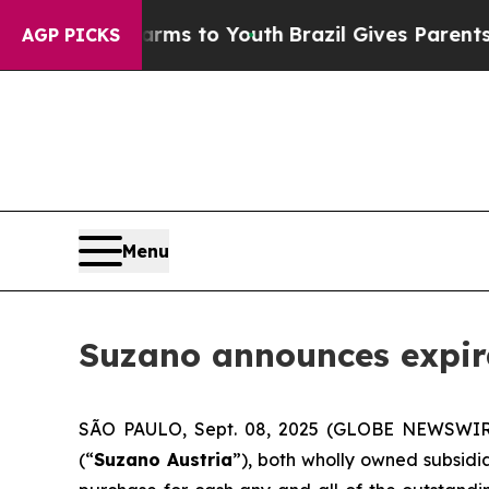
bate Harms to Youth
Brazil Gives Parents Social 
AGP PICKS
Menu
Suzano announces expirat
SÃO PAULO, Sept. 08, 2025 (GLOBE NEWSWIRE)
(“
Suzano Austria
”), both wholly owned subsidia