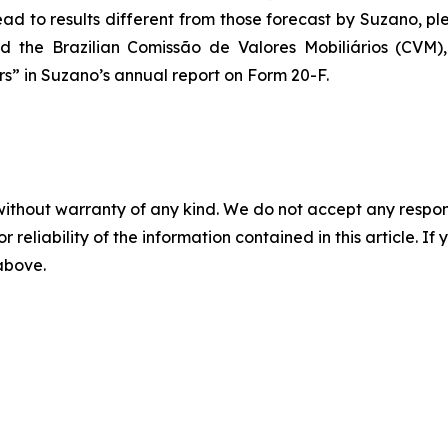
ad to results different from those forecast by Suzano, ple
d the Brazilian
Comissão de Valores Mobiliários
(CVM), 
” in Suzano’s annual report on Form 20-F.
without warranty of any kind. We do not accept any responsib
r reliability of the information contained in this article. I
 above.