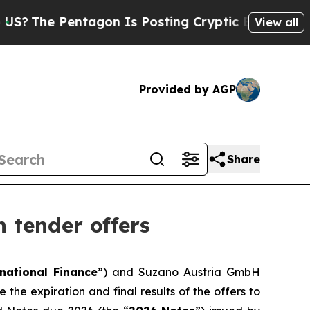
Pentagon Is Posting Cryptic Biblical Messages 
View all
Provided by AGP
Share
 tender offers
national Finance
”) and Suzano Austria GmbH
 the expiration and final results of the offers to