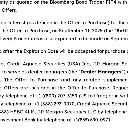
urity as quoted on the Bloomberg Bond Trader FIT4 with r
 Offers.
d Interest (as defined in the Offer to Purchase) for the
 the Offer to Purchase, on September 11, 2025 (the “
Sett
livery Procedures is also expected to be made on Septemb
after the Expiration Date will be accepted for purchase p
c., Credit Agricole Securities (USA) Inc., J.P. Morgan S
C to serve as dealer managers (the “
Dealer Managers
”) 
s. The Offer to Purchase and any related supplement
he Offers are included in the Offer to Purchase. Reque
y telephone at +1 ((800) 207-3159 (US toll free) or in w
by telephone at +1 (888) 292-0070, Credit Agricole Securit
(888) HSBC-4LM, J.P. Morgan Securities LLC by telephone
Investment Bank by telephone at +1(833) 690-0971.