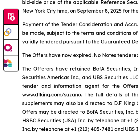
bid-side price of the applicable Reference Sec
New York City time, on September 8, 2025 for the
Payment of the Tender Consideration and Accrue
be made, subject to the terms and conditions of
validly tendered pursuant to the Guaranteed De
The Offers have now expired. No Notes tendered 
The Offerors have retained BofA Securities, In
Securities Americas Inc., and UBS Securities LL
tender and information agent for the Offer
www.dfking.com/suzano. The full details of t
supplements may also be directed to D.F. King b
Offers may be directed to BofA Securities, Inc. 
HSBC Securities (USA) Inc. by telephone at +1 
Inc. by telephone at +1 (212) 405-7481 and UBS 