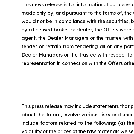
This news release is for informational purposes o
made only by, and pursuant to the terms of, the
would not be in compliance with the securities, b
by a licensed broker or dealer, the Offers were
agent, the Dealer Managers or the trustee with 
tender or refrain from tendering all or any por
Dealer Managers or the trustee with respect to 
representation in connection with the Offers oth
This press release may include statements that 
about the future, involve various risks and unc
include factors related to the following: (a) t
volatility of the prices of the raw materials we s