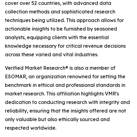
cover over 52 countries, with advanced data
collection methods and sophisticated research
techniques being utilized. This approach allows for
actionable insights to be furnished by seasoned
analysts, equipping clients with the essential
knowledge necessary for critical revenue decisions
across these varied and vital industries.
Verified Market Research® is also a member of
ESOMAR, an organization renowned for setting the
benchmark in ethical and professional standards in
market research. This affiliation highlights VMR's
dedication to conducting research with integrity and
reliability, ensuring that the insights offered are not
only valuable but also ethically sourced and
respected worldwide.