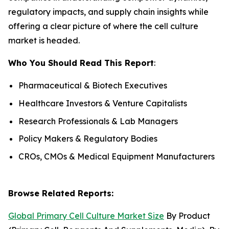
regulatory impacts, and supply chain insights while
offering a clear picture of where the cell culture
market is headed.
Who You Should Read This Report
:
Pharmaceutical & Biotech Executives
Healthcare Investors & Venture Capitalists
Research Professionals & Lab Managers
Policy Makers & Regulatory Bodies
CROs, CMOs & Medical Equipment Manufacturers
Browse Related Reports:
Global Primary Cell Culture Market Size
By Product