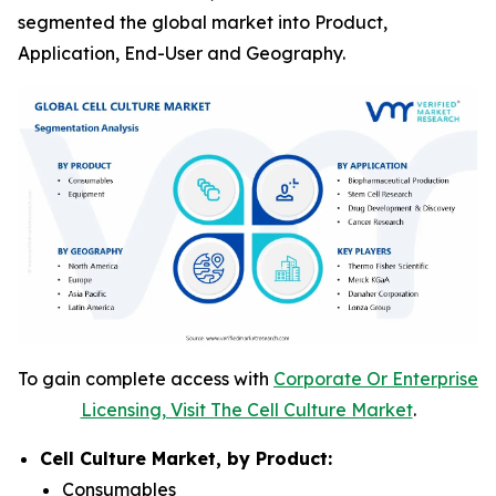
segmented the global market into Product,
Application, End-User and Geography.
To gain complete access with
Corporate Or Enterprise
Licensing, Visit The Cell Culture Market
.
Cell Culture Market, by Product:
Consumables