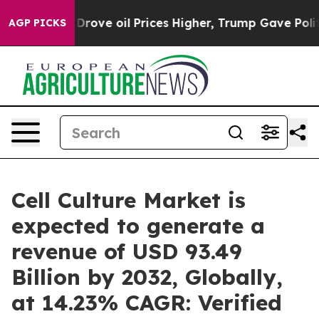
ve oil Prices Higher, Trump Gave Politically Connecte
AGP PICKS
Cell Culture Market is
expected to generate a
revenue of USD 93.49
Billion by 2032, Globally,
at 14.23% CAGR: Verified