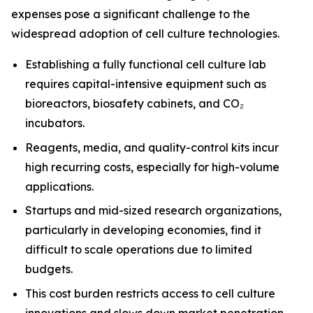
expenses pose a significant challenge to the
widespread adoption of cell culture technologies.
Establishing a fully functional cell culture lab
requires capital-intensive equipment such as
bioreactors, biosafety cabinets, and CO₂
incubators.
Reagents, media, and quality-control kits incur
high recurring costs, especially for high-volume
applications.
Startups and mid-sized research organizations,
particularly in developing economies, find it
difficult to scale operations due to limited
budgets.
This cost burden restricts access to cell culture