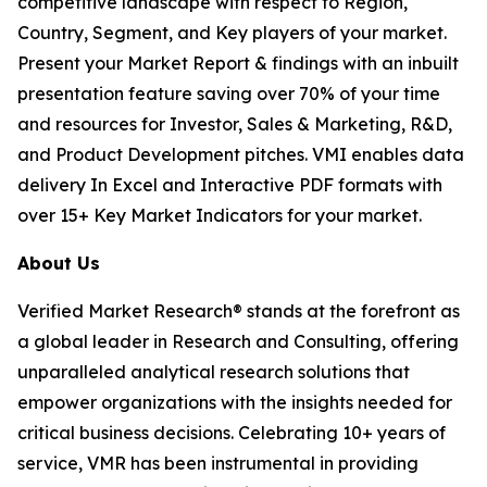
competitive landscape with respect to Region,
Country, Segment, and Key players of your market.
Present your Market Report & findings with an inbuilt
presentation feature saving over 70% of your time
and resources for Investor, Sales & Marketing, R&D,
and Product Development pitches. VMI enables data
delivery In Excel and Interactive PDF formats with
over 15+ Key Market Indicators for your market.
About Us
Verified Market Research® stands at the forefront as
a global leader in Research and Consulting, offering
unparalleled analytical research solutions that
empower organizations with the insights needed for
critical business decisions. Celebrating 10+ years of
service, VMR has been instrumental in providing