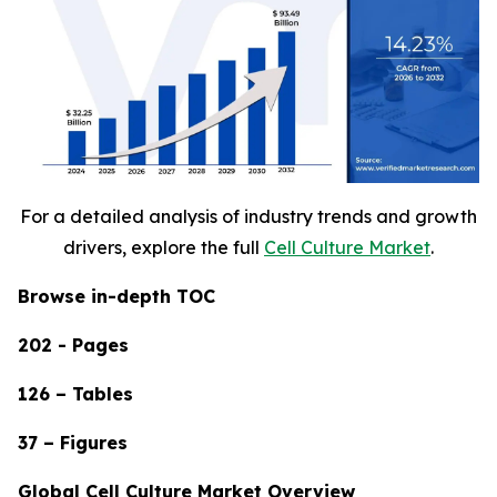
For a detailed analysis of industry trends and growth
drivers, explore the full
Cell Culture Market
.
Browse in-depth TOC
202 - Pages
126 – Tables
37 – Figures
Global Cell Culture Market Overview