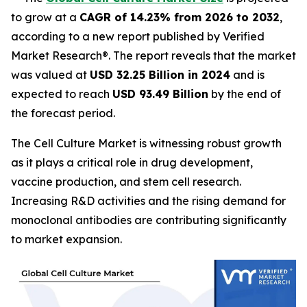
to grow at a
CAGR of 14.23% from 2026 to 2032
,
according to a new report published by Verified
Market Research®. The report reveals that the market
was valued at
USD 32.25 Billion in 2024
and is
expected to reach
USD 93.49 Billion
by the end of
the forecast period.
The Cell Culture Market is witnessing robust growth
as it plays a critical role in drug development,
vaccine production, and stem cell research.
Increasing R&D activities and the rising demand for
monoclonal antibodies are contributing significantly
to market expansion.