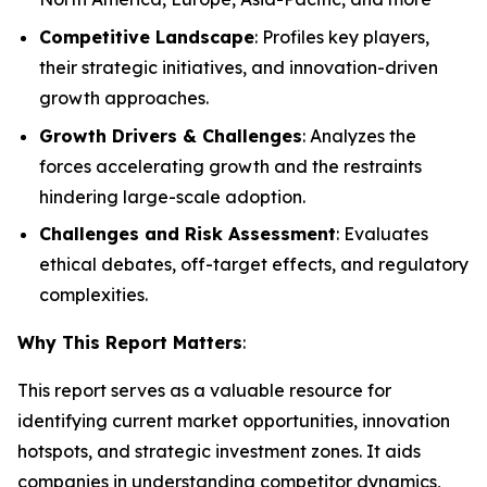
Competitive Landscape
: Profiles key players,
their strategic initiatives, and innovation-driven
growth approaches.
Growth Drivers & Challenges
: Analyzes the
forces accelerating growth and the restraints
hindering large-scale adoption.
Challenges and Risk Assessment
: Evaluates
ethical debates, off-target effects, and regulatory
complexities.
Why This Report Matters
:
This report serves as a valuable resource for
identifying current market opportunities, innovation
hotspots, and strategic investment zones. It aids
companies in understanding competitor dynamics,