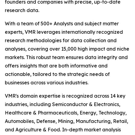
founders and companies with precise, up-to-date
research data.
With a team of 500+ Analysts and subject matter
experts, VMR leverages internationally recognized
research methodologies for data collection and
analyses, covering over 15,000 high impact and niche
markets. This robust team ensures data integrity and
offers insights that are both informative and
actionable, tailored to the strategic needs of
businesses across various industries.
VMR's domain expertise is recognized across 14 key
industries, including Semiconductor & Electronics,
Healthcare & Pharmaceuticals, Energy, Technology,
Automobiles, Defense, Mining, Manufacturing, Retail,
and Agriculture & Food. In-depth market analysis