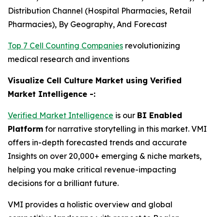
Distribution Channel (Hospital Pharmacies, Retail
Pharmacies), By Geography, And Forecast
Top 7 Cell Counting Companies
revolutionizing
medical research and inventions
Visualize Cell Culture Market using Verified
Market Intelligence -:
Verified Market Intelligence
is our
BI Enabled
Platform
for narrative storytelling in this market. VMI
offers in-depth forecasted trends and accurate
Insights on over 20,000+ emerging & niche markets,
helping you make critical revenue-impacting
decisions for a brilliant future.
VMI provides a holistic overview and global