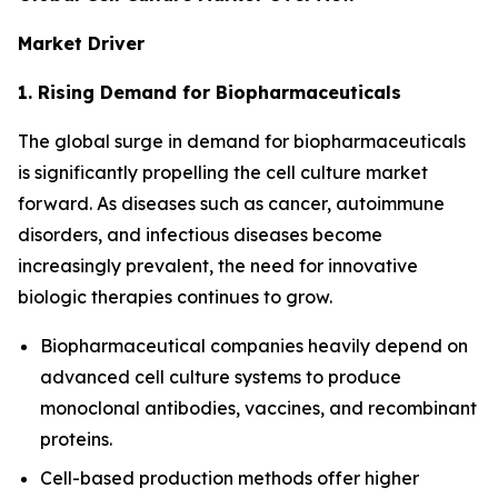
Market Driver
1. Rising Demand for Biopharmaceuticals
The global surge in demand for biopharmaceuticals
is significantly propelling the cell culture market
forward. As diseases such as cancer, autoimmune
disorders, and infectious diseases become
increasingly prevalent, the need for innovative
biologic therapies continues to grow.
Biopharmaceutical companies heavily depend on
advanced cell culture systems to produce
monoclonal antibodies, vaccines, and recombinant
proteins.
Cell-based production methods offer higher