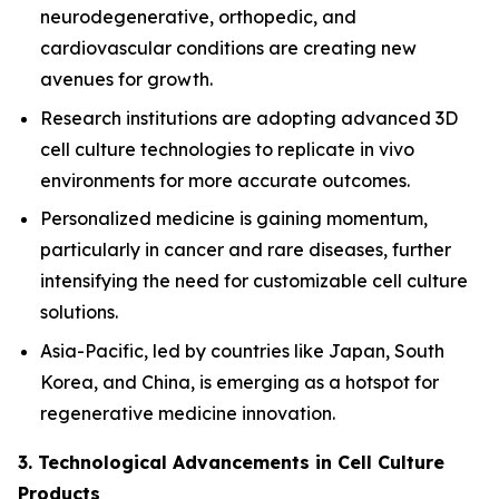
neurodegenerative, orthopedic, and
cardiovascular conditions are creating new
avenues for growth.
Research institutions are adopting advanced 3D
cell culture technologies to replicate in vivo
environments for more accurate outcomes.
Personalized medicine is gaining momentum,
particularly in cancer and rare diseases, further
intensifying the need for customizable cell culture
solutions.
Asia-Pacific, led by countries like Japan, South
Korea, and China, is emerging as a hotspot for
regenerative medicine innovation.
3. Technological Advancements in Cell Culture
Products