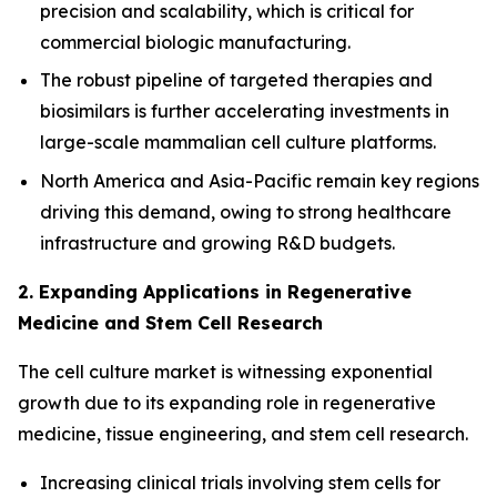
precision and scalability, which is critical for
commercial biologic manufacturing.
The robust pipeline of targeted therapies and
biosimilars is further accelerating investments in
large-scale mammalian cell culture platforms.
North America and Asia-Pacific remain key regions
driving this demand, owing to strong healthcare
infrastructure and growing R&D budgets.
2. Expanding Applications in Regenerative
Medicine and Stem Cell Research
The cell culture market is witnessing exponential
growth due to its expanding role in regenerative
medicine, tissue engineering, and stem cell research.
Increasing clinical trials involving stem cells for