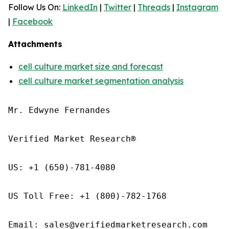
Follow Us On:
LinkedIn
|
Twitter
|
Threads
|
Instagram
|
Facebook
Attachments
cell culture market size and forecast
cell culture market segmentation analysis
Mr. Edwyne Fernandes

Verified Market Research®

US: +1 (650)-781-4080

US Toll Free: +1 (800)-782-1768

Email: sales@verifiedmarketresearch.com
