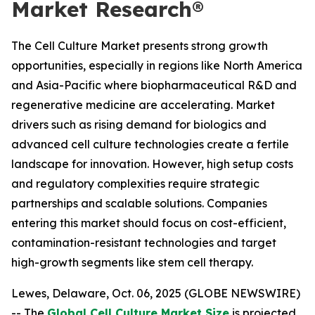
Market Research®
The Cell Culture Market presents strong growth
opportunities, especially in regions like North America
and Asia-Pacific where biopharmaceutical R&D and
regenerative medicine are accelerating. Market
drivers such as rising demand for biologics and
advanced cell culture technologies create a fertile
landscape for innovation. However, high setup costs
and regulatory complexities require strategic
partnerships and scalable solutions. Companies
entering this market should focus on cost-efficient,
contamination-resistant technologies and target
high-growth segments like stem cell therapy.
Lewes, Delaware, Oct. 06, 2025 (GLOBE NEWSWIRE)
-- The
Global Cell Culture Market Size
is projected