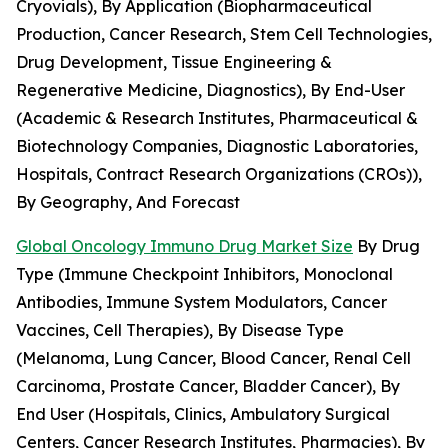
Cryovials), By Application (Biopharmaceutical
Production, Cancer Research, Stem Cell Technologies,
Drug Development, Tissue Engineering &
Regenerative Medicine, Diagnostics), By End-User
(Academic & Research Institutes, Pharmaceutical &
Biotechnology Companies, Diagnostic Laboratories,
Hospitals, Contract Research Organizations (CROs)),
By Geography, And Forecast
Global Oncology Immuno Drug Market Size
By Drug
Type (Immune Checkpoint Inhibitors, Monoclonal
Antibodies, Immune System Modulators, Cancer
Vaccines, Cell Therapies), By Disease Type
(Melanoma, Lung Cancer, Blood Cancer, Renal Cell
Carcinoma, Prostate Cancer, Bladder Cancer), By
End User (Hospitals, Clinics, Ambulatory Surgical
Centers, Cancer Research Institutes, Pharmacies), By