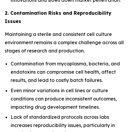
innovations and slows down market penetration.
2. Contamination Risks and Reproducibility
Issues
Maintaining a sterile and consistent cell culture
environment remains a complex challenge across all
stages of research and production.
Contamination from mycoplasma, bacteria, and
endotoxins can compromise cell health, affect
results, and lead to costly batch failures.
Even minor variations in cell lines or culture
conditions can produce inconsistent outcomes,
impacting drug development timelines.
Lack of standardized protocols across labs
increases reproducibility issues, particularly in