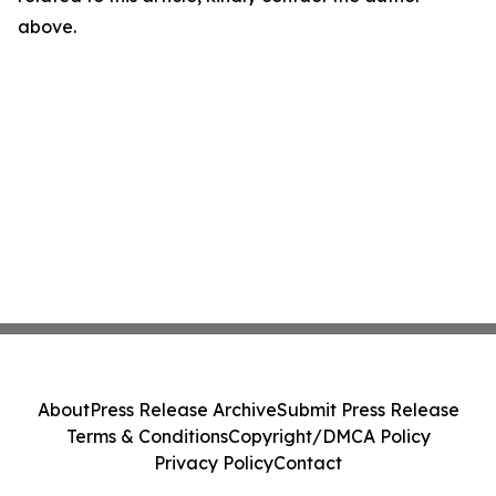
above.
About
Press Release Archive
Submit Press Release
Terms & Conditions
Copyright/DMCA Policy
Privacy Policy
Contact