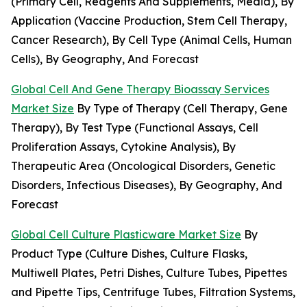
(Primary Cell, Reagents And Supplements, Media), By
Application (Vaccine Production, Stem Cell Therapy,
Cancer Research), By Cell Type (Animal Cells, Human
Cells), By Geography, And Forecast
Global Cell And Gene Therapy Bioassay Services
Market Size
By Type of Therapy (Cell Therapy, Gene
Therapy), By Test Type (Functional Assays, Cell
Proliferation Assays, Cytokine Analysis), By
Therapeutic Area (Oncological Disorders, Genetic
Disorders, Infectious Diseases), By Geography, And
Forecast
Global Cell Culture Plasticware Market Size
By
Product Type (Culture Dishes, Culture Flasks,
Multiwell Plates, Petri Dishes, Culture Tubes, Pipettes
and Pipette Tips, Centrifuge Tubes, Filtration Systems,