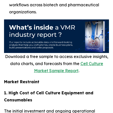
workflows across biotech and pharmaceutical
organizations.
Download a free sample to access exclusive insights,
data charts, and forecasts from the
Cell Culture
Market Sample Report
.
Market Restraint
1. High Cost of Cell Culture Equipment and
Consumables
The initial investment and ongoing operational