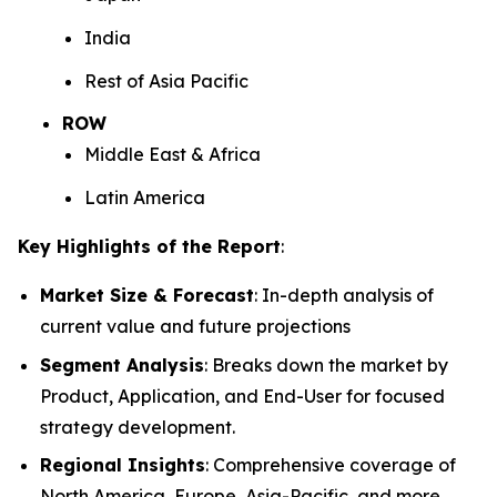
India
Rest of Asia Pacific
ROW
Middle East & Africa
Latin America
Key Highlights of the Report
:
Market Size & Forecast
: In-depth analysis of
current value and future projections
Segment Analysis
: Breaks down the market by
Product, Application, and End-User for focused
strategy development.
Regional Insights
: Comprehensive coverage of
North America, Europe, Asia-Pacific, and more