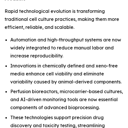
Rapid technological evolution is transforming
traditional cell culture practices, making them more
efficient, reliable, and scalable.
Automation and high-throughput systems are now
widely integrated to reduce manual labor and
increase reproducibility.
Innovations in chemically defined and xeno-free
media enhance cell viability and eliminate
variability caused by animal-derived components.
Perfusion bioreactors, microcarrier-based cultures,
and AI-driven monitoring tools are now essential
components of advanced bioprocessing.
These technologies support precision drug
discovery and toxicity testing, streamlining