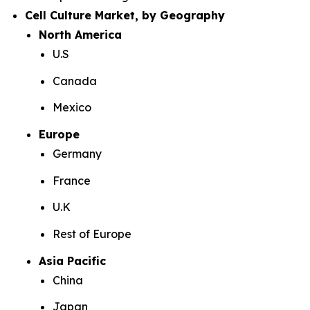
Cell Culture Market, by Geography
North America
U.S
Canada
Mexico
Europe
Germany
France
U.K
Rest of Europe
Asia Pacific
China
Japan