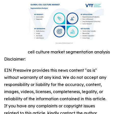
cell culture market segmentation analysis
Disclaimer:
EIN Presswire provides this news content "as is"
without warranty of any kind. We do not accept any
responsibility or liability for the accuracy, content,
images, videos, licenses, completeness, legality, or
reliability of the information contained in this article.
If you have any complaints or copyright issues
related to this article, kindly contact the author