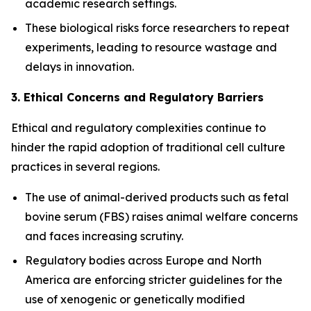
academic research settings.
These biological risks force researchers to repeat
experiments, leading to resource wastage and
delays in innovation.
3. Ethical Concerns and Regulatory Barriers
Ethical and regulatory complexities continue to
hinder the rapid adoption of traditional cell culture
practices in several regions.
The use of animal-derived products such as fetal
bovine serum (FBS) raises animal welfare concerns
and faces increasing scrutiny.
Regulatory bodies across Europe and North
America are enforcing stricter guidelines for the
use of xenogenic or genetically modified