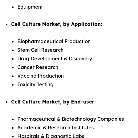
Equipment
Cell Culture Market, by Application:
Biopharmaceutical Production
Stem Cell Research
Drug Development & Discovery
Cancer Research
Vaccine Production
Toxicity Testing
Cell Culture Market, by End-user:
Pharmaceutical & Biotechnology Companies
Academic & Research Institutes
Hospitals & Diagnostic Labs