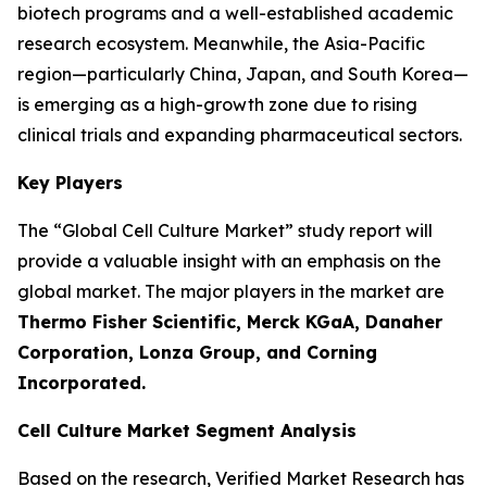
biotech programs and a well-established academic
research ecosystem. Meanwhile, the Asia-Pacific
region—particularly China, Japan, and South Korea—
is emerging as a high-growth zone due to rising
clinical trials and expanding pharmaceutical sectors.
Key Players
The “Global Cell Culture Market” study report will
provide a valuable insight with an emphasis on the
global market. The major players in the market are
Thermo Fisher Scientific, Merck KGaA, Danaher
Corporation, Lonza Group, and Corning
Incorporated.
Cell Culture Market Segment Analysis
Based on the research, Verified Market Research has