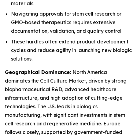
materials.
Navigating approvals for stem cell research or
GMO-based therapeutics requires extensive
documentation, validation, and quality control.
These hurdles often extend product development
cycles and reduce agility in launching new biologic
solutions.
Geographical Dominance:
North America
dominates the Cell Culture Market, driven by strong
biopharmaceutical R&D, advanced healthcare
infrastructure, and high adoption of cutting-edge
technologies. The U.S. leads in biologics
manufacturing, with significant investments in stem
cell research and regenerative medicine. Europe
follows closely, supported by government-funded