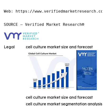
Web: https://www.verifiedmarketresearch.com/
SOURCE – Verified Market Research®
Legal
cell culture market size and forecast
cell culture market size and forecast
cell culture market segmentation analysis