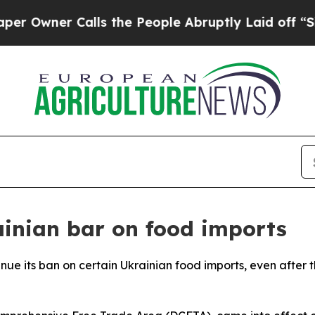
wner Calls the People Abruptly Laid off “Simpl
inian bar on food imports
ntinue its ban on certain Ukrainian food imports, even aft