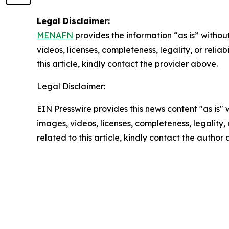
Legal Disclaimer:
MENAFN
provides the information “as is” without
videos, licenses, completeness, legality, or reliab
this article, kindly contact the provider above.
Legal Disclaimer:
EIN Presswire provides this news content "as is" 
images, videos, licenses, completeness, legality, o
related to this article, kindly contact the author