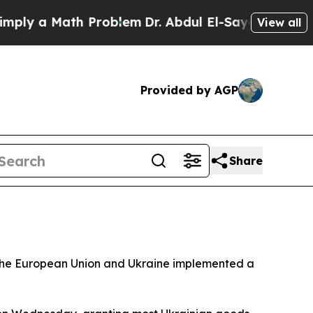
y a Math Problem
Dr. Abdul El-Sayed on Historic 
View all
Provided by AGP
Share
er the European Union and Ukraine implemented a