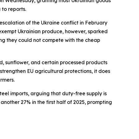
on Wednesday, granting most Ukrainian goods
 to reports.
calation of the Ukraine conflict in February
ff-exempt Ukrainian produce, however, sparked
ming they could not compete with the cheap
eed, sunflower, and certain processed products
trengthen EU agricultural protections, it does
armers.
eel imports, arguing that duty-free supply is
nother 27% in the first half of 2025, prompting