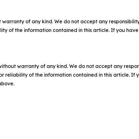
 warranty of any kind. We do not accept any responsibility 
ility of the information contained in this article. If you ha
without warranty of any kind. We do not accept any responsib
r reliability of the information contained in this article. I
 above.