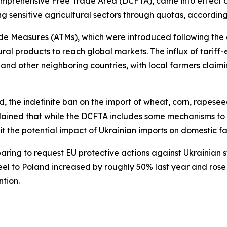
mprehensive Free Trade Area (DCFTA), came into effect 
g sensitive agricultural sectors through quotas, according
 Measures (ATMs), which were introduced following the es
ural products to reach global markets. The influx of tari
 and other neighboring countries, with local farmers clai
nd, the indefinite ban on the import of wheat, corn, rapes
plained that while the DCFTA includes some mechanisms to s
t the potential impact of Ukrainian imports on domestic f
ring to request EU protective actions against Ukrainian st
eel to Poland increased by roughly 50% last year and rose a
tion.