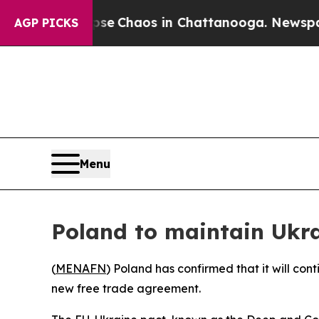
tal Collapse
Chaos in Chattanooga. Newspaper O
AGP PICKS
Menu
Poland to maintain Ukra
(
MENAFN
) Poland has confirmed that it will co
new free trade agreement.