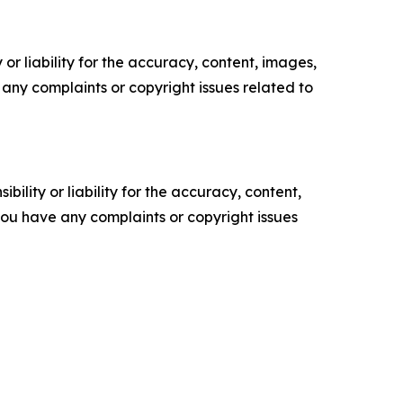
or liability for the accuracy, content, images,
ve any complaints or copyright issues related to
ility or liability for the accuracy, content,
f you have any complaints or copyright issues