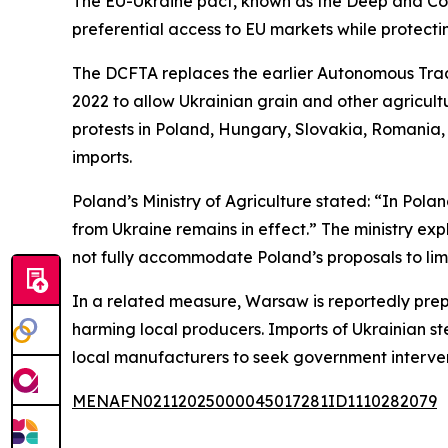
The EU-Ukraine pact, known as the Deep and Co
preferential access to EU markets while protectin
The DCFTA replaces the earlier Autonomous Trade
2022 to allow Ukrainian grain and other agricult
protests in Poland, Hungary, Slovakia, Romania,
imports.
Poland’s Ministry of Agriculture stated: “In Pola
from Ukraine remains in effect.” The ministry ex
not fully accommodate Poland’s proposals to limi
In a related measure, Warsaw is reportedly prepa
harming local producers. Imports of Ukrainian st
local manufacturers to seek government interven
MENAFN02112025000045017281ID1110282079