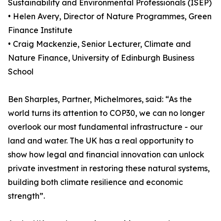
Sustainability and Environmental Professionals (ISEP)
• Helen Avery, Director of Nature Programmes, Green
Finance Institute
• Craig Mackenzie, Senior Lecturer, Climate and
Nature Finance, University of Edinburgh Business
School
Ben Sharples, Partner, Michelmores, said: “As the
world turns its attention to COP30, we can no longer
overlook our most fundamental infrastructure - our
land and water. The UK has a real opportunity to
show how legal and financial innovation can unlock
private investment in restoring these natural systems,
building both climate resilience and economic
strength”.