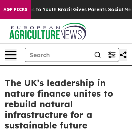
ate Harms to Youth
Brazil Gives Parents Social Media Co
AGP PICKS
The UK’s leadership in
nature finance unites to
rebuild natural
infrastructure for a
sustainable future