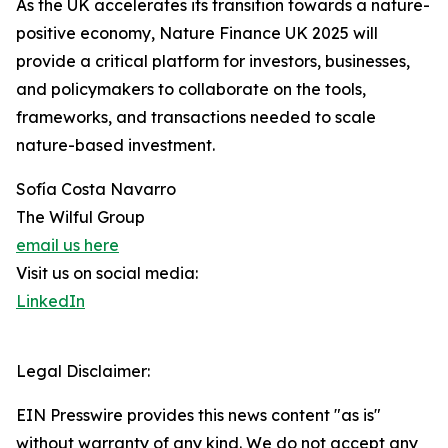
As the UK accelerates its transition towards a nature-
positive economy, Nature Finance UK 2025 will
provide a critical platform for investors, businesses,
and policymakers to collaborate on the tools,
frameworks, and transactions needed to scale
nature-based investment.
Sofía Costa Navarro
The Wilful Group
email us here
Visit us on social media:
LinkedIn
Legal Disclaimer:
EIN Presswire provides this news content "as is"
without warranty of any kind. We do not accept any