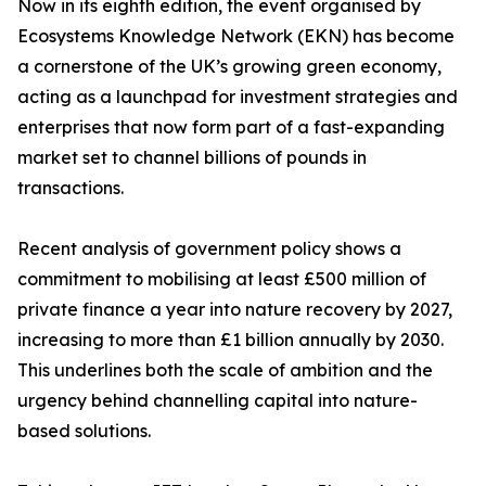
Now in its eighth edition, the event organised by
Ecosystems Knowledge Network (EKN) has become
a cornerstone of the UK’s growing green economy,
acting as a launchpad for investment strategies and
enterprises that now form part of a fast-expanding
market set to channel billions of pounds in
transactions.
Recent analysis of government policy shows a
commitment to mobilising at least £500 million of
private finance a year into nature recovery by 2027,
increasing to more than £1 billion annually by 2030.
This underlines both the scale of ambition and the
urgency behind channelling capital into nature-
based solutions.