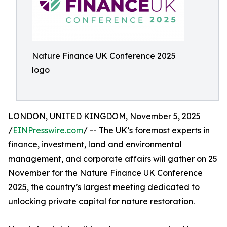
Nature Finance UK Conference 2025
logo
LONDON, UNITED KINGDOM, November 5, 2025
/
EINPresswire.com
/ -- The UK’s foremost experts in
finance, investment, land and environmental
management, and corporate affairs will gather on 25
November for the Nature Finance UK Conference
2025, the country’s largest meeting dedicated to
unlocking private capital for nature restoration.