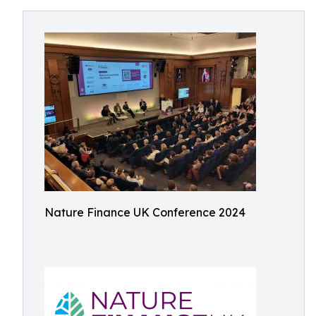
Nature Finance UK Conference 2024