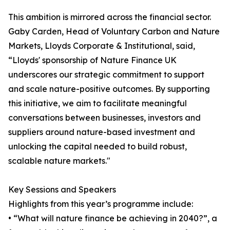
This ambition is mirrored across the financial sector.
Gaby Carden, Head of Voluntary Carbon and Nature
Markets, Lloyds Corporate & Institutional, said,
“Lloyds' sponsorship of Nature Finance UK
underscores our strategic commitment to support
and scale nature-positive outcomes. By supporting
this initiative, we aim to facilitate meaningful
conversations between businesses, investors and
suppliers around nature-based investment and
unlocking the capital needed to build robust,
scalable nature markets."
Key Sessions and Speakers
Highlights from this year’s programme include:
• “What will nature finance be achieving in 2040?”, a