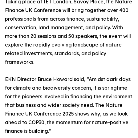
Taking place at IET London, Savoy Place, the Nature
Finance UK Conference will bring together over 400
professionals from across finance, sustainability,
conservation, land management, and policy. With
more than 20 sessions and 50 speakers, the event will
explore the rapidly evolving landscape of nature-
related investments, standards, and policy
frameworks.
EKN Director Bruce Howard said, “Amidst dark days
for climate and biodiversity concern, it is springtime
for the pioneers involved in financing the environment
that business and wider society need. The Nature
Finance UK Conference 2025 shows why, as we look
ahead to COP30, the momentum for nature-positive
finance is building.”