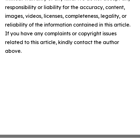
responsibility or liability for the accuracy, content,
images, videos, licenses, completeness, legality, or
reliability of the information contained in this article.
If you have any complaints or copyright issues
related to this article, kindly contact the author
above.