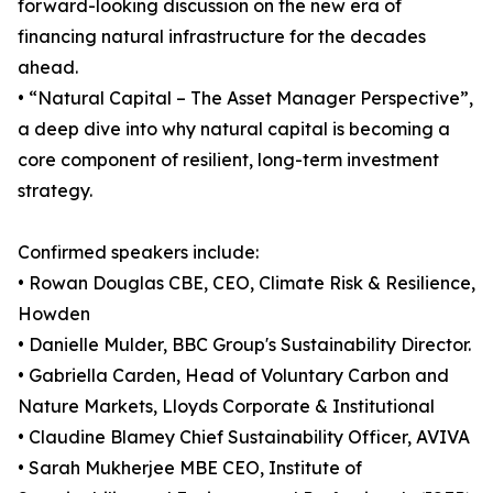
forward-looking discussion on the new era of
financing natural infrastructure for the decades
ahead.
• “Natural Capital – The Asset Manager Perspective”,
a deep dive into why natural capital is becoming a
core component of resilient, long-term investment
strategy.
Confirmed speakers include:
• Rowan Douglas CBE, CEO, Climate Risk & Resilience,
Howden
• Danielle Mulder, BBC Group's Sustainability Director.
• Gabriella Carden, Head of Voluntary Carbon and
Nature Markets, Lloyds Corporate & Institutional
• Claudine Blamey Chief Sustainability Officer, AVIVA
• Sarah Mukherjee MBE CEO, Institute of