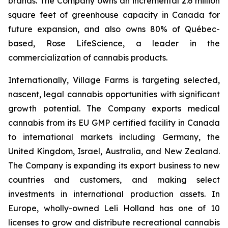
brands. The Company owns an incremental 2.6 million
square feet of greenhouse capacity in Canada for
future expansion, and also owns 80% of Québec-
based, Rose LifeScience, a leader in the
commercialization of cannabis products.
Internationally, Village Farms is targeting selected,
nascent, legal cannabis opportunities with significant
growth potential. The Company exports medical
cannabis from its EU GMP certified facility in Canada
to international markets including Germany, the
United Kingdom, Israel, Australia, and New Zealand.
The Company is expanding its export business to new
countries and customers, and making select
investments in international production assets. In
Europe, wholly-owned Leli Holland has one of 10
licenses to grow and distribute recreational cannabis