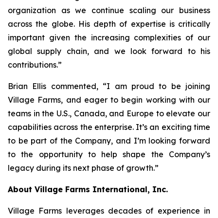
organization as we continue scaling our business
across the globe. His depth of expertise is critically
important given the increasing complexities of our
global supply chain, and we look forward to his
contributions.”
Brian Ellis commented, “I am proud to be joining
Village Farms, and eager to begin working with our
teams in the U.S., Canada, and Europe to elevate our
capabilities across the enterprise. It’s an exciting time
to be part of the Company, and I’m looking forward
to the opportunity to help shape the Company’s
legacy during its next phase of growth.”
About Village Farms International, Inc.
Village Farms leverages decades of experience in