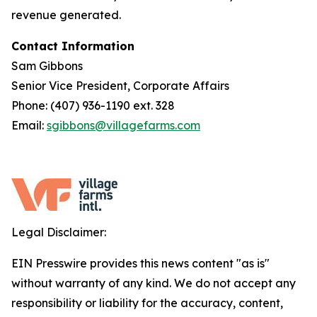
revenue generated.
Contact Information
Sam Gibbons
Senior Vice President, Corporate Affairs
Phone: (407) 936-1190 ext. 328
Email:
sgibbons@villagefarms.com
Legal Disclaimer:
EIN Presswire provides this news content "as is"
without warranty of any kind. We do not accept any
responsibility or liability for the accuracy, content,