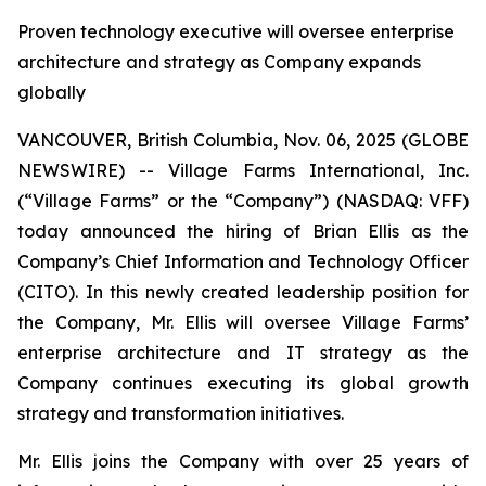
Proven technology executive will oversee enterprise
architecture and strategy as Company expands
globally
VANCOUVER, British Columbia, Nov. 06, 2025 (GLOBE
NEWSWIRE) -- Village Farms International, Inc.
(“Village Farms” or the “Company”) (NASDAQ: VFF)
today announced the hiring of Brian Ellis as the
Company’s Chief Information and Technology Officer
(CITO). In this newly created leadership position for
the Company, Mr. Ellis will oversee Village Farms’
enterprise architecture and IT strategy as the
Company continues executing its global growth
strategy and transformation initiatives.
Mr. Ellis joins the Company with over 25 years of