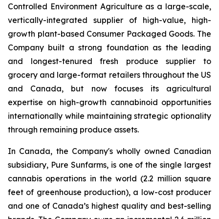
Controlled Environment Agriculture as a large-scale,
vertically-integrated supplier of high-value, high-
growth plant-based Consumer Packaged Goods. The
Company built a strong foundation as the leading
and longest-tenured fresh produce supplier to
grocery and large-format retailers throughout the US
and Canada, but now focuses its agricultural
expertise on high-growth cannabinoid opportunities
internationally while maintaining strategic optionality
through remaining produce assets.
In Canada, the Company's wholly owned Canadian
subsidiary, Pure Sunfarms, is one of the single largest
cannabis operations in the world (2.2 million square
feet of greenhouse production), a low-cost producer
and one of Canada’s highest quality and best-selling