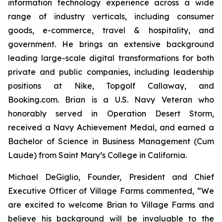
information technology experience across a wide
range of industry verticals, including consumer
goods, e-commerce, travel & hospitality, and
government. He brings an extensive background
leading large-scale digital transformations for both
private and public companies, including leadership
positions at Nike, Topgolf Callaway, and
Booking.com. Brian is a U.S. Navy Veteran who
honorably served in Operation Desert Storm,
received a Navy Achievement Medal, and earned a
Bachelor of Science in Business Management (Cum
Laude) from Saint Mary’s College in California.
Michael DeGiglio, Founder, President and Chief
Executive Officer of Village Farms commented, “We
are excited to welcome Brian to Village Farms and
believe his background will be invaluable to the