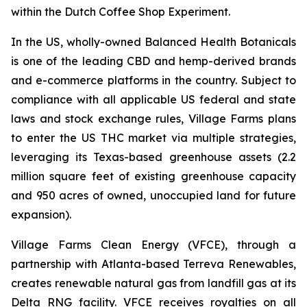
within the Dutch Coffee Shop Experiment.
In the US, wholly-owned Balanced Health Botanicals
is one of the leading CBD and hemp-derived brands
and e-commerce platforms in the country. Subject to
compliance with all applicable US federal and state
laws and stock exchange rules, Village Farms plans
to enter the US THC market via multiple strategies,
leveraging its Texas-based greenhouse assets (2.2
million square feet of existing greenhouse capacity
and 950 acres of owned, unoccupied land for future
expansion).
Village Farms Clean Energy (VFCE), through a
partnership with Atlanta-based Terreva Renewables,
creates renewable natural gas from landfill gas at its
Delta RNG facility. VFCE receives royalties on all