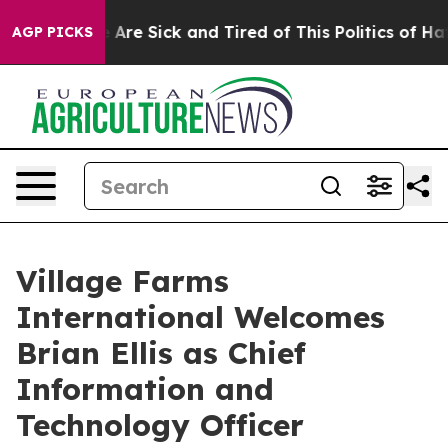
 “People Are Sick and Tired of This Politics of Hatred
AGP PICKS
Village Farms
International Welcomes
Brian Ellis as Chief
Information and
Technology Officer