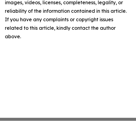
images, videos, licenses, completeness, legality, or
reliability of the information contained in this article.
If you have any complaints or copyright issues
related to this article, kindly contact the author
above.