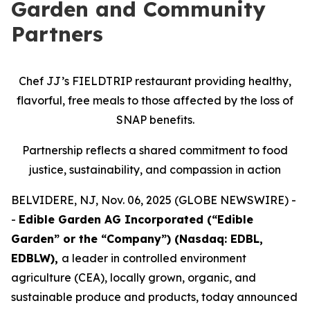
Garden and Community
Partners
Chef JJ’s FIELDTRIP restaurant providing healthy,
flavorful, free meals to those affected by the loss of
SNAP benefits.
Partnership reflects a shared commitment to food
justice, sustainability, and compassion in action
BELVIDERE, NJ, Nov. 06, 2025 (GLOBE NEWSWIRE) -
-
Edible Garden AG Incorporated (“Edible
Garden” or the “Company”) (Nasdaq: EDBL,
EDBLW),
a leader in controlled environment
agriculture (CEA), locally grown, organic, and
sustainable produce and products, today announced