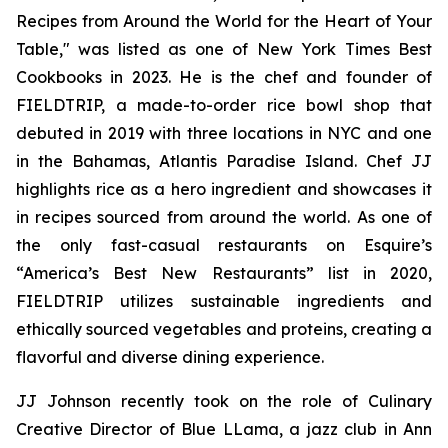
Recipes from Around the World for the Heart of Your
Table," was listed as one of New York Times Best
Cookbooks in 2023. He is the chef and founder of
FIELDTRIP, a made-to-order rice bowl shop that
debuted in 2019 with three locations in NYC and one
in the Bahamas, Atlantis Paradise Island. Chef JJ
highlights rice as a hero ingredient and showcases it
in recipes sourced from around the world. As one of
the only fast-casual restaurants on Esquire’s
“America’s Best New Restaurants” list in 2020,
FIELDTRIP utilizes sustainable ingredients and
ethically sourced vegetables and proteins, creating a
flavorful and diverse dining experience.
JJ Johnson recently took on the role of Culinary
Creative Director of Blue LLama, a jazz club in Ann