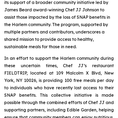
its support of a broader community initiative led by
James Beard award-winning Chef JJ Johnson to
assist those impacted by the loss of SNAP benefits in
the Harlem community. The program, supported by
multiple partners and contributors, underscores a
shared mission to provide access to healthy,
sustainable meals for those in need.
In an effort to support the Harlem community during
these uncertain times, Chef JJ’s restaurant
FIELDTRIP, located at 109 Malcolm X Blvd, New
York, NY 10026, is providing 100 free meals per day
to individuals who have recently lost access to their
SNAP benefits. This collective initiative is made
possible through the combined efforts of Chef JJ and
supporting partners, including Edible Garden, helping
ensure that community members can enjoy nutritious,