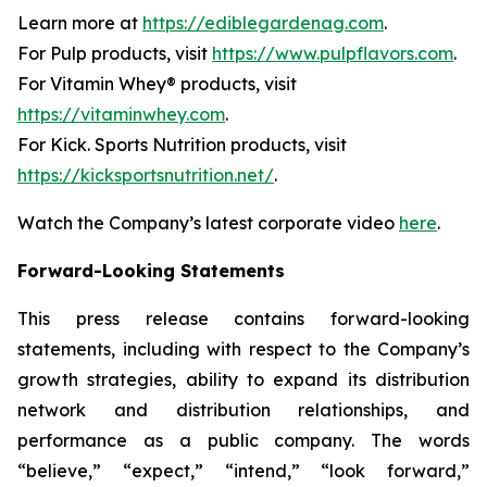
Learn more at
https://ediblegardenag.com
.
For Pulp products, visit
https://www.pulpflavors.com
.
For Vitamin Whey® products, visit
https://vitaminwhey.com
.
For Kick. Sports Nutrition products, visit
https://kicksportsnutrition.net/
.
Watch the Company’s latest corporate video
here
.
Forward-Looking Statements
This press release contains forward-looking
statements, including with respect to the Company’s
growth strategies, ability to expand its distribution
network and distribution relationships, and
performance as a public company. The words
“believe,” “expect,” “intend,” “look forward,”