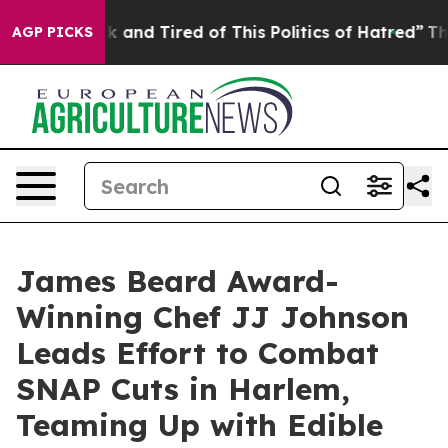
re Sick and Tired of This Politics of Hatred”
The Story
AGP PICKS
James Beard Award-
Winning Chef JJ Johnson
Leads Effort to Combat
SNAP Cuts in Harlem,
Teaming Up with Edible