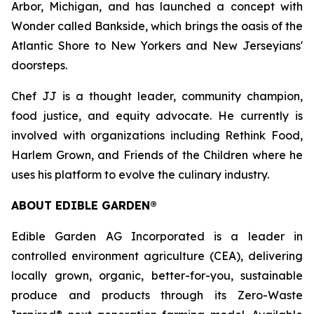
Arbor, Michigan, and has launched a concept with
Wonder called Bankside, which brings the oasis of the
Atlantic Shore to New Yorkers and New Jerseyians'
doorsteps.
Chef JJ is a thought leader, community champion,
food justice, and equity advocate. He currently is
involved with organizations including Rethink Food,
Harlem Grown, and Friends of the Children where he
uses his platform to evolve the culinary industry.
ABOUT EDIBLE GARDEN®
Edible Garden AG Incorporated is a leader in
controlled environment agriculture (CEA), delivering
locally grown, organic, better-for-you, sustainable
produce and products through its Zero-Waste