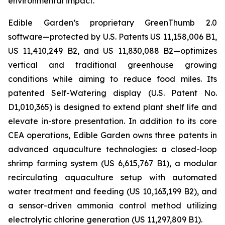
environmental impact.
Edible Garden’s proprietary GreenThumb 2.0
software—protected by U.S. Patents US 11,158,006 B1,
US 11,410,249 B2, and US 11,830,088 B2—optimizes
vertical and traditional greenhouse growing
conditions while aiming to reduce food miles. Its
patented Self-Watering display (U.S. Patent No.
D1,010,365) is designed to extend plant shelf life and
elevate in-store presentation. In addition to its core
CEA operations, Edible Garden owns three patents in
advanced aquaculture technologies: a closed-loop
shrimp farming system (US 6,615,767 B1), a modular
recirculating aquaculture setup with automated
water treatment and feeding (US 10,163,199 B2), and
a sensor-driven ammonia control method utilizing
electrolytic chlorine generation (US 11,297,809 B1).