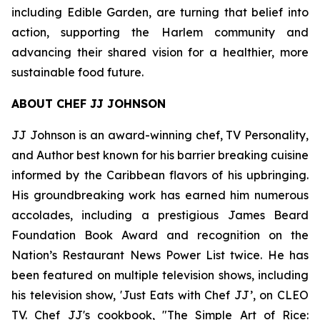
including Edible Garden, are turning that belief into
action, supporting the Harlem community and
advancing their shared vision for a healthier, more
sustainable food future.
ABOUT CHEF JJ JOHNSON
JJ Johnson is an award-winning chef, TV Personality,
and Author best known for his barrier breaking cuisine
informed by the Caribbean flavors of his upbringing.
His groundbreaking work has earned him numerous
accolades, including a prestigious James Beard
Foundation Book Award and recognition on the
Nation’s Restaurant News Power List twice. He has
been featured on multiple television shows, including
his television show, 'Just Eats with Chef JJ’, on CLEO
TV. Chef JJ's cookbook, "The Simple Art of Rice: