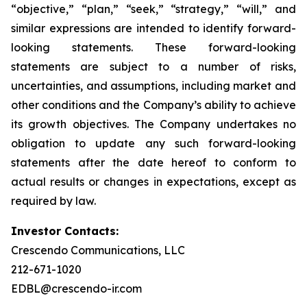
“objective,” “plan,” “seek,” “strategy,” “will,” and
similar expressions are intended to identify forward-
looking statements. These forward-looking
statements are subject to a number of risks,
uncertainties, and assumptions, including market and
other conditions and the Company’s ability to achieve
its growth objectives. The Company undertakes no
obligation to update any such forward-looking
statements after the date hereof to conform to
actual results or changes in expectations, except as
required by law.
Investor Contacts:
Crescendo Communications, LLC
212-671-1020
EDBL@crescendo-ir.com