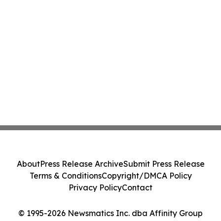
About
Press Release Archive
Submit Press Release
Terms & Conditions
Copyright/DMCA Policy
Privacy Policy
Contact
© 1995-2026 Newsmatics Inc. dba Affinity Group