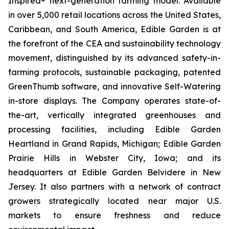
Inspired® next-generation farming model. Available
in over 5,000 retail locations across the United States,
Caribbean, and South America, Edible Garden is at
the forefront of the CEA and sustainability technology
movement, distinguished by its advanced safety-in-
farming protocols, sustainable packaging, patented
GreenThumb software, and innovative Self-Watering
in-store displays. The Company operates state-of-
the-art, vertically integrated greenhouses and
processing facilities, including Edible Garden
Heartland in Grand Rapids, Michigan; Edible Garden
Prairie Hills in Webster City, Iowa; and its
headquarters at Edible Garden Belvidere in New
Jersey. It also partners with a network of contract
growers strategically located near major U.S.
markets to ensure freshness and reduce