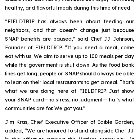
healthy, and flavorful meals during this time of need.
“FIELDTRIP has always been about feeding our
neighbors, and that doesn’t change just because
SNAP benefits are paused,” said Chef JJ Johnson,
Founder of FIELDTRIP. “If you need a meal, come
eat with us. We aim to serve up to 100 meals per day
while the government is shut down. As the food bank
lines get long, people on SNAP should always be able
to lean on their local restaurants to get a meal. That’s
what we are doing here at FIELDTRIP. Just show
your SNAP card—no stress, no judgment—that’s what
communities are for. We got you.”
Jim Kras, Chief Executive Officer of Edible Garden,
added, “We are honored to stand alongside Chef JJ