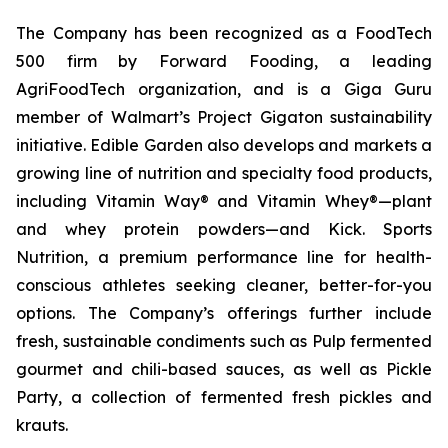
The Company has been recognized as a FoodTech
500 firm by Forward Fooding, a leading
AgriFoodTech organization, and is a Giga Guru
member of Walmart’s Project Gigaton sustainability
initiative. Edible Garden also develops and markets a
growing line of nutrition and specialty food products,
including Vitamin Way® and Vitamin Whey®—plant
and whey protein powders—and Kick. Sports
Nutrition, a premium performance line for health-
conscious athletes seeking cleaner, better-for-you
options. The Company’s offerings further include
fresh, sustainable condiments such as Pulp fermented
gourmet and chili-based sauces, as well as Pickle
Party, a collection of fermented fresh pickles and
krauts.