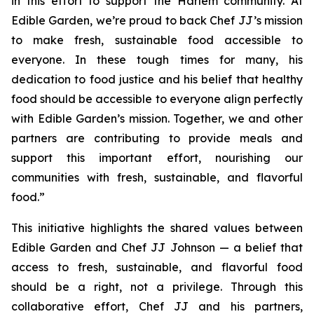
in this effort to support the Harlem community. At
Edible Garden, we’re proud to back Chef JJ’s mission
to make fresh, sustainable food accessible to
everyone. In these tough times for many, his
dedication to food justice and his belief that healthy
food should be accessible to everyone align perfectly
with Edible Garden’s mission. Together, we and other
partners are contributing to provide meals and
support this important effort, nourishing our
communities with fresh, sustainable, and flavorful
food.”
This initiative highlights the shared values between
Edible Garden and Chef JJ Johnson — a belief that
access to fresh, sustainable, and flavorful food
should be a right, not a privilege. Through this
collaborative effort, Chef JJ and his partners,