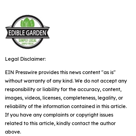
Legal Disclaimer:
EIN Presswire provides this news content "as is"
without warranty of any kind. We do not accept any
responsibility or liability for the accuracy, content,
images, videos, licenses, completeness, legality, or
reliability of the information contained in this article.
If you have any complaints or copyright issues
related to this article, kindly contact the author
above.