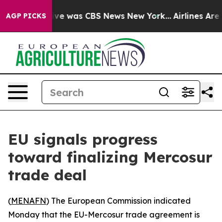
alse Narrative was CBS News New York...
Airlines Are L
AGP PICKS
EU signals progress
toward finalizing Mercosur
trade deal
(
MENAFN
) The European Commission indicated
Monday that the EU-Mercosur trade agreement is