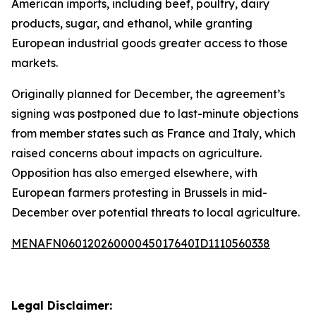
American imports, including beef, poultry, dairy
products, sugar, and ethanol, while granting
European industrial goods greater access to those
markets.
Originally planned for December, the agreement’s
signing was postponed due to last-minute objections
from member states such as France and Italy, which
raised concerns about impacts on agriculture.
Opposition has also emerged elsewhere, with
European farmers protesting in Brussels in mid-
December over potential threats to local agriculture.
MENAFN06012026000045017640ID1110560338
Legal Disclaimer: