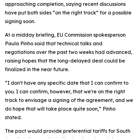
approaching completion, saying recent discussions
have put both sides “on the right track” for a possible
signing soon.
At a midday briefing, EU Commission spokesperson
Paula Pinho said that technical talks and
negotiations over the past two weeks had advanced,
raising hopes that the long-delayed deal could be
finalized in the near future.
“I don't have any specific date that I can confirm to
you. I can confirm, however, that we're on the right
track to envisage a signing of the agreement, and we
do hope that will take place quite soon,” Pinho
stated.
The pact would provide preferential tariffs for South