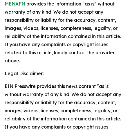
MENAFN
provides the information “as is” without
warranty of any kind. We do not accept any
responsibility or liability for the accuracy, content,
images, videos, licenses, completeness, legality, or
reliability of the information contained in this article.
If you have any complaints or copyright issues
related to this article, kindly contact the provider
above.
Legal Disclaimer:
EIN Presswire provides this news content "as is"
without warranty of any kind. We do not accept any
responsibility or liability for the accuracy, content,
images, videos, licenses, completeness, legality, or
reliability of the information contained in this article.
If you have any complaints or copyright issues