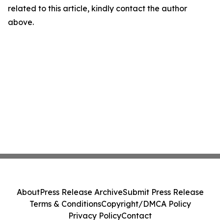
related to this article, kindly contact the author
above.
About
Press Release Archive
Submit Press Release
Terms & Conditions
Copyright/DMCA Policy
Privacy Policy
Contact