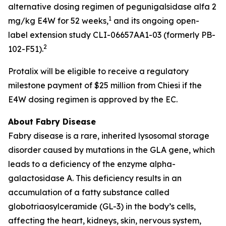
alternative dosing regimen of pegunigalsidase alfa 2
1
mg/kg E4W for 52 weeks,
and its ongoing open-
label extension study CLI-06657AA1-03 (formerly PB-
2
102-F51).
Protalix will be eligible to receive a regulatory
milestone payment of $25 million from Chiesi if the
E4W dosing regimen is approved by the EC.
About Fabry Disease
Fabry disease is a rare, inherited lysosomal storage
disorder caused by mutations in the GLA gene, which
leads to a deficiency of the enzyme alpha-
galactosidase A. This deficiency results in an
accumulation of a fatty substance called
globotriaosylceramide (GL-3) in the body’s cells,
affecting the heart, kidneys, skin, nervous system,