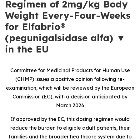
Regimen of 2mg/kg Body
Weight Every-Four-Weeks
for Elfabrio®
(pegunigalsidase alfa) ▼
in the EU
Committee for Medicinal Products for Human Use
(CHMP) issues a positive opinion following re-
examination, which will be reviewed by the European
Commission (EC), with a decision anticipated by
March 2026
If approved by the EC, this dosing regimen would
reduce the burden to eligible adult patients, their
families and the broader healthcare system due to