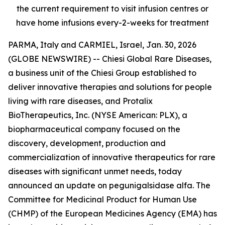
the current requirement to visit infusion centres or
have home infusions every-2-weeks for treatment
PARMA, Italy and CARMIEL, Israel, Jan. 30, 2026
(GLOBE NEWSWIRE) -- Chiesi Global Rare Diseases,
a business unit of the Chiesi Group established to
deliver innovative therapies and solutions for people
living with rare diseases, and Protalix
BioTherapeutics, Inc. (NYSE American: PLX), a
biopharmaceutical company focused on the
discovery, development, production and
commercialization of innovative therapeutics for rare
diseases with significant unmet needs, today
announced an update on pegunigalsidase alfa. The
Committee for Medicinal Product for Human Use
(CHMP) of the European Medicines Agency (EMA) has