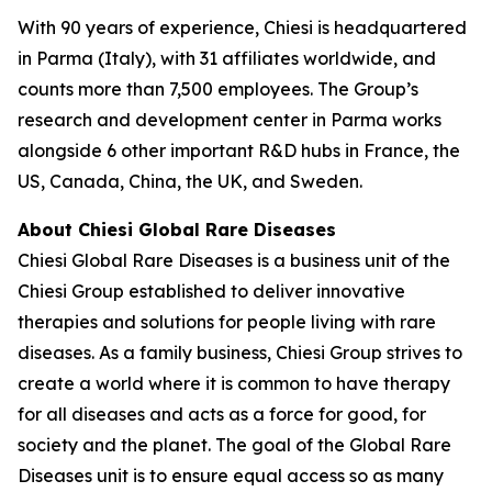
With 90 years of experience, Chiesi is headquartered
in Parma (Italy), with 31 affiliates worldwide, and
counts more than 7,500 employees. The Group’s
research and development center in Parma works
alongside 6 other important R&D hubs in France, the
US, Canada, China, the UK, and Sweden.
About Chiesi Global Rare Diseases
Chiesi Global Rare Diseases is a business unit of the
Chiesi Group established to deliver innovative
therapies and solutions for people living with rare
diseases. As a family business, Chiesi Group strives to
create a world where it is common to have therapy
for all diseases and acts as a force for good, for
society and the planet. The goal of the Global Rare
Diseases unit is to ensure equal access so as many