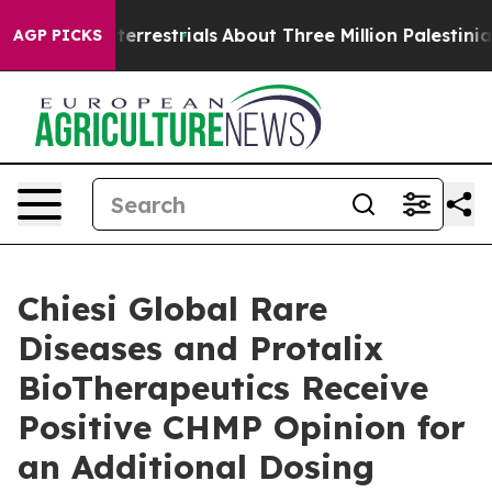
traterrestrials
About Three Million Palestinians in the
AGP PICKS
Chiesi Global Rare
Diseases and Protalix
BioTherapeutics Receive
Positive CHMP Opinion for
an Additional Dosing