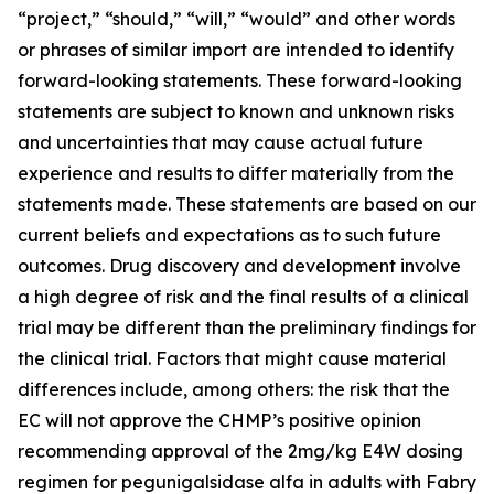
“project,” “should,” “will,” “would” and other words
or phrases of similar import are intended to identify
forward-looking statements. These forward-looking
statements are subject to known and unknown risks
and uncertainties that may cause actual future
experience and results to differ materially from the
statements made. These statements are based on our
current beliefs and expectations as to such future
outcomes. Drug discovery and development involve
a high degree of risk and the final results of a clinical
trial may be different than the preliminary findings for
the clinical trial. Factors that might cause material
differences include, among others: the risk that the
EC will not approve the CHMP’s positive opinion
recommending approval of the 2mg/kg E4W dosing
regimen for pegunigalsidase alfa in adults with Fabry