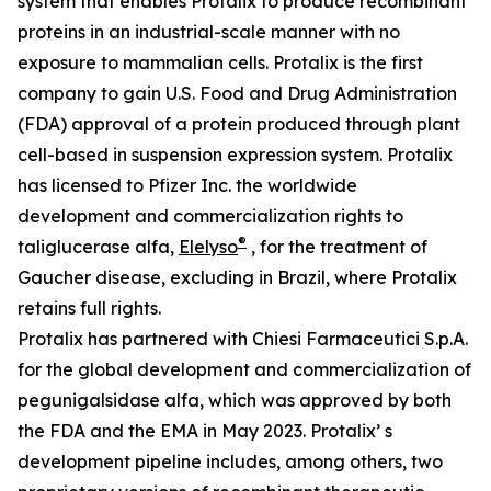
system that enables Protalix to produce recombinant
proteins in an industrial-scale manner with no
exposure to mammalian cells. Protalix is the first
company to gain U.S. Food and Drug Administration
(FDA) approval of a protein produced through plant
cell-based in suspension expression system. Protalix
has licensed to Pfizer Inc. the worldwide
development and commercialization rights to
®
taliglucerase alfa,
Elelyso
, for the treatment of
Gaucher disease, excluding in Brazil, where Protalix
retains full rights.
Protalix has partnered with Chiesi Farmaceutici S.p.A.
for the global development and commercialization of
pegunigalsidase alfa, which was approved by both
the FDA and the EMA in May 2023. Protalix’ s
development pipeline includes, among others, two