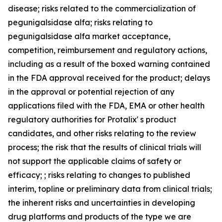
disease; risks related to the commercialization of
pegunigalsidase alfa; risks relating to
pegunigalsidase alfa market acceptance,
competition, reimbursement and regulatory actions,
including as a result of the boxed warning contained
in the FDA approval received for the product; delays
in the approval or potential rejection of any
applications filed with the FDA, EMA or other health
regulatory authorities for Protalix' s product
candidates, and other risks relating to the review
process; the risk that the results of clinical trials will
not support the applicable claims of safety or
efficacy; ; risks relating to changes to published
interim, topline or preliminary data from clinical trials;
the inherent risks and uncertainties in developing
drug platforms and products of the type we are