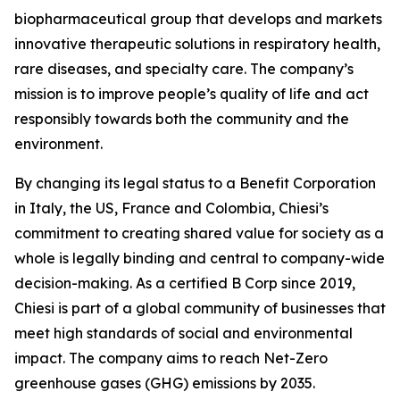
biopharmaceutical group that develops and markets
innovative therapeutic solutions in respiratory health,
rare diseases, and specialty care. The company’s
mission is to improve people’s quality of life and act
responsibly towards both the community and the
environment.
By changing its legal status to a Benefit Corporation
in Italy, the US, France and Colombia, Chiesi’s
commitment to creating shared value for society as a
whole is legally binding and central to company-wide
decision-making. As a certified B Corp since 2019,
Chiesi is part of a global community of businesses that
meet high standards of social and environmental
impact. The company aims to reach Net-Zero
greenhouse gases (GHG) emissions by 2035.