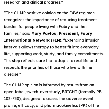
research and clinical progress.”
“The CHMP positive opinion on the E4W regimen
recognizes the importance of reducing treatment
burden for people living with Fabry and their
families,” said
Mary Pavlou, President, Fabry
International Network (FIN)
. “Extending infusion
intervals allows therapy to better fit into everyday
life, supporting work, study, and family commitments.
This step reflects care that adapts to real life and
respects the priorities of those who live with the
disease.”
The CHMP opinion is informed by results from an
open-label, switch-over study, BRIGHT (formally PB-
102-F50), designed to assess the adverse event
profile, efficacy, and pharmacokinetics (PK) of the