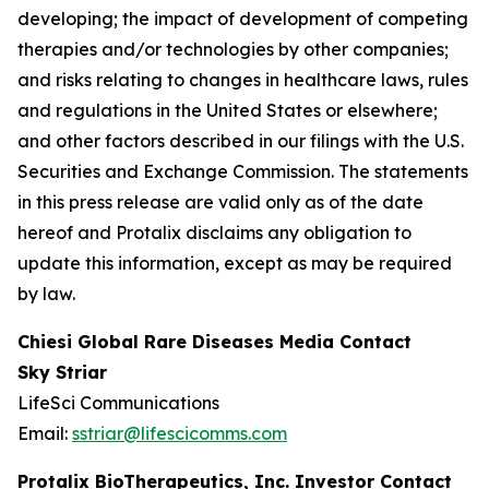
developing; the impact of development of competing
therapies and/or technologies by other companies;
and risks relating to changes in healthcare laws, rules
and regulations in the United States or elsewhere;
and other factors described in our filings with the U.S.
Securities and Exchange Commission. The statements
in this press release are valid only as of the date
hereof and Protalix disclaims any obligation to
update this information, except as may be required
by law.
Chiesi Global Rare Diseases Media Contact
Sky Striar
LifeSci Communications
Email:
sstriar@lifescicomms.com
Protalix BioTherapeutics, Inc. Investor Contact