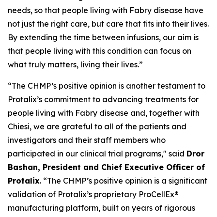
needs, so that people living with Fabry disease have
not just the right care, but care that fits into their lives.
By extending the time between infusions, our aim is
that people living with this condition can focus on
what truly matters, living their lives.”
“The CHMP’s positive opinion is another testament to
Protalix’s commitment to advancing treatments for
people living with Fabry disease and, together with
Chiesi, we are grateful to all of the patients and
investigators and their staff members who
participated in our clinical trial programs," said
Dror
Bashan, President and Chief Executive Officer of
Protalix
. “The CHMP’s positive opinion is a significant
validation of Protalix’s proprietary ProCellEx®
manufacturing platform, built on years of rigorous