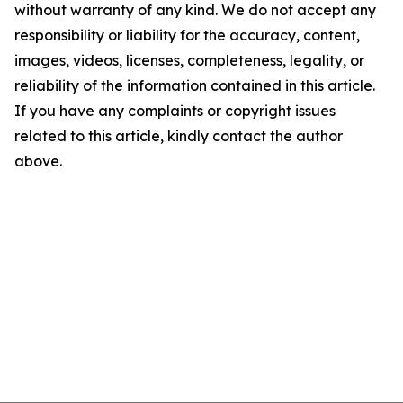
without warranty of any kind. We do not accept any
responsibility or liability for the accuracy, content,
images, videos, licenses, completeness, legality, or
reliability of the information contained in this article.
If you have any complaints or copyright issues
related to this article, kindly contact the author
above.