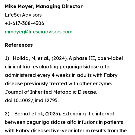
Mike Moyer, Managing Director
LifeSci Advisors
+1-617-308-4306
mmoyer@lifesciadvisors.com
References
1) Holida, M, et al., (2024).
A phase III, open-label
clinical trial evaluating pegunigalsidase alfa
administered every 4 weeks in adults with Fabry
disease previously treated with other enzyme.
Journal of Inherited Metabolic Disease.
doi:10.1002/jimd.12795.
2) Bernat et al., (2025).
Extending the interval
between pegunigalsidase alfa
infusions in patients
with Fabry disease: five-year interim results from the