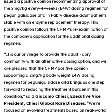
issued a positive opinion recommending approval of
the 2mg/kg every-4-weeks (E4W) dosing regimen for
pegunigalsidase alfa in Fabry disease adult patients
stable with an enzyme replacement therapy. This
positive opinion follows the CHMP’s re-examination of
the company’s application for the additional dosing
regimen.
“It is our privilege to provide the adult Fabry
community with an alternative dosing option, and we
are pleased that the CHMP positive opinion
supporting a 2mg/kg body weight E4W dosing
regimen for pegunigalsidase alfa brings us one step
forward to reducing the treatment burden in this
condition,” said
Giacomo Chiesi, Executive Vice
President, Chiesi Global Rare Diseases
. “We’re
focused on evolving treatments based on real-world