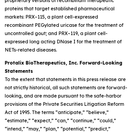
proprietary versions of recombinant therapeutic
proteins that target established pharmaceutical
markets: PRX–115, a plant cell-expressed
recombinant PEGylated uricase for the treatment of
uncontrolled gout; and PRX–119, a plant cell-
expressed long acting DNase I for the treatment of
NETs-related diseases.
Protalix BioTherapeutics, Inc. Forward-Looking
Statements
To the extent that statements in this press release are
not strictly historical, all such statements are forward-
looking, and are made pursuant to the safe-harbor
provisions of the Private Securities Litigation Reform
Act of 1995. The terms “anticipate,” “believe,”
“estimate,” “expect,” “can,” “continue,” “could,”
“intend,” “may,” “plan,” “potential,” “predict,”