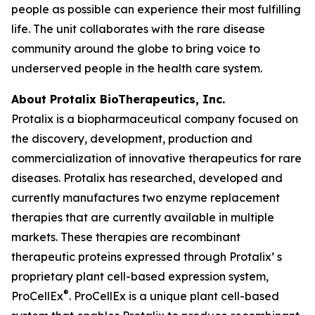
people as possible can experience their most fulfilling
life. The unit collaborates with the rare disease
community around the globe to bring voice to
underserved people in the health care system.
About Protalix BioTherapeutics, Inc.
Protalix is a biopharmaceutical company focused on
the discovery, development, production and
commercialization of innovative therapeutics for rare
diseases. Protalix has researched, developed and
currently manufactures two enzyme replacement
therapies that are currently available in multiple
markets. These therapies are recombinant
therapeutic proteins expressed through Protalix’ s
proprietary plant cell-based expression system,
®
ProCellEx
. ProCellEx is a unique plant cell-based