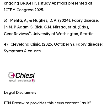
ongoing BRIGHT51 study
Abstract presented at
ICIEM Congress 2025
.
3) Mehta, A., & Hughes, D. A. (2024).
Fabry disease
.
In M. P. Adam, S. Bick, G.M. Mirzaa, et al. (Eds.),
®
GeneReviews
. University of Washington, Seattle.
4) Cleveland Clinic. (2025, October 9).
Fabry disease:
Symptoms & causes
.
Legal Disclaimer:
EIN Presswire provides this news content "as is"