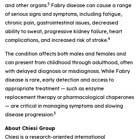
3
and other organs.
Fabry disease can cause a range
of serious signs and symptoms, including fatigue,
chronic pain, gastrointestinal issues, decreased
ability to sweat, progressive kidney failure, heart
4
complications, and increased risk of stroke.
The condition affects both males and females and
can present from childhood through adulthood, often
with delayed diagnosis or misdiagnosis. While Fabry
disease is rare, early detection and access to
appropriate treatment — such as enzyme
replacement therapy or pharmacological chaperones
— are critical in managing symptoms and slowing
3
disease progression.
About Chiesi Group
Chiesi is a research-oriented international