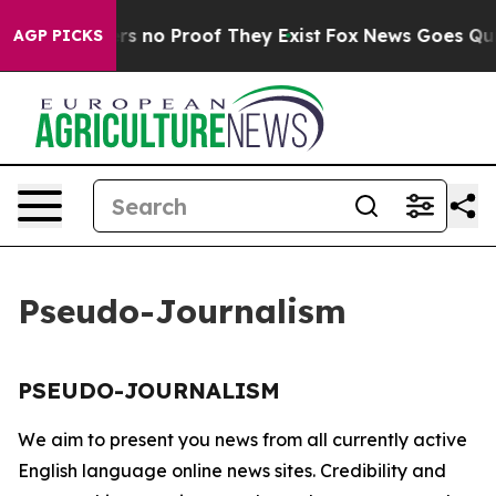
nt but Offers no Proof They Exist
Fox News Goes Quiet 
AGP PICKS
Pseudo-Journalism
PSEUDO-JOURNALISM
We aim to present you news from all currently active
English language online news sites. Credibility and