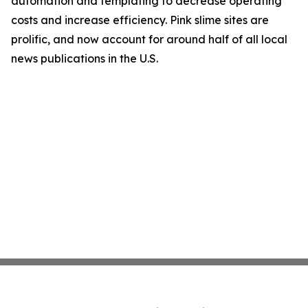
automation and templating to decrease operating
costs and increase efficiency. Pink slime sites are
prolific, and now account for around half of all local
news publications in the U.S.