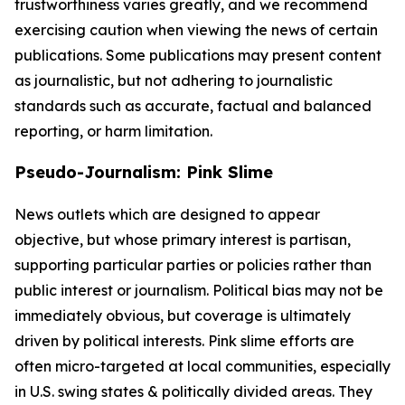
trustworthiness varies greatly, and we recommend
exercising caution when viewing the news of certain
publications. Some publications may present content
as journalistic, but not adhering to journalistic
standards such as accurate, factual and balanced
reporting, or harm limitation.
Pseudo-Journalism: Pink Slime
News outlets which are designed to appear
objective, but whose primary interest is partisan,
supporting particular parties or policies rather than
public interest or journalism. Political bias may not be
immediately obvious, but coverage is ultimately
driven by political interests. Pink slime efforts are
often micro-targeted at local communities, especially
in U.S. swing states & politically divided areas. They